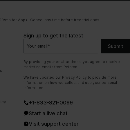
9/mo for App+. Cancel any time before free trial ends.
Sign up to get the latest
Submit
Your email
*
By providing your email address, you agree to receive
marketing emails from Peloton.
ns
We have updated our
Privacy Policy
to provide more
information on how we collect and use your personal
information.
icy
+1-833-821-0099
Start a live chat
Visit support center