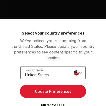
nt
Mat
g music by
Select your country preferences
kson, Des'ree
We've noticed you're shopping from
the United States. Please update your country
preferences to see content specific to your
location.
u Gotta Be (Blacksmith 12" Mix)
s'ree
Janet Jackson
Select an option
United States
an
Update Preferences
e
15
Movements
Currency:
$ USD