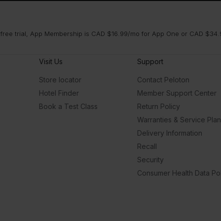
 free trial, App Membership is CAD $16.99/mo for App One or CAD $34.9
Visit Us
Support
Store locator
Contact Peloton
Hotel Finder
Member Support Center
Book a Test Class
Return Policy
Warranties & Service Pla
Delivery Information
Recall
Security
Consumer Health Data Pol