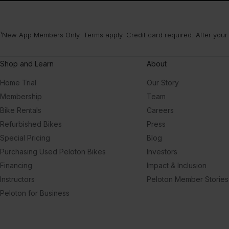
¹New App Members Only. Terms apply. Credit card required. After your
Shop and Learn
About
Home Trial
Our Story
Membership
Team
Bike Rentals
Careers
Refurbished Bikes
Press
Special Pricing
Blog
Purchasing Used Peloton Bikes
Investors
Financing
Impact & Inclusion
Instructors
Peloton Member Stories
Peloton for Business