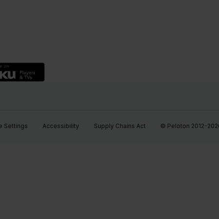
 Settings
Accessibility
Supply Chains Act
© Peloton 2012-2026, 