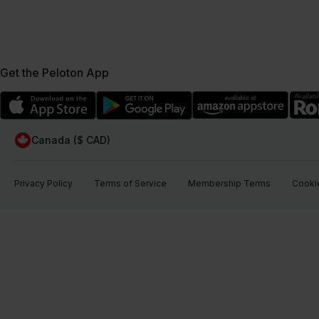
Get the Peloton App
Canada ($ CAD)
Privacy Policy
Terms of Service
Membership Terms
Cookie