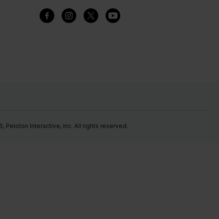
Peloton Interactive, Inc. All rights reserved.