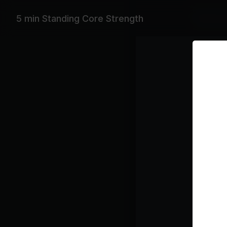
Equipme
5 min Standing Core Strength
Workout 
Featurin
Janet Jac
Playlist
Yo
De
Class pl
Cor