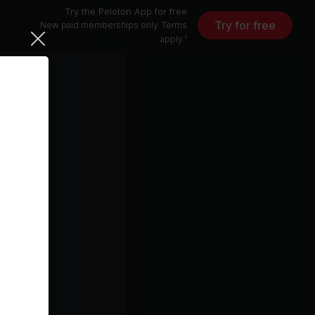
Try the Peloton App for free
Try for free
New paid memberships only. Terms
apply.¹
Together Again (Tony Moran 7" Edit With Janet Vocal Intro)
5 min