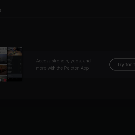
s
Access strength, yoga, and
Try for 
more with the Peloton App