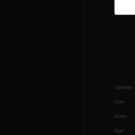
Body acti
Obliques
Core
Glutes
Hips