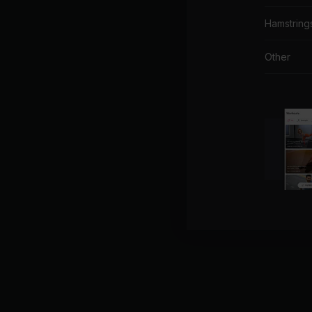
Hamstring
Other