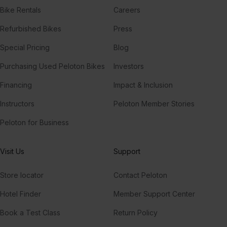
Bike Rentals
Careers
Refurbished Bikes
Press
Special Pricing
Blog
Purchasing Used Peloton Bikes
Investors
Financing
Impact & Inclusion
Instructors
Peloton Member Stories
Peloton for Business
Visit Us
Support
Store locator
Contact Peloton
Hotel Finder
Member Support Center
Book a Test Class
Return Policy