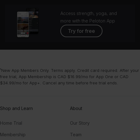
Access strength, yoga, and
more with the Peloton App
Try for free
¹New App Members Only. Terms apply. Credit card required. After your
free trial, App Membership is CAD $16.99/mo for App One or CAD
$34.99/mo for App+. Cancel any time before free trial ends.
Shop and Learn
About
Home Trial
Our Story
Membership
Team