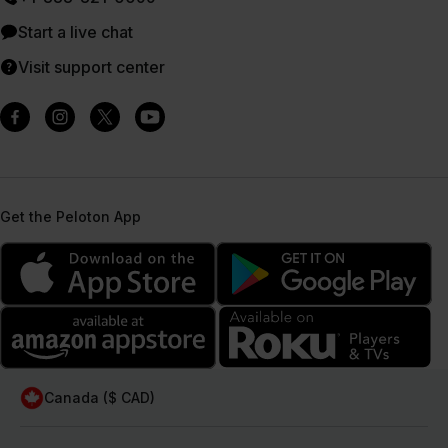
Start a live chat
Visit support center
Get the Peloton App
Canada ($ CAD)