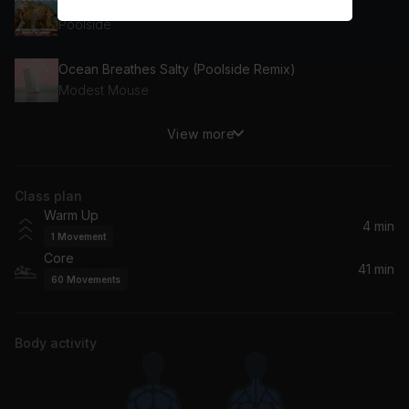
Moonlight
Poolside
Ocean Breathes Salty (Poolside Remix)
Modest Mouse
View more
Flaws in Our Design
ODESZA, Yellow House
Class plan
Eyes Closed (Piano Version)
Warm Up
Ed Sheeran
4 min
1
Movement
Core
Windows (Acoustic)
41 min
60
Movements
Take That
Mai Tais
Body activity
Train, Skylar Grey
How It Feels