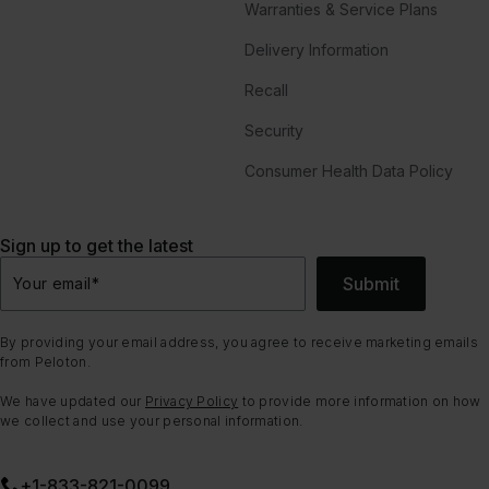
Warranties & Service Plans
Delivery Information
Recall
Security
Consumer Health Data Policy
Sign up to get the latest
Submit
Your email
*
By providing your email address, you agree to receive marketing emails
from Peloton.
We have updated our
Privacy Policy
to provide more information on how
we collect and use your personal information.
+1-833-821-0099