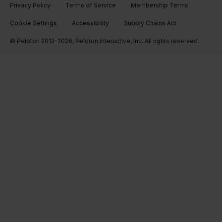
Privacy Policy
Terms of Service
Membership Terms
Cookie Settings
Accessibility
Supply Chains Act
© Peloton 2012-2026, Peloton Interactive, Inc. All rights reserved.