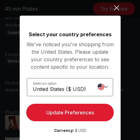
workout. Enjoy moving to the rhythm of pop music as you
45 min Pilates
Try for free
follow Kristin's expert guidance. Enhance your fitness routine
with 45 min Pilates and experience the benefits of this
structured and effective workout.
Subtitles: DE, EN, ES
Select your country preferences
We've noticed you're shopping from
the United States. Please update
Equipment
your country preferences to see
Workout Mat
content specific to your location.
Featuring music by
Select an option
Ariana Grande, Ed Sheeran, The Black Eyed Peas, Hozier
Playlist
Update Preferences
Good Luck, Babe!
Chappell Roan
Currency:
$ USD