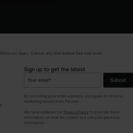
9/mo for App+. Cancel any time before free trial ends.
Sign up to get the latest
Submit
Your email
*
By providing your email address, you agree to receive
marketing emails from Peloton.
ns
We have updated our
Privacy Policy
to provide more
information on how we collect and use your personal
information.