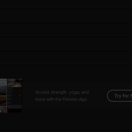
Access strength, yoga, and
Try for 
more with the Peloton App