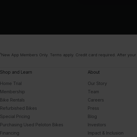
¹New App Members Only. Terms apply. Credit card required. After your
Shop and Learn
About
Home Trial
Our Story
Membership
Team
Bike Rentals
Careers
Refurbished Bikes
Press
Special Pricing
Blog
Purchasing Used Peloton Bikes
Investors
Financing
Impact & Inclusion