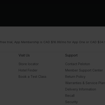
 free trial, App Membership is CAD $16.99/mo for App One or CAD $34.9
Visit Us
Support
Store locator
Contact Peloton
Hotel Finder
Member Support Center
Book a Test Class
Return Policy
Warranties & Service Pla
Delivery Information
Recall
Security