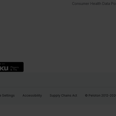
Consumer Health Data Pol
 Settings
Accessibility
Supply Chains Act
© Peloton 2012-2026, 