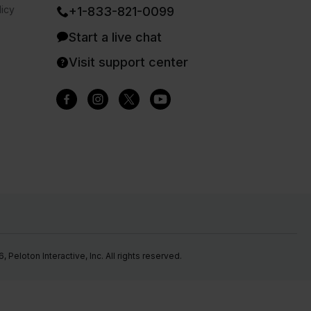
icy
+1-833-821-0099
Start a live chat
Visit support center
Peloton Interactive, Inc. All rights reserved.