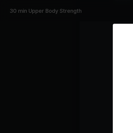
Medium 
30 min Upper Body Strength
Featurin
Ludacris, 
Playlist
Sw
Ka
Ro
Ba
Ty