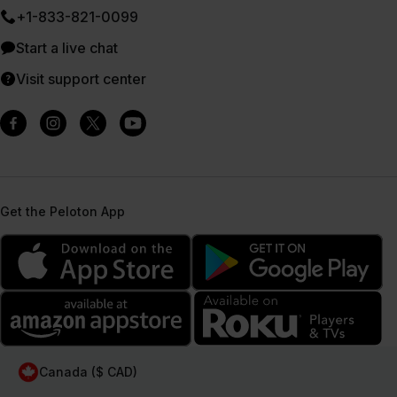
+1-833-821-0099
Start a live chat
Visit support center
Get the Peloton App
Canada ($ CAD)