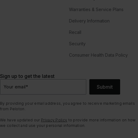
Warranties & Service Plans
Delivery Information
Recall
Security
Consumer Health Data Policy
Sign up to get the latest
Submit
Your email
*
By providing your email address, you agree to receive marketing emails
from Peloton.
We have updated our
Privacy Policy
to provide more information on how
we collect and use your personal information.