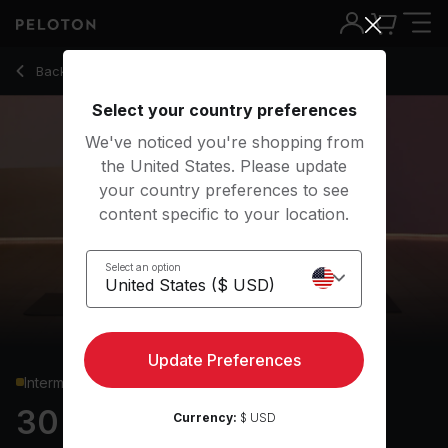
30 Min Pilates with Roll Up, Teaser & Hip Bridge - Anna Gree
Back to strength classes
Back
Try for free
Select your country preferences
We've noticed you're shopping from
the United States. Please update
your country preferences to see
content specific to your location.
Select an option
Update Preferences
Intermediate
30 min Pilates
Currency:
$ USD