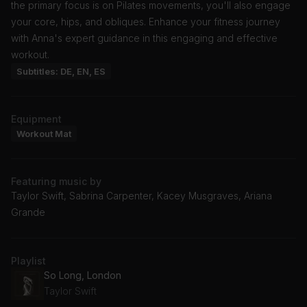
the primary focus is on Pilates movements, you'll also engage
your core, hips, and obliques. Enhance your fitness journey
with Anna's expert guidance in this engaging and effective
workout.
Subtitles: DE, EN, ES
Equipment
Workout Mat
Featuring music by
Taylor Swift, Sabrina Carpenter, Kacey Musgraves, Ariana
Grande
Playlist
So Long, London
Taylor Swift