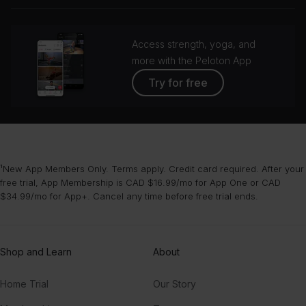
grou
Access strength, yoga, and
more with the Peloton App
Try for free
¹New App Members Only. Terms apply. Credit card required. After your
free trial, App Membership is CAD $16.99/mo for App One or CAD
$34.99/mo for App+. Cancel any time before free trial ends.
Shop and Learn
About
Home Trial
Our Story