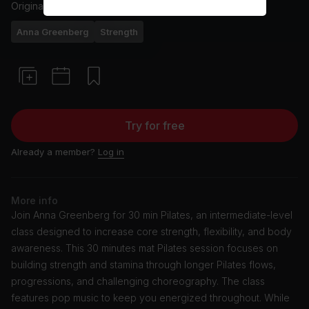
Originally aired
6/20/24
Anna Greenberg
Strength
Try for free
Already a member?
Log in
More info
Join Anna Greenberg for 30 min Pilates, an intermediate-level
class designed to increase core strength, flexibility, and body
awareness. This 30 minutes mat Pilates session focuses on
building strength and stamina through longer Pilates flows,
progressions, and challenging choreography. The class
features pop music to keep you energized throughout. While