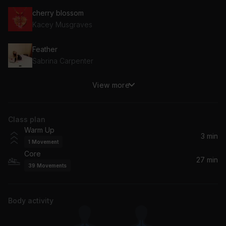
cherry blossom
Kacey Musgraves
Feather
Sabrina Carpenter
View more
positions
Ariana Grande
Class plan
BIRDS OF A FEATHER
Warm Up
Billie Eilish
3 min
1
Movement
Core
For My Friends
27 min
39
Movements
King Princess
Fortnight (feat. Post Malone)
Body activity
Taylor Swift, Post Malone