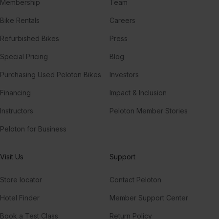
Membership
Team
Bike Rentals
Careers
Refurbished Bikes
Press
Special Pricing
Blog
Purchasing Used Peloton Bikes
Investors
Financing
Impact & Inclusion
Instructors
Peloton Member Stories
Peloton for Business
Visit Us
Support
Store locator
Contact Peloton
Hotel Finder
Member Support Center
Book a Test Class
Return Policy