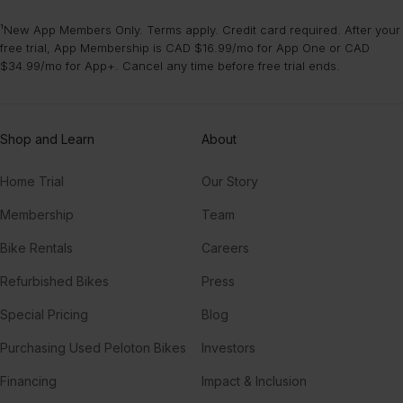
¹New App Members Only. Terms apply. Credit card required. After your
free trial, App Membership is CAD $16.99/mo for App One or CAD
$34.99/mo for App+. Cancel any time before free trial ends.
Shop and Learn
About
Home Trial
Our Story
Membership
Team
Bike Rentals
Careers
Refurbished Bikes
Press
Special Pricing
Blog
Purchasing Used Peloton Bikes
Investors
Financing
Impact & Inclusion