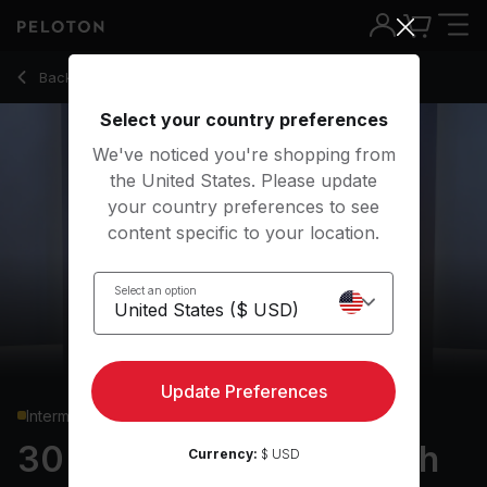
Back to strength classes
Back
Try for free
Select your country preferences
We've noticed you're shopping from
the United States. Please update
your country preferences to see
content specific to your location.
Select an option
Update Preferences
Intermediate
30 min Full Body Strength
Currency:
$ USD