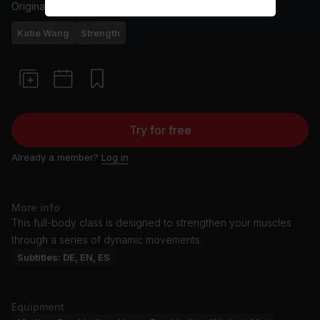
Originally aired
9/20/24
Katie Wang
Strength
Try for free
Already a member?
Log in
More info
This full-body class is designed to strengthen your muscles
through a series of dynamic movements.
Subtitles: DE, EN, ES
Equipment