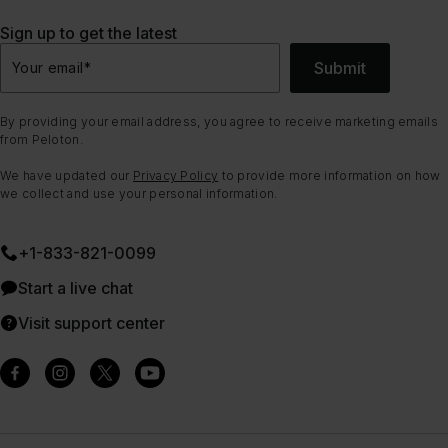
Sign up to get the latest
Submit
Your email
*
By providing your email address, you agree to receive marketing emails
from Peloton.
We have updated our
Privacy Policy
to provide more information on how
we collect and use your personal information.
+1-833-821-0099
Start a live chat
Visit support center