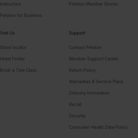
Instructors
Peloton Member Stories
Peloton for Business
Visit Us
Support
Store locator
Contact Peloton
Hotel Finder
Member Support Center
Book a Test Class
Return Policy
Warranties & Service Plans
Delivery Information
Recall
Security
Consumer Health Data Policy