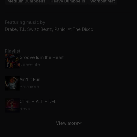
Medium Dumbbells
Heavy Dumbbells
Workout Mat
Featuring music by
Drake, T.I., Swizz Beatz, Panic! At The Disco
Playlist
Groove Is in the Heart
Deee-Lite
Ain't It Fun
Paramore
CTRL + ALT + DEL
Rêve
View more
Heads Will Roll (Little Vampire Remix)
Yeah Yeah Yeahs