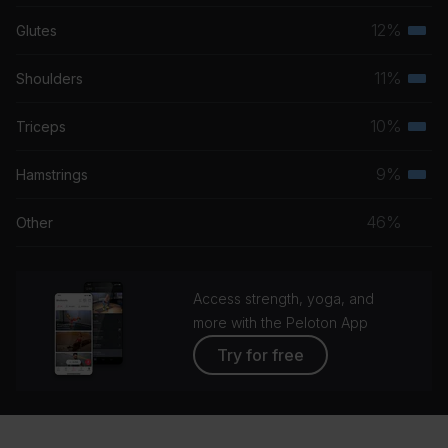
musc
12%
Glutes
Terti
grou
musc
11%
Shoulders
Terti
grou
musc
10%
Triceps
Terti
grou
musc
9%
Hamstrings
Terti
grou
musc
46%
Other
grou
Access strength, yoga, and
more with the Peloton App
Try for free