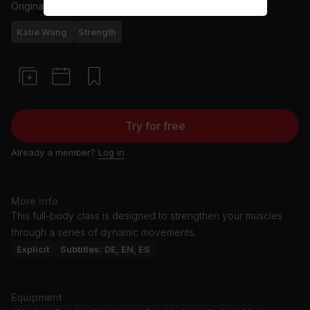
Originally aired
10/11/24
Katie Wang
Strength
Try for free
Already a member?
Log in
More info
This full-body class is designed to strengthen your muscles
through a series of dynamic movements.
Explicit
Subtitles: DE, EN, ES
Equipment