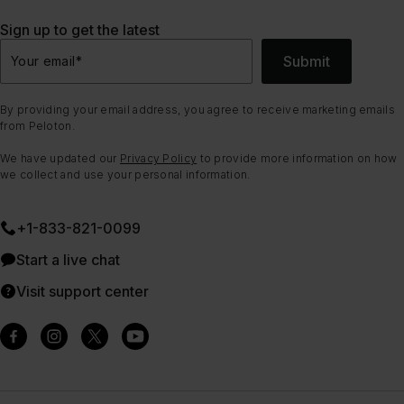
Sign up to get the latest
Submit
Your email
*
By providing your email address, you agree to receive marketing emails
from Peloton.
We have updated our
Privacy Policy
to provide more information on how
we collect and use your personal information.
+1-833-821-0099
Start a live chat
Visit support center