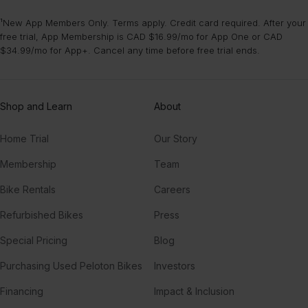
¹New App Members Only. Terms apply. Credit card required. After your
free trial, App Membership is CAD $16.99/mo for App One or CAD
$34.99/mo for App+. Cancel any time before free trial ends.
Shop and Learn
About
Home Trial
Our Story
Membership
Team
Bike Rentals
Careers
Refurbished Bikes
Press
Special Pricing
Blog
Purchasing Used Peloton Bikes
Investors
Financing
Impact & Inclusion