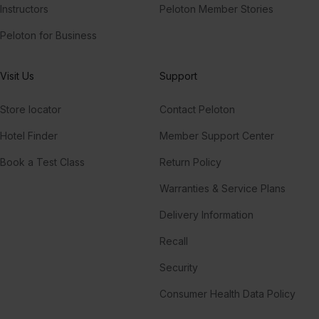
Instructors
Peloton Member Stories
Peloton for Business
Visit Us
Support
Store locator
Contact Peloton
Hotel Finder
Member Support Center
Book a Test Class
Return Policy
Warranties & Service Plans
Delivery Information
Recall
Security
Consumer Health Data Policy