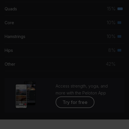
musc
15%
Quads
Terti
grou
musc
10%
Core
Seco
grou
musc
10%
Hamstrings
Seco
grou
musc
8%
Hips
Seco
grou
musc
42%
Other
grou
Access strength, yoga, and
more with the Peloton App
Try for free