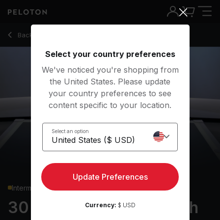
30 min Full Body Strength
Back to strength classes
Back
Try for free
Select your country preferences
We've noticed you're shopping from
the United States. Please update
your country preferences to see
content specific to your location.
Select an option
Update Preferences
Intermediate
30 min Full Body Strength
Currency:
$ USD