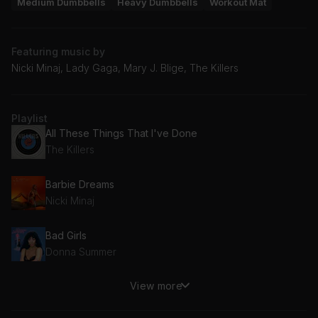
Medium Dumbbells
Heavy Dumbbells
Workout Mat
Featuring music by
Nicki Minaj, Lady Gaga, Mary J. Blige, The Killers
Playlist
All These Things That I've Done
The Killers
Barbie Dreams
Nicki Minaj
Bad Girls
Donna Summer
View more
Panda (Luca Lush Remix)
Luca Lush, Desiigner