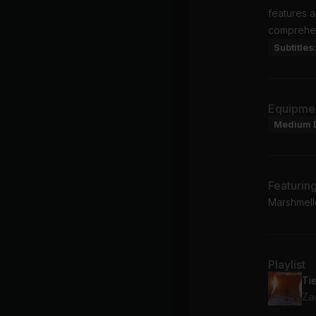
features a
comprehen
Subtitles
Equipme
Medium 
Featurin
Marshmell
Playlist
Ti
Za