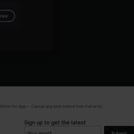
free
9/mo for App+. Cancel any time before free trial ends.
Sign up to get the latest
Submit
Your email
*