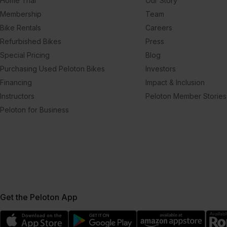
Home Trial
Our Story
Membership
Team
Bike Rentals
Careers
Refurbished Bikes
Press
Special Pricing
Blog
Purchasing Used Peloton Bikes
Investors
Financing
Impact & Inclusion
Instructors
Peloton Member Stories
Peloton for Business
Get the Peloton App