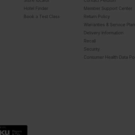
Store locator
Contact Peloton
Hotel Finder
Member Support Center
Book a Test Class
Return Policy
Warranties & Service Pla
Delivery Information
Recall
Security
Consumer Health Data Pol