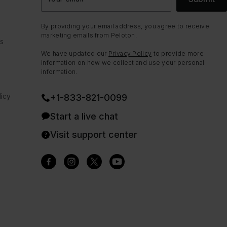
By providing your email address, you agree to receive
marketing emails from Peloton.
ns
We have updated our
Privacy Policy
to provide more
information on how we collect and use your personal
information.
icy
+1-833-821-0099
Start a live chat
Visit support center