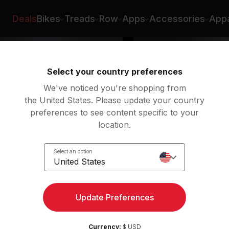
er
Deals
Bikes
Treads
Row
Apps
Accessories
Appa
Select your country preferences
We've noticed you're shopping from
the United States. Please update your country
preferences to see content specific to your
location.
y
Select an option
United States
Update Preferences
Currency:
$ USD