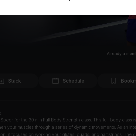
Already a mem
Stack
Schedule
Bookm
o
Speer for the 30 min Full Body Strength class. This full-body class 
then your muscles through a series of dynamic movements. As an int
ion, it focuses on working your glutes, quads, and hamstrings. The c