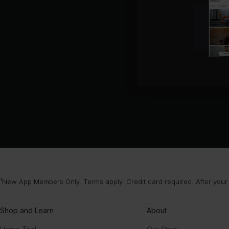
¹New App Members Only. Terms apply. Credit card required. After your
Shop and Learn
About