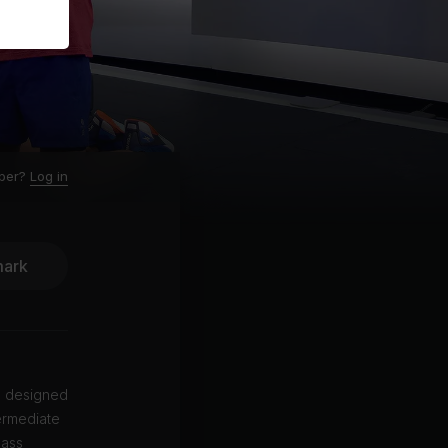
ber?
Log in
ark
is designed
ermediate
lass