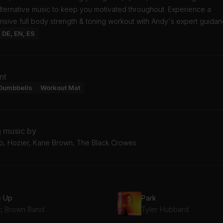
lternative music to keep you motivated throughout. Experience a
sive full body strength & toning workout with Andy's expert guidan
: DE, EN, ES
nt
Dumbbells
Workout Mat
g music by
o, Hozier, Kane Brown, The Black Crowes
e Up
Park
c Brown Band
Tyler Hubbard