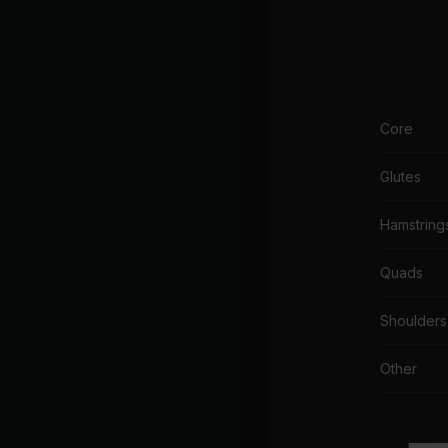
Core
Glutes
Hamstring
Quads
Shoulders
Other