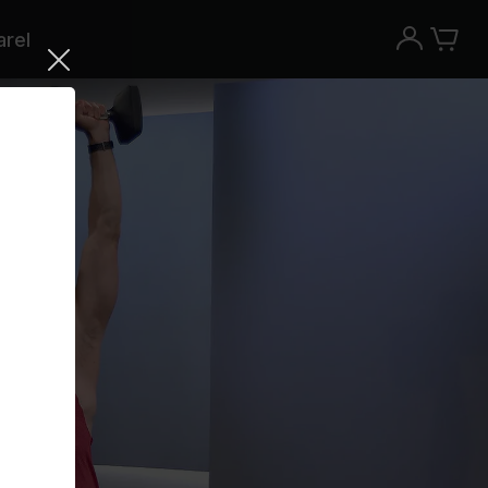
rel
Try the Peloton App for free
Try for free
New paid memberships only. Terms
apply.¹