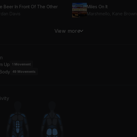
e Beer In Front Of The Other
Miles On It
rdan Davis
Marshmello, Kane Brown
ts and Clowns
Talk On The Street
View more
e Black Crowes
Greta Van Fleet
ys
Good Thing
an
ther Mother
Barns Courtney
m Up
1
Movement
 Body
49
Movements
at Went Down
Be
als
Hozier
vity