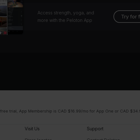
Access strength, yoga, and
Try for 
more with the Peloton App
 free trial, App Membership is CAD $16.99/mo for App One or CAD $34.9
Visit Us
Support