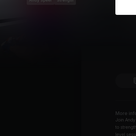
Andy Speer
Strength
More inf
Join Andy 
to streng
level sess