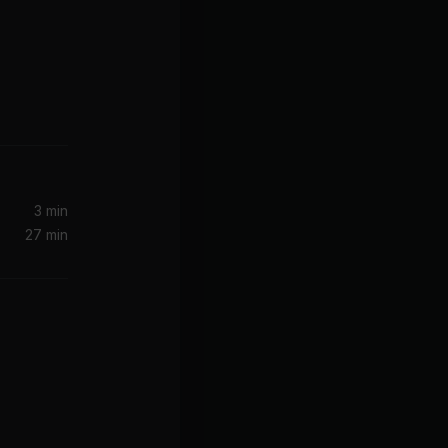
3 min
27 min