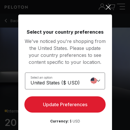
20 min Upper Body Strength
Back to strength classes
Back
Try for free
Select your country preferences
We've noticed you're shopping from
the United States. Please update
your country preferences to see
content specific to your location.
Select an option
Update Preferences
Intermediate
20 min Upper Body
Currency:
$ USD