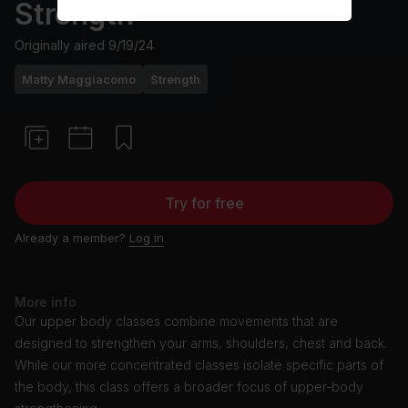
Strength
Originally aired
9/19/24
Matty Maggiacomo
Strength
Try for free
Already a member?
Log in
More info
Our upper body classes combine movements that are
designed to strengthen your arms, shoulders, chest and back.
While our more concentrated classes isolate specific parts of
the body, this class offers a broader focus of upper-body