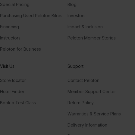
Special Pricing
Blog
Purchasing Used Peloton Bikes
Investors
Financing
Impact & Inclusion
Instructors
Peloton Member Stories
Peloton for Business
Visit Us
Support
Store locator
Contact Peloton
Hotel Finder
Member Support Center
Book a Test Class
Return Policy
Warranties & Service Plans
Delivery Information