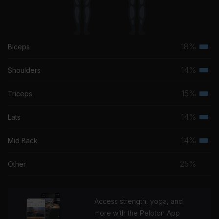
18%
Biceps
Terti
musc
14%
Shoulders
Terti
grou
musc
15%
Triceps
Terti
grou
musc
14%
Lats
Terti
grou
musc
14%
Mid Back
Terti
grou
musc
25%
Other
grou
Access strength, yoga, and
more with the Peloton App