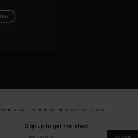
free
9/mo for App+. Cancel any time before free trial ends.
Sign up to get the latest
Submit
Your email
*