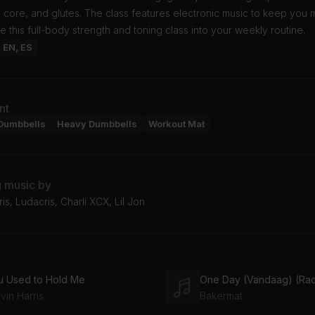
 core, and glutes. The class features electronic music to keep you 
e this full-body strength and toning class into your weekly routine.
: EN, ES
nt
Dumbbells
Heavy Dumbbells
Workout Mat
g music by
ris, Ludacris, Charli XCX, Lil Jon
u Used to Hold Me
One Day (Vandaag) (Radi
vin Harris
Bakermat