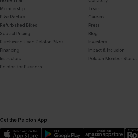
Home Trial
Our Story
Membership
Team
Bike Rentals
Careers
Refurbished Bikes
Press
Special Pricing
Blog
Purchasing Used Peloton Bikes
Investors
Financing
Impact & Inclusion
Instructors
Peloton Member Stories
Peloton for Business
Get the Peloton App