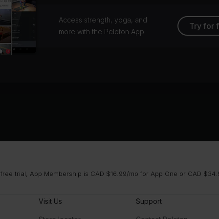
Access strength, yoga, and
Try for 
more with the Peloton App
 free trial, App Membership is CAD $16.99/mo for App One or CAD $34.9
Visit Us
Support