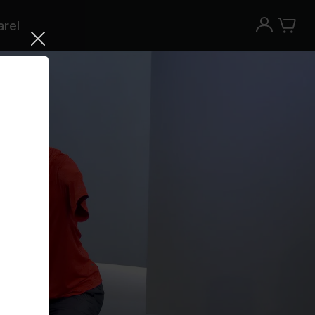
rel
Try the Peloton App for free
Try for free
New paid memberships only. Terms
apply.¹