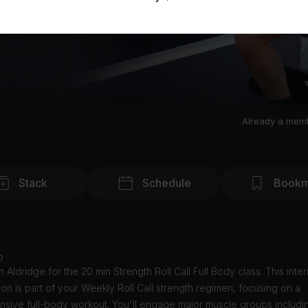
Already a mem
Stack
Schedule
Bookm
o
 Aldridge for the 20 min Strength Roll Call Full Body class. This inte
ion is part of your Weekly Roll Call strength regimen, focusing on a
sive full-body workout. You'll engage major muscle groups includi