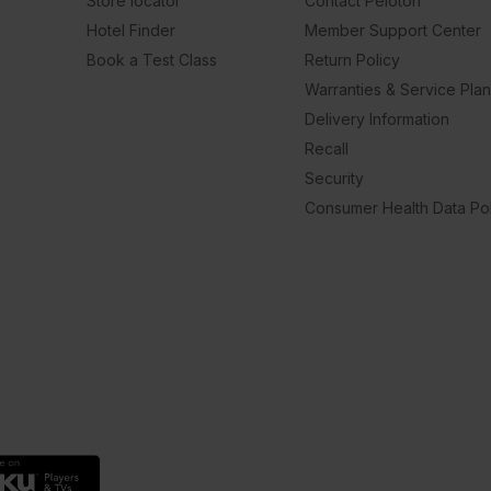
Store locator
Contact Peloton
Hotel Finder
Member Support Center
Book a Test Class
Return Policy
Warranties & Service Pla
Delivery Information
Recall
Security
Consumer Health Data Pol