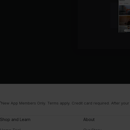
¹New App Members Only. Terms apply. Credit card required. After your
Shop and Learn
About