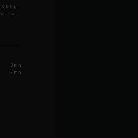
OUT OUT (feat. Charli XCX & Saweetie) [DONT BLINK Remix]
Charli XCX, Joel Corry, Jax Jones, Saweetie
Crystal Rock, Anastasia Rose, Lucky Twice
3 min
17 min