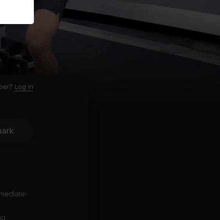
ber?
Log in
ark
rmediate-
ng