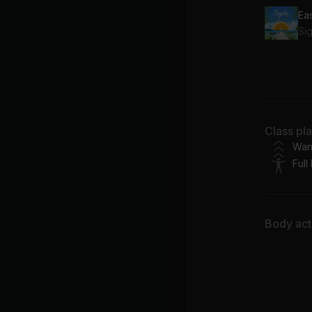
Ea
Sig
Class pl
Ashan
War
Full
Body acti