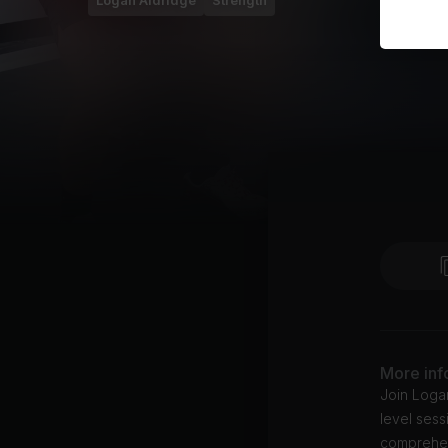
Logan Aldridge
Strength
More inf
Join Logan
level sess
comprehen