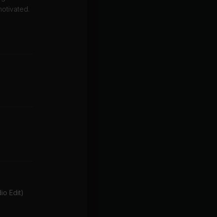
motivated.
o Edit)