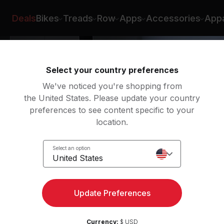
gan Aldridge
Deals
Bikes
Treads
Row
Apps
Accessories
Appa
Select your country preferences
We've noticed you're shopping from
the United States. Please update your country
preferences to see content specific to your
location.
 Roll
Select an option
United States
Update Preferences
Currency:
$ USD