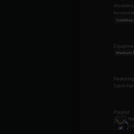
shoulders,
Incorporat
Subtitles
Equipme
Medium 
Featurin
Calvin Har
Playlist
Yo
Cal