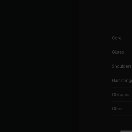
Core
Glutes
Shoulders
Hamstring
Obliques
Other