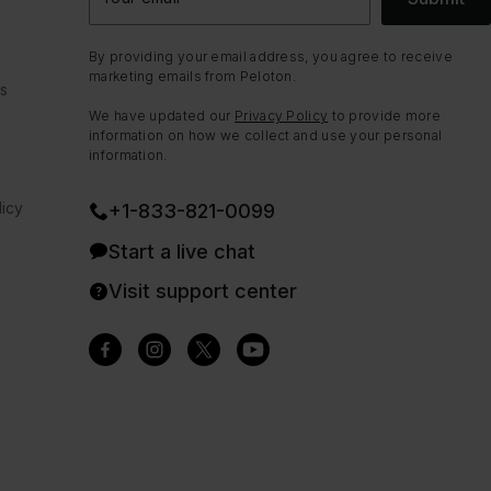
By providing your email address, you agree to receive
marketing emails from Peloton.
ns
We have updated our
Privacy Policy
to provide more
information on how we collect and use your personal
information.
icy
+1-833-821-0099
Start a live chat
Visit support center