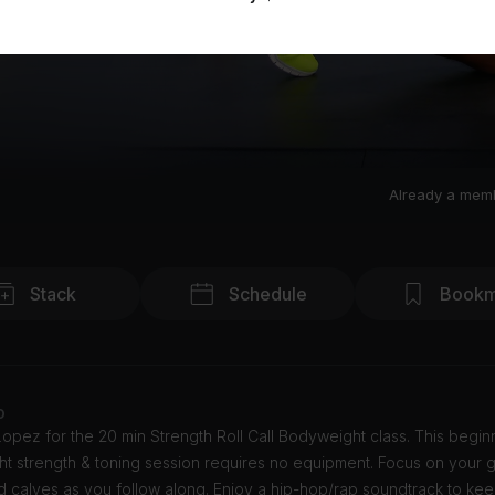
Already a mem
Stack
Schedule
Bookm
o
opez for the 20 min Strength Roll Call Bodyweight class. This begin
t strength & toning session requires no equipment. Focus on your g
d calves as you follow along. Enjoy a hip-hop/rap soundtrack to ke