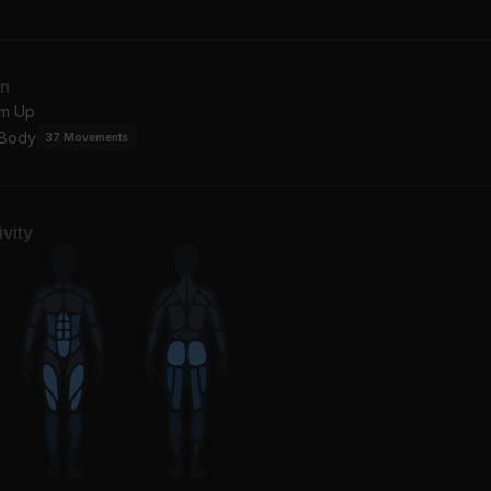
cángel
Burna Boy, Byron Messia
n
Fire for You
an
ky Hill, Galantis
Cannons
m Up
 Body
37
Movements
vity