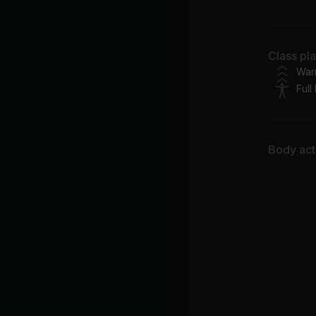
Ar
Ru
Class pl
Bec
War
Full
Body acti