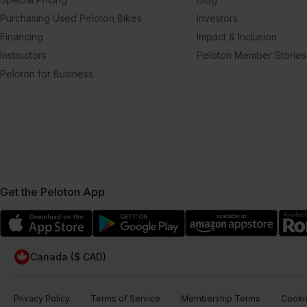
Purchasing Used Peloton Bikes
Investors
Financing
Impact & Inclusion
Instructors
Peloton Member Stories
Peloton for Business
Get the Peloton App
Canada ($ CAD)
Privacy Policy
Terms of Service
Membership Terms
Cookie