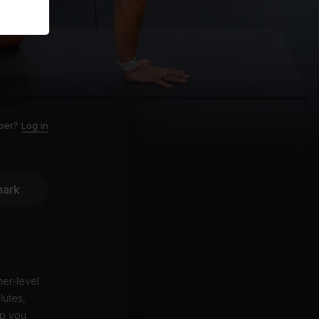
ber?
Log in
ark
ner-level
lutes,
ep you