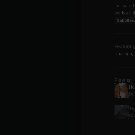
motivated.
workout, t
Subtitles
Featurin
Dua Lipa, 
Playlist
Ho
Du
Ca
Qu