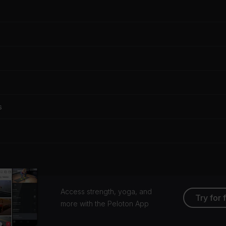
s
Access strength, yoga, and
Try for 
more with the Peloton App