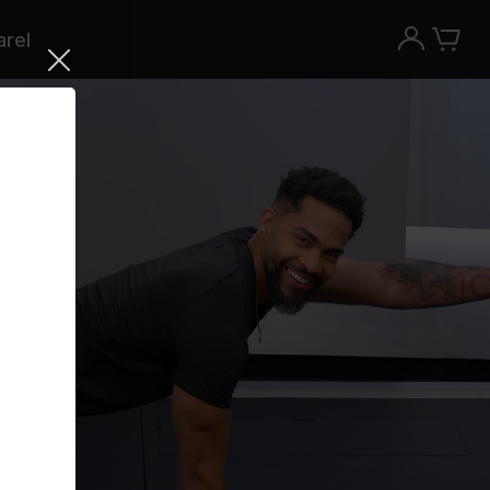
rel
Try the Peloton App for free
Try for free
New paid memberships only. Terms
apply.¹