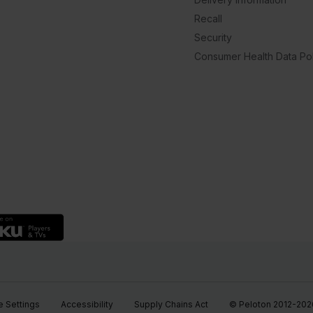
Recall
Security
Consumer Health Data Pol
 Settings
Accessibility
Supply Chains Act
© Peloton 2012-2026, 