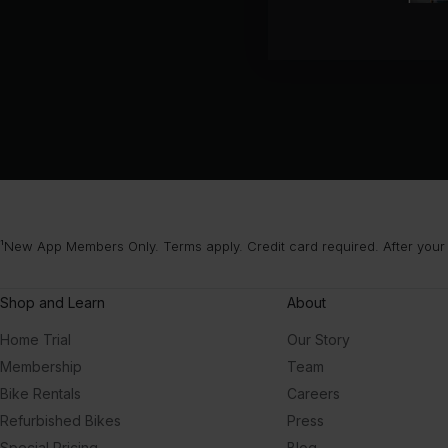
¹New App Members Only. Terms apply. Credit card required. After your
Shop and Learn
About
Home Trial
Our Story
Membership
Team
Bike Rentals
Careers
Refurbished Bikes
Press
Special Pricing
Blog