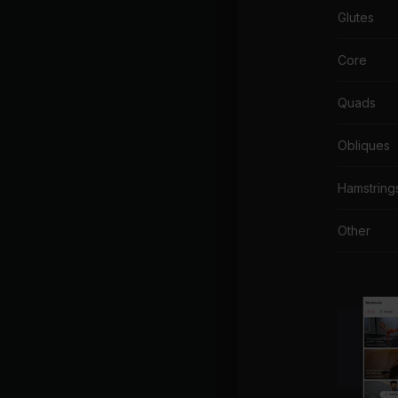
Glutes
Core
Quads
Obliques
Hamstring
Other