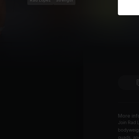
Rad Lopez
Strength
More inf
Join Rad L
bodyweigh
quads, an