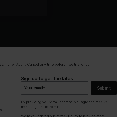
9/mo for App+. Cancel any time before free trial ends.
Sign up to get the latest
Submit
Your email
*
By providing your email address, you agree to receive
marketing emails from Peloton.
ns
We have updated our
Privacy Policy
to provide more