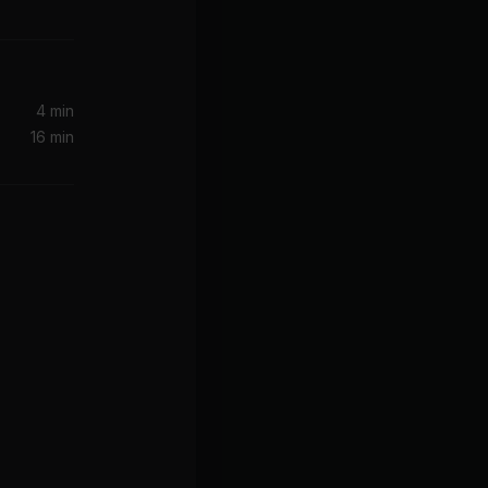
4 min
16 min