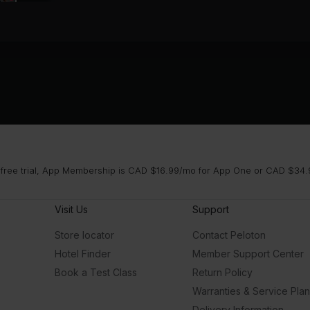
 free trial, App Membership is CAD $16.99/mo for App One or CAD $34.9
Visit Us
Support
Store locator
Contact Peloton
Hotel Finder
Member Support Center
Book a Test Class
Return Policy
Warranties & Service Pla
Delivery Information