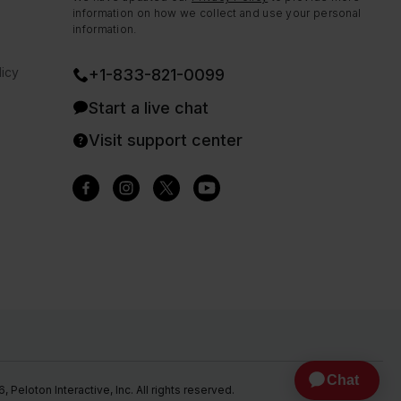
information on how we collect and use your personal
information.
icy
+1-833-821-0099
Start a live chat
Visit support center
Peloton Interactive, Inc. All rights reserved.