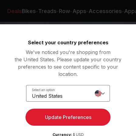
Rad Lopez
Deals
Bikes
Treads
Row
Apps
Accessories
Appa
Select your country preferences
We've noticed you're shopping from
the United States. Please update your country
preferences to see content specific to your
location.
 Roll
Select an option
United States
ht
Update Preferences
Currency:
$ USD