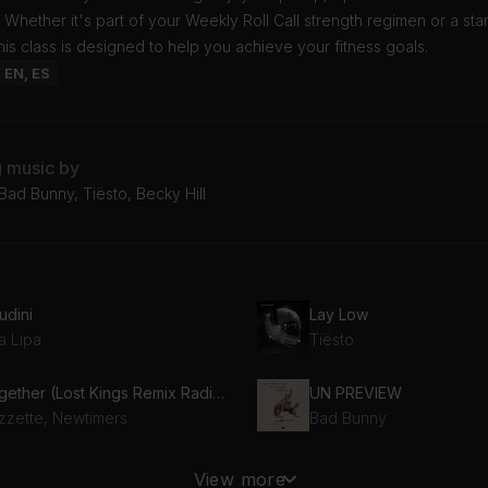
 Whether it's part of your Weekly Roll Call strength regimen or a st
his class is designed to help you achieve your fitness goals.
: EN, ES
g music by
Bad Bunny, Tiësto, Becky Hill
udini
Lay Low
a Lipa
Tiësto
Together (Lost Kings Remix Radio Edit) (feat. Newtimers)
UN PREVIEW
zzette, Newtimers
Bad Bunny
é Tengo Que Hacer
Talibans II
View more