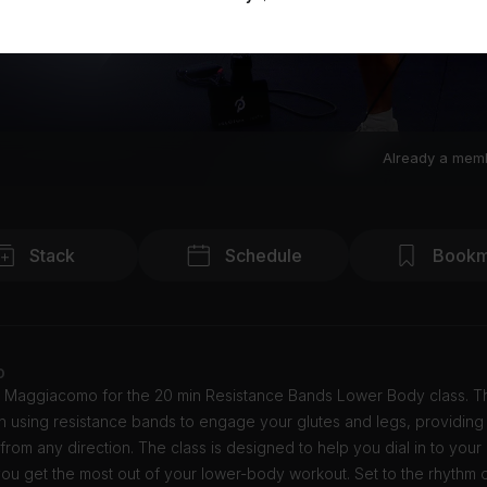
Already a mem
Stack
Schedule
Bookm
o
y Maggiacomo for the 20 min Resistance Bands Lower Body class. Th
n using resistance bands to engage your glutes and legs, providing
rom any direction. The class is designed to help you dial in to your
ou get the most out of your lower-body workout. Set to the rhythm 