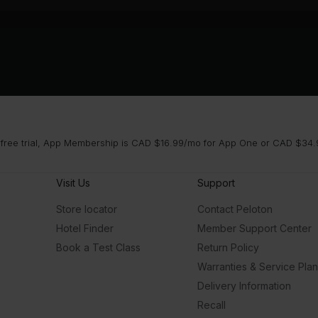
 free trial, App Membership is CAD $16.99/mo for App One or CAD $34.9
Visit Us
Support
Store locator
Contact Peloton
Hotel Finder
Member Support Center
Book a Test Class
Return Policy
Warranties & Service Pla
Delivery Information
Recall