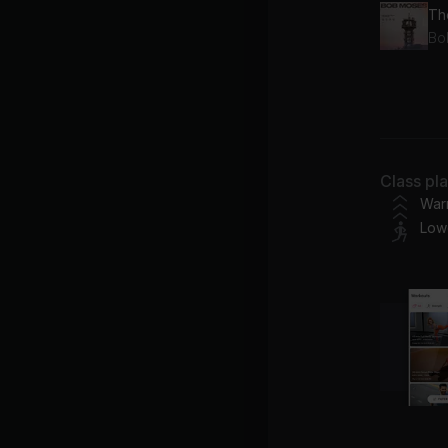
Th
Bo
Lo
OD
Class pl
War
Low