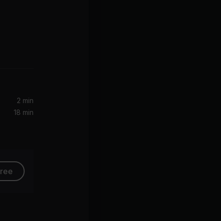
emix)
2 min
18 min
free