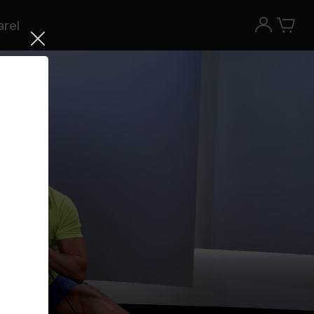
rel
Try the Peloton App for free
Try for free
New paid memberships only. Terms
apply.¹