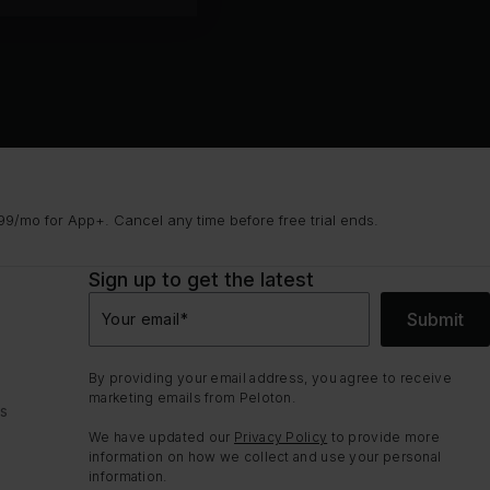
9/mo for App+. Cancel any time before free trial ends.
Sign up to get the latest
Submit
Your email
*
By providing your email address, you agree to receive
marketing emails from Peloton.
ns
We have updated our
Privacy Policy
to provide more
information on how we collect and use your personal
information.