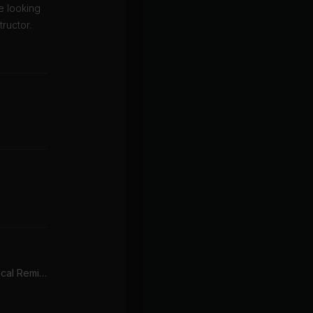
e looking
ructor.
Backbeat (Edeema Tropical Remix)