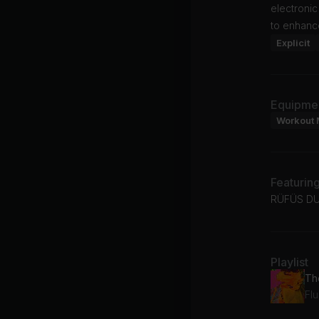
electronic
to enhance
Explicit
Equipme
Workout 
Featurin
RÜFÜS DU
Playlist
Th
Fl