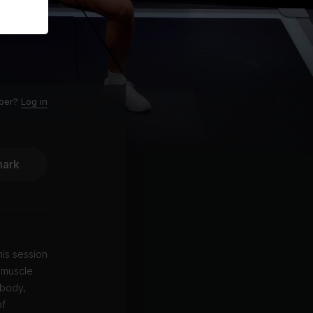
ber?
Log in
ark
is session
 muscle
 body,
of