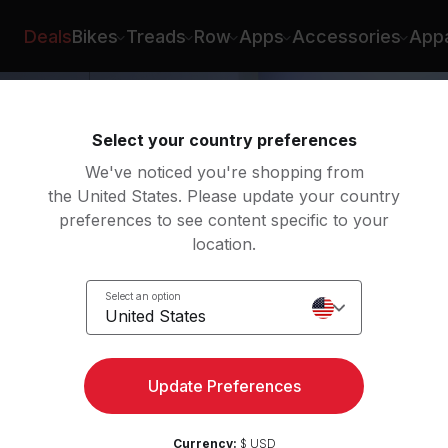
Deals
Bikes
Treads
Row
Apps
Accessories
Appa
Select your country preferences
We've noticed you're shopping from
the United States. Please update your country
preferences to see content specific to your
location.
nce
Select an option
Body
United States
Update Preferences
Currency:
$ USD