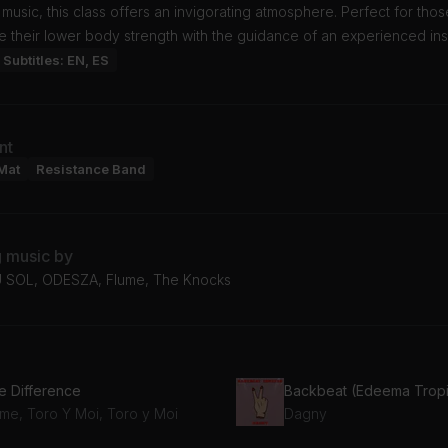
 music, this class offers an invigorating atmosphere. Perfect for thos
 their lower body strength with the guidance of an experienced inst
Subtitles: EN, ES
nt
Mat
Resistance Band
g music by
 SOL, ODESZA, Flume, The Knocks
e Difference
ume, Toro Y Moi, Toro y Moi
Dagny