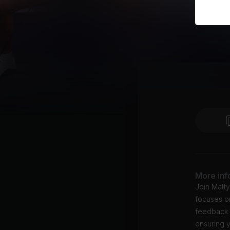
More inf
Join Matt
focuses o
feedback f
ensuring y