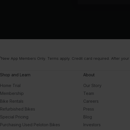
¹New App Members Only. Terms apply. Credit card required. After your
Shop and Learn
About
Home Trial
Our Story
Membership
Team
Bike Rentals
Careers
Refurbished Bikes
Press
Special Pricing
Blog
Purchasing Used Peloton Bikes
Investors