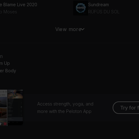
e Blame Live 2020
Sundream
b Moses
RÜFÜS DU SOL
ve Letter (feat. The Knocks)
Running Out (Samuraii R
View more
ESZA, The Knocks
Matoma, Astrid S
an
m Up
er Body
Access strength, yoga, and
Try for 
more with the Peloton App