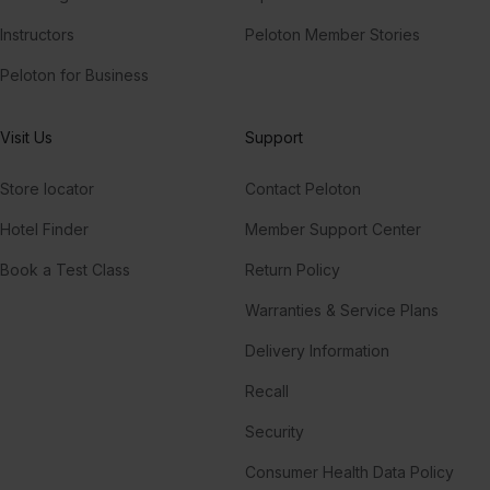
Instructors
Peloton Member Stories
Peloton for Business
Visit Us
Support
Store locator
Contact Peloton
Hotel Finder
Member Support Center
Book a Test Class
Return Policy
Warranties & Service Plans
Delivery Information
Recall
Security
Consumer Health Data Policy