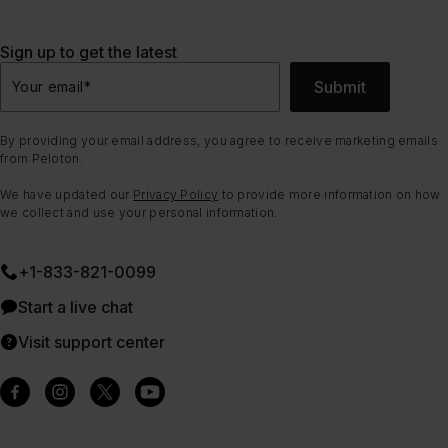
Sign up to get the latest
Submit
Your email
*
By providing your email address, you agree to receive marketing emails
from Peloton.
We have updated our
Privacy Policy
to provide more information on how
we collect and use your personal information.
+1-833-821-0099
Start a live chat
Visit support center