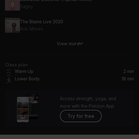
Dagny
The Blame Live 2020
Bob Moses
View more
Sundream
RÜFÜS DU SOL
Class plan
Love Letter (feat. The Knocks)
Warm Up
2 min
ODESZA, The Knocks
Lower Body
18 min
Running Out (Samuraii Remix)
Matoma, Astrid S
Access strength, yoga, and
more with the Peloton App
Try for free