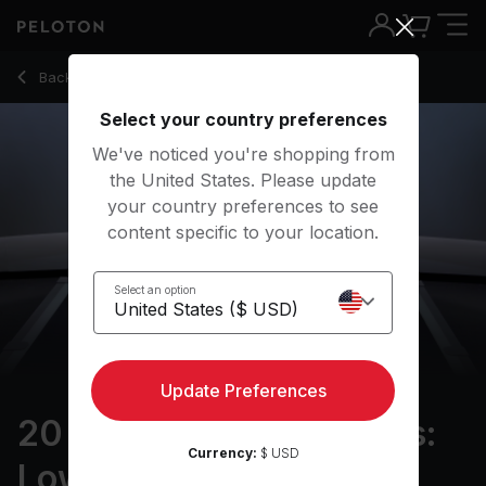
20 min Resistance Bands: Lower Body
Back to strength classes
Back
Try for free
Select your country preferences
We've noticed you're shopping from
the United States. Please update
your country preferences to see
content specific to your location.
Select an option
Update Preferences
20 min Resistance Bands:
Currency:
$ USD
Lower Body