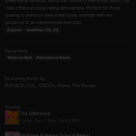
lower-body workout. Set to the rhythm of electronic music, this
class offers an invigorating atmosphere. Perfect for those
looking to enhance their lower body strength with the
guidance of an experienced instructor.
Explicit
Subtitles: EN, ES
Equipment
Workout Mat
Resistance Band
Featuring music by
RÜFÜS DU SOL, ODESZA, Flume, The Knocks
Playlist
The Difference
Flume, Toro Y Moi, Toro y Moi
Backbeat (Edeema Tropical Remix)