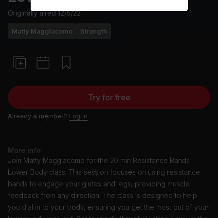
Originally aired
12/5/22
Matty Maggiacomo
Strength
Try for free
Already a member?
Log in
More info
Join Matty Maggiacomo for the 20 min Resistance Bands
Lower Body class. This session focuses on using resistance
bands to engage your glutes and legs, providing muscle
feedback from any direction. The class is designed to help
you dial in to your body, ensuring you get the most out of your