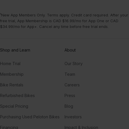
¹New App Members Only. Terms apply. Credit card required. After your
free trial, App Membership is CAD $16.99/mo for App One or CAD
$34.99/mo for App+. Cancel any time before free trial ends.
Shop and Learn
About
Home Trial
Our Story
Membership
Team
Bike Rentals
Careers
Refurbished Bikes
Press
Special Pricing
Blog
Purchasing Used Peloton Bikes
Investors
Financing
Impact & Inclusion