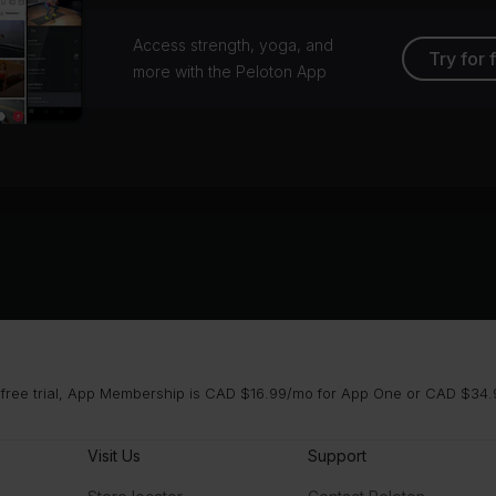
Access strength, yoga, and
Try for 
more with the Peloton App
 free trial, App Membership is CAD $16.99/mo for App One or CAD $34.9
Visit Us
Support