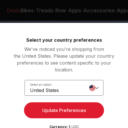
zón
Deals
Bikes
Treads
Row
Apps
Accessories
Appa
Select your country preferences
We've noticed you're shopping from
the United States. Please update your country
preferences to see content specific to your
location.
Select an option
United States
Update Preferences
Currency:
$ USD