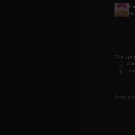
Pr
Nic
Class pl
N.E
War
Low
Body acti