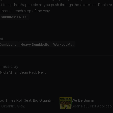
t to hip-hop/rap music as you push through the exercises. Robin Arz
 through each step of the way.
Subtitles: EN, ES
nt
Dumbbells
Heavy Dumbbells
Workout Mat
g music by
icki Minaj, Sean Paul, Nelly
Good Times Roll (feat. Big Gigantic)
We Be Burnin
 Gigantic, GRiZ
Sean Paul, Not Applicab