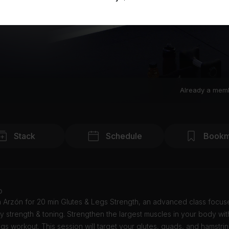
Already a mem
Stack
Schedule
Bookm
o
n Arzón for 20 min Glutes & Legs Strength, an advanced class focu
 strength & toning. Strengthen the largest muscles in your body with
egs workout. This session will target your glutes, quads, and hamstrin