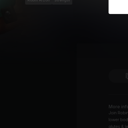
Robin Arzón
Strength
More inf
Join Robi
lower body
glutes & l