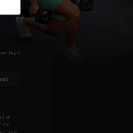
ber?
Log in
ark
sed on
 this
gs. Enjoy