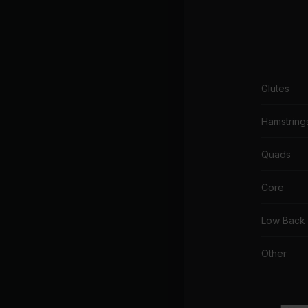
Glutes
Hamstring
Quads
Core
Low Back
Other