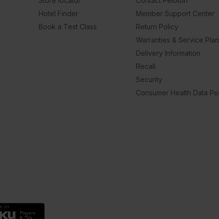
Store locator
Contact Peloton
Hotel Finder
Member Support Center
Book a Test Class
Return Policy
Warranties & Service Pla
Delivery Information
Recall
Security
Consumer Health Data Pol