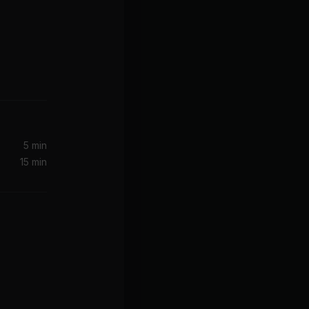
Hot In Herre (SILO x Dallas Caton Remix)
)
5 min
15 min