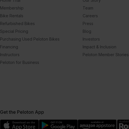
Home Trial
Our Story
Membership
Team
Bike Rentals
Careers
Refurbished Bikes
Press
Special Pricing
Blog
Purchasing Used Peloton Bikes
Investors
Financing
Impact & Inclusion
Instructors
Peloton Member Stories
Peloton for Business
Get the Peloton App