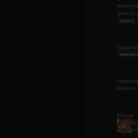
working ou
guide you
Explicit
Equipme
Medium 
Featurin
Beyoncé, N
Playlist
Big