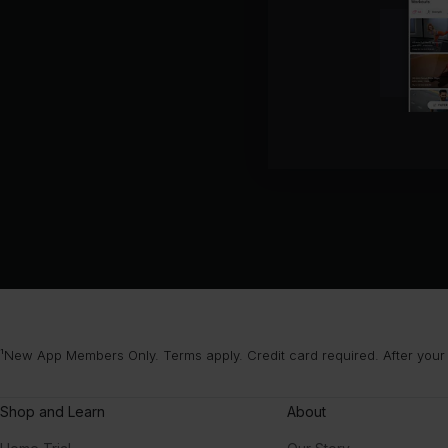
¹New App Members Only. Terms apply. Credit card required. After your
Shop and Learn
About