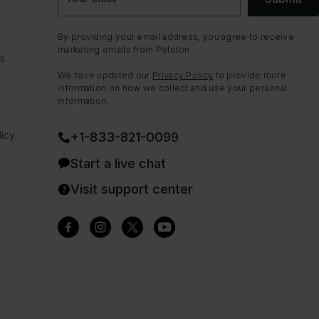
By providing your email address, you agree to receive
marketing emails from Peloton.
ns
We have updated our
Privacy Policy
to provide more
information on how we collect and use your personal
information.
icy
+1-833-821-0099
Start a live chat
Visit support center