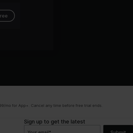
free
9/mo for App+. Cancel any time before free trial ends.
Sign up to get the latest
Submit
Your email
*