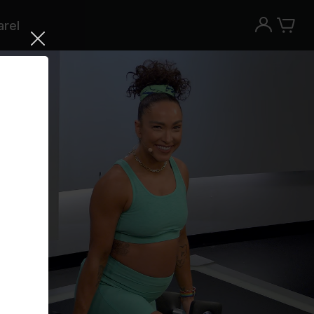
rel
Try the Peloton App for free
Try for free
New paid memberships only. Terms
apply.¹