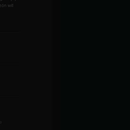
ón will
le