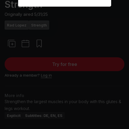
Strength
Originally aired
5/31/25
Rad Lopez
Strength
Try for free
Already a member?
Log in
More info
Strengthen the largest muscles in your body with this glutes &
legs workout.
Explicit
Subtitles: DE, EN, ES