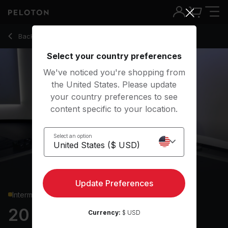
20 min Glutes & Legs Strength
Back to strength classes
Back
Try for free
Select your country preferences
We've noticed you're shopping from
the United States. Please update
your country preferences to see
content specific to your location.
Select an option
Update Preferences
Intermediate
20 min Glutes & Legs
Currency:
$ USD