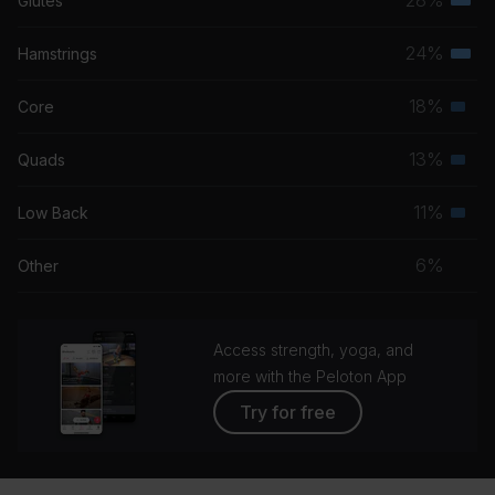
Glutes
Terti
musc
24%
Hamstrings
Terti
grou
musc
18%
Core
Seco
grou
musc
13%
Quads
Seco
grou
musc
11%
Low Back
Seco
grou
musc
6%
Other
grou
Access strength, yoga, and
more with the Peloton App
Try for free