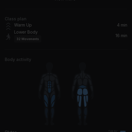
Justin Timberlake
Class plan
Perdió Este Culo
Warm Up
4 min
Bad Gyal
Lower Body
16 min
32
Movements
GATITAS SANDUNGUERAS (VOL.1)
Feid, Alvaro Diaz
Body activity
Tu Ritmo
Eladio Carrión
Cuando Te Veo
Beéle, Maffio, Eix
28%