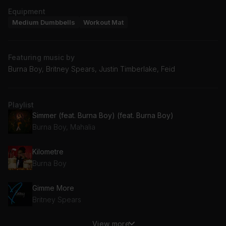
Equipment
Medium Dumbbells
Workout Mat
Featuring music by
Burna Boy, Britney Spears, Justin Timberlake, Feid
Playlist
Simmer (feat. Burna Boy) (feat. Burna Boy)
Burna Boy, Mahalia
Kilometre
Burna Boy
Gimme More
Britney Spears
View more
Rock Your Body