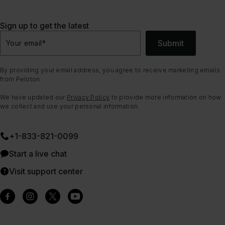
Sign up to get the latest
Submit
Your email
*
By providing your email address, you agree to receive marketing emails
from Peloton.
We have updated our
Privacy Policy
to provide more information on how
we collect and use your personal information.
+1-833-821-0099
Start a live chat
Visit support center