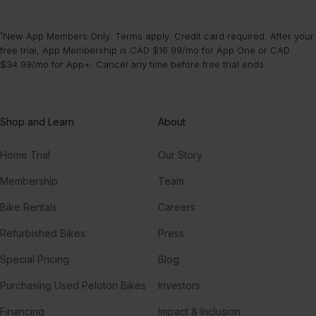
¹New App Members Only. Terms apply. Credit card required. After your
free trial, App Membership is CAD $16.99/mo for App One or CAD
$34.99/mo for App+. Cancel any time before free trial ends.
Shop and Learn
About
Home Trial
Our Story
Membership
Team
Bike Rentals
Careers
Refurbished Bikes
Press
Special Pricing
Blog
Purchasing Used Peloton Bikes
Investors
Financing
Impact & Inclusion