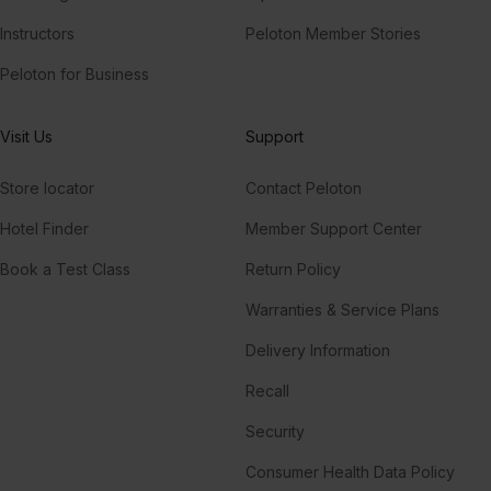
Instructors
Peloton Member Stories
Peloton for Business
Visit Us
Support
Store locator
Contact Peloton
Hotel Finder
Member Support Center
Book a Test Class
Return Policy
Warranties & Service Plans
Delivery Information
Recall
Security
Consumer Health Data Policy