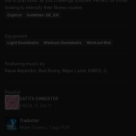
out to pop music as you challenge yourself. Perfect for those
looking to intensify their fitness routine.
Explicit
Subtitles: DE, EN
Equipment
Light Dumbbells
Medium Dumbbells
Workout Mat
Featuring music by
Rauw Alejandro, Bad Bunny, Major Lazer, KAROL G
Playlist
GATITA GANGSTER
KAROL G, Dei V
Traductor
Myke Towers, Tiago PZK