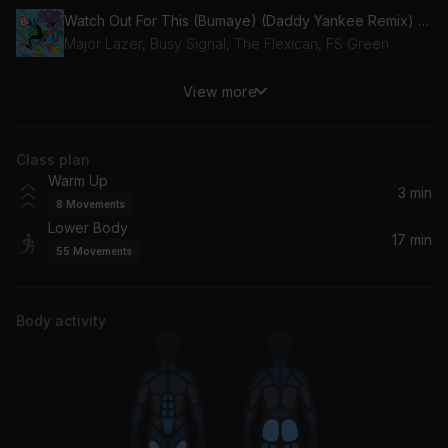
Watch Out For This (Bumaye) (Daddy Yankee Remix) (feat. Busy Signal, The Flexican & FS Green)
Major Lazer, Busy Signal, The Flexican, FS Green
View more
Dema Ga Ge Gi Go Gu
Bad Bunny, El Alfa
Class plan
Cosa Guapa
Warm Up
Rauw Alejandro
3 min
8
Movements
Lower Body
Funk Rave
17 min
55
Movements
Anitta
Reloj
Body activity
Rauw Alejandro, Anuel AA