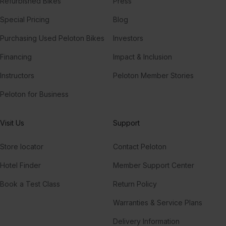
Refurbished Bikes
Press
Special Pricing
Blog
Purchasing Used Peloton Bikes
Investors
Financing
Impact & Inclusion
Instructors
Peloton Member Stories
Peloton for Business
Visit Us
Support
Store locator
Contact Peloton
Hotel Finder
Member Support Center
Book a Test Class
Return Policy
Warranties & Service Plans
Delivery Information