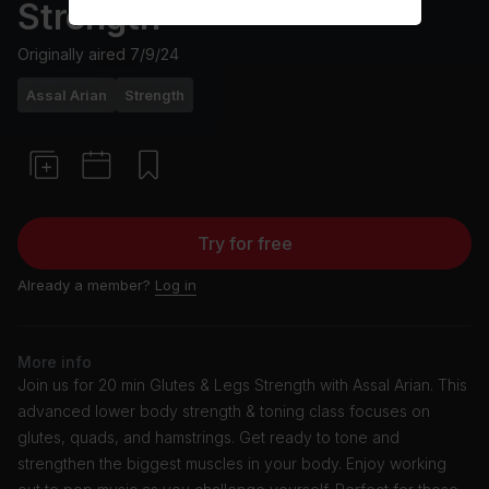
Strength
Originally aired
7/9/24
Assal Arian
Strength
Try for free
Already a member?
Log in
More info
Join us for 20 min Glutes & Legs Strength with Assal Arian. This
advanced lower body strength & toning class focuses on
glutes, quads, and hamstrings. Get ready to tone and
strengthen the biggest muscles in your body. Enjoy working