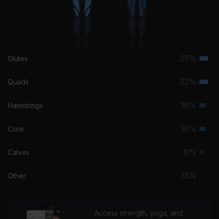
25%
Glutes
Terti
musc
22%
Quads
Terti
grou
musc
16%
Hamstrings
Seco
grou
musc
16%
Core
Seco
grou
musc
8%
Calves
Prim
grou
musc
13%
Other
grou
Access strength, yoga, and