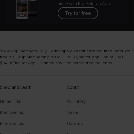
more with the Peloton App
Try for free
¹New App Members Only. Terms apply. Credit card required. After your
free trial, App Membership is CAD $16.99/mo for App One or CAD
$34.99/mo for App+. Cancel any time before free trial ends.
Shop and Learn
About
Home Trial
Our Story
Membership
Team
Bike Rentals
Careers