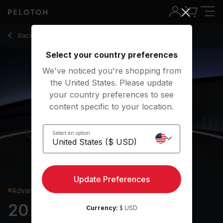
20 Min Glutes & Legs Strength with Pistol Squats - Assal Aria
Back to strength classes
Back
Try for free
Select your country preferences
We've noticed you're shopping from
the United States. Please update
your country preferences to see
content specific to your location.
Select an option
Update Preferences
Advanced
20 min Glutes & Legs
Currency:
$ USD