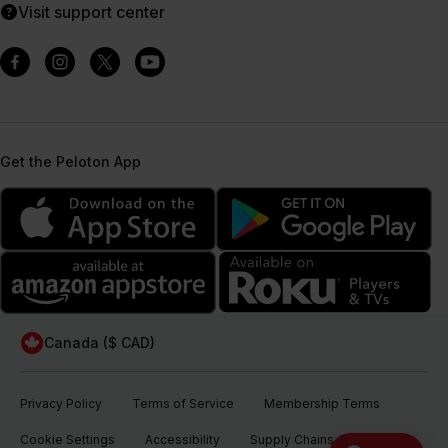
Visit support center
Get the Peloton App
Canada ($ CAD)
Privacy Policy
Terms of Service
Membership Terms
Cookie Settings
Accessibility
Supply Chains Act