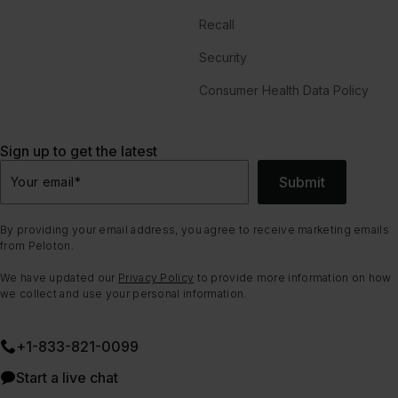
Recall
Security
Consumer Health Data Policy
Sign up to get the latest
Submit
Your email
*
By providing your email address, you agree to receive marketing emails
from Peloton.
We have updated our
Privacy Policy
to provide more information on how
we collect and use your personal information.
+1-833-821-0099
Start a live chat