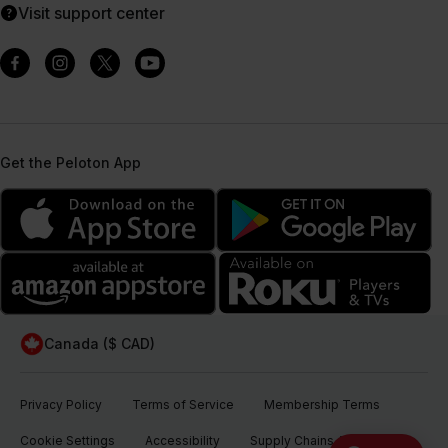
Visit support center
Get the Peloton App
Canada ($ CAD)
Privacy Policy
Terms of Service
Membership Terms
Cookie Settings
Accessibility
Supply Chains Act