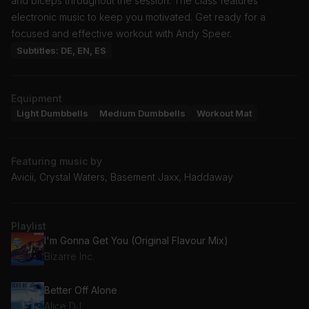
and biceps throughout the session. The class features
electronic music to keep you motivated. Get ready for a
focused and effective workout with Andy Speer.
Subtitles: DE, EN, ES
Equipment
Light Dumbbells
Medium Dumbbells
Workout Mat
Featuring music by
Avicii, Crystal Waters, Basement Jaxx, Haddaway
Playlist
I'm Gonna Get You (Original Flavour Mix)
Bizarre Inc.
Better Off Alone
Alice DJ