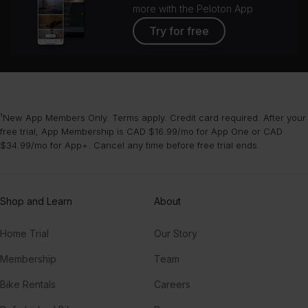
more with the Peloton App
Try for free
¹New App Members Only. Terms apply. Credit card required. After your
free trial, App Membership is CAD $16.99/mo for App One or CAD
$34.99/mo for App+. Cancel any time before free trial ends.
Shop and Learn
About
Home Trial
Our Story
Membership
Team
Bike Rentals
Careers