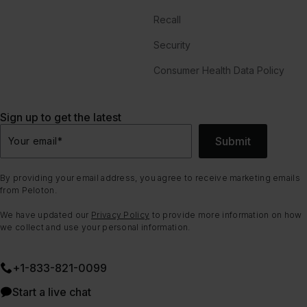
Recall
Security
Consumer Health Data Policy
Sign up to get the latest
Submit
Your email
*
By providing your email address, you agree to receive marketing emails
from Peloton.
We have updated our
Privacy Policy
to provide more information on how
we collect and use your personal information.
+1-833-821-0099
Start a live chat