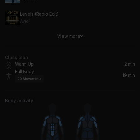
Levels (Radio Edit)
Avicii
View more
Where's Your Head At Radio Edit
Basement Jaxx
Class plan
What Is Love
Warm Up
2 min
Haddaway
Full Body
19 min
20
Movements
Gypsy Woman (She's Homeless) (La Da Dee La Da Da) (Radio Edit)
Crystal Waters
Body activity