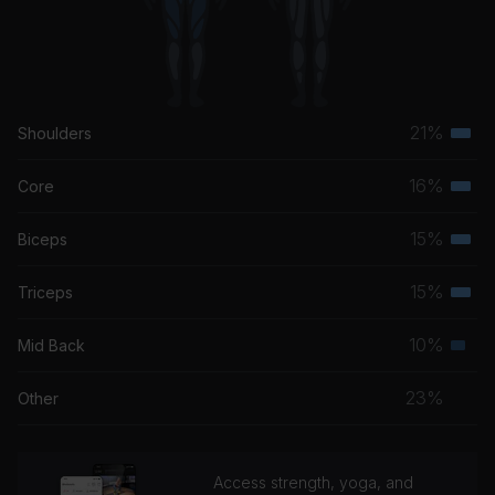
21%
Shoulders
Terti
musc
16%
Core
Terti
grou
musc
15%
Biceps
Terti
grou
musc
15%
Triceps
Terti
grou
musc
10%
Mid Back
Seco
grou
musc
23%
Other
grou
Access strength, yoga, and