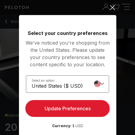
20 min Density Training: Week 2, Day 2
Back to strength classes
Back
Try for free
Select your country preferences
We've noticed you're shopping from
the United States. Please update
your country preferences to see
content specific to your location.
Select an option
Update Preferences
Intermediate
20 min Density Training:
Currency:
$ USD