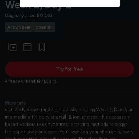
Week 2, Day 2
Originally aired
5/22/23
Andy Speer
Strength
Try for free
Already a member?
Log in
More info
Join Andy Speer for 20 min Density Training Week 2, Day 2, an
intermediate full body strength & toning class. This accessory-
based workout uses hypertrophy training methods to target
the upper body and core. You'll work on your shoulders, core,