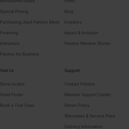
Refurbished Bikes
Press
Special Pricing
Blog
Purchasing Used Peloton Bikes
Investors
Financing
Impact & Inclusion
Instructors
Peloton Member Stories
Peloton for Business
Visit Us
Support
Store locator
Contact Peloton
Hotel Finder
Member Support Center
Book a Test Class
Return Policy
Warranties & Service Plans
Delivery Information