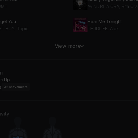
GMT
Avicii, RITA ORA, Rita Ora
rget You
Hear Me Tonight
ST BOY, Topic
THRDL!FE, Alok
ta Vida
ALAKRAN
View more
rshmello, Farruko
Feid
lo pt.2
In The Rain
an
d Gyal, Tokischa, Young Miko
ODESZA
m Up
e
32
Movements
vity