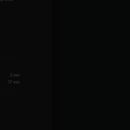
3 min
17 min