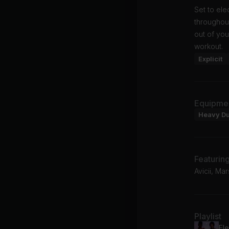
Set to el
throughou
out of you
workout.
Explicit
Equipme
Heavy D
Featurin
Avicii, M
Playlist
Ele