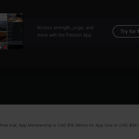
Access strength, yoga, and
Try for 
more with the Peloton App
 free trial, App Membership is CAD $16.99/mo for App One or CAD $34.9