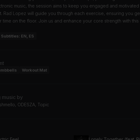
ectronic music, the session aims to keep you engaged and motivated
t. Rad Lopez will guide you through each exercise, ensuring you ge
r time on the floor. Join us and enhance your core strength with thi
Subtitles: EN, ES
nt
umbbells
Workout Mat
g music by
arshmello, ODESZA, Topic
ctric Feel
Lonely Together (feat. R