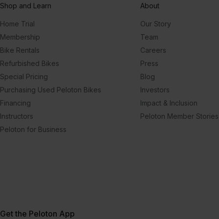
Shop and Learn
About
Home Trial
Our Story
Membership
Team
Bike Rentals
Careers
Refurbished Bikes
Press
Special Pricing
Blog
Purchasing Used Peloton Bikes
Investors
Financing
Impact & Inclusion
Instructors
Peloton Member Stories
Peloton for Business
Get the Peloton App