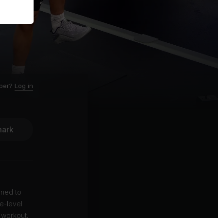
ber?
Log in
ark
gned to
e-level
 workout.