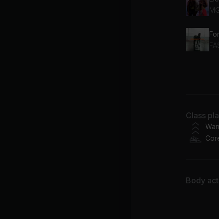
M
Fo
FA
Es
Ma
Chu
Class pl
Ba
War
Cor
Body acti