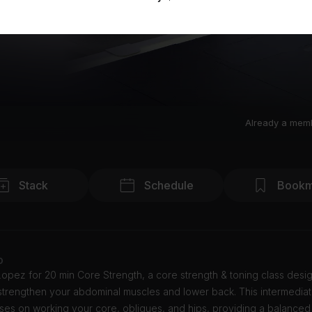
Already a mem
Stack
Schedule
Bookm
o
opez for 20 min Core Strength, a core strength & toning class desi
strengthen your abdominal muscles and lower back. This intermediat
ses on working your core, obliques, and hips, providing a balanced