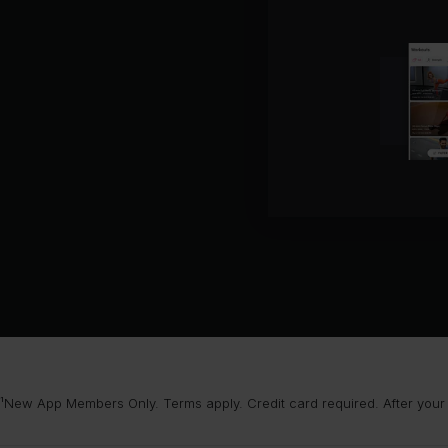
¹New App Members Only. Terms apply. Credit card required. After your