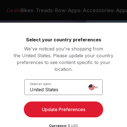
pez
Deals
Bikes
Treads
Row
Apps
Accessories
Appa
Select your country preferences
We've noticed you're shopping from
the United States. Please update your country
preferences to see content specific to your
location.
Select an option
United States
Update Preferences
Currency:
$ USD