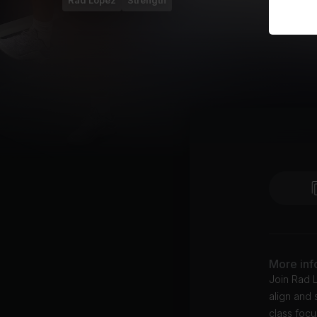
Rad Lopez
Strength
More inf
Join Rad L
align and 
class focu