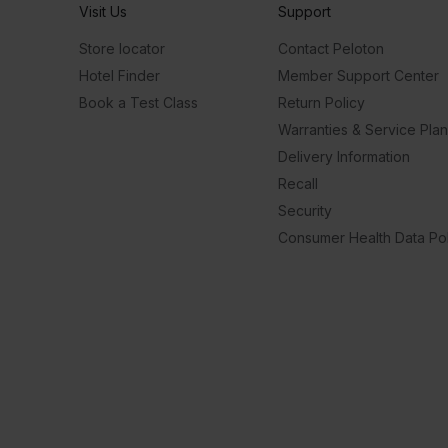
Visit Us
Support
Store locator
Contact Peloton
Hotel Finder
Member Support Center
Book a Test Class
Return Policy
Warranties & Service Pla
Delivery Information
Recall
Security
Consumer Health Data Pol