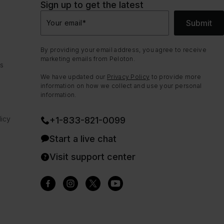
Sign up to get the latest
Submit
Your email
*
By providing your email address, you agree to receive
marketing emails from Peloton.
ns
We have updated our
Privacy Policy
to provide more
information on how we collect and use your personal
information.
icy
+1-833-821-0099
Start a live chat
Visit support center