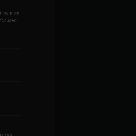
t the most
s focused
ita Ora)