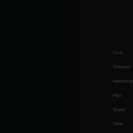
Core
Obliques
Hamstring
Hips
Quads
Other