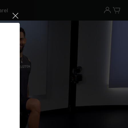
rel
Try the Peloton App for free
Try for free
New paid memberships only. Terms
apply.¹