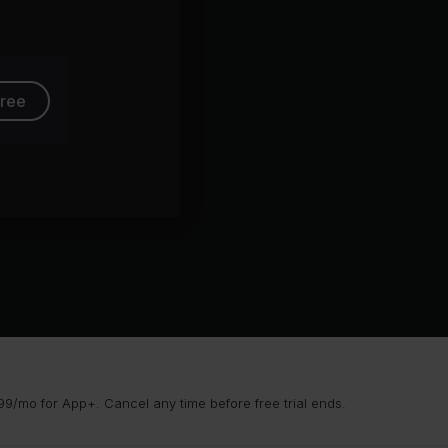
free
9/mo for App+. Cancel any time before free trial ends.