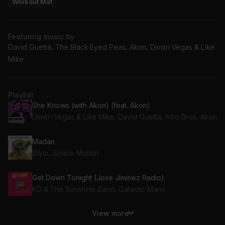
Workout Mat
Featuring music by
David Guetta, The Black Eyed Peas, Akon, Dimitri Vegas & Like
Mike
Playlist
She Knows (with Akon) (feat. Akon)
Dimitri Vegas & Like Mike, David Guetta, Afro Bros, Akon
Madan
Stylo, Space Motion
Get Down Tonight (Jose Jiminez Radio)
KC & The Sunshine Band, Galactic Marvl
View more
Hey Mama (Jimmy Remix)