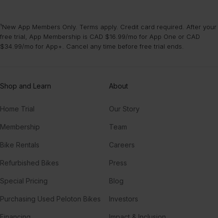
¹New App Members Only. Terms apply. Credit card required. After your
free trial, App Membership is CAD $16.99/mo for App One or CAD
$34.99/mo for App+. Cancel any time before free trial ends.
Shop and Learn
About
Home Trial
Our Story
Membership
Team
Bike Rentals
Careers
Refurbished Bikes
Press
Special Pricing
Blog
Purchasing Used Peloton Bikes
Investors
Financing
Impact & Inclusion