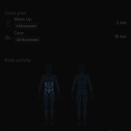
The Black Eyed Peas
Class plan
Pump Up The Jam (Hugo Cantarra Remix Edit)
Warm Up
Hugo Cantarra, Technotronic
2 min
4
Movements
Core
All You Ever Wanted (Sub Focus Remix)
18 min
38
Movements
Rag'n'Bone Man
Follow The Sun
Body activity
Xavier Rudd