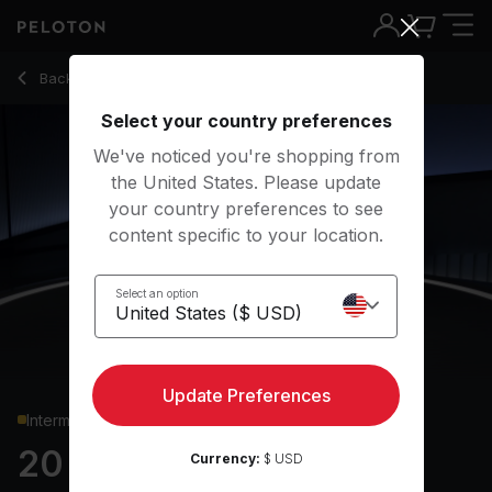
20 min Core Strength
Back to strength classes
Back
Try for free
Select your country preferences
We've noticed you're shopping from
the United States. Please update
your country preferences to see
content specific to your location.
Select an option
Update Preferences
Intermediate
20 min Core Strength
Currency:
$ USD