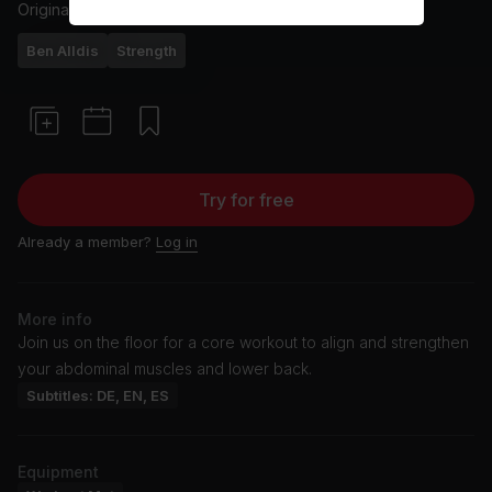
Originally aired
3/2/25
Ben Alldis
Strength
Try for free
Already a member?
Log in
More info
Join us on the floor for a core workout to align and strengthen
your abdominal muscles and lower back.
Subtitles: DE, EN, ES
Equipment