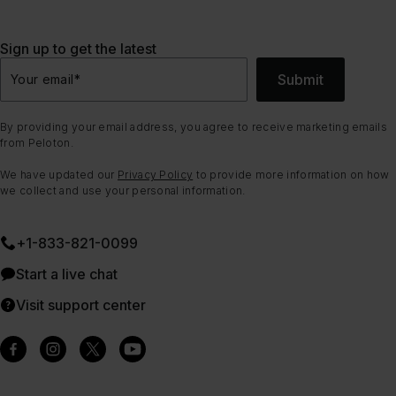
Sign up to get the latest
Submit
Your email
*
By providing your email address, you agree to receive marketing emails
from Peloton.
We have updated our
Privacy Policy
to provide more information on how
we collect and use your personal information.
+1-833-821-0099
Start a live chat
Visit support center