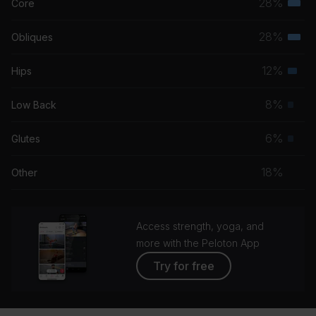
28%
Core
Terti
musc
28%
Obliques
Terti
grou
musc
12%
Hips
Seco
grou
musc
8%
Low Back
Prim
grou
musc
6%
Glutes
Prim
grou
musc
18%
Other
grou
Access strength, yoga, and
more with the Peloton App
Try for free