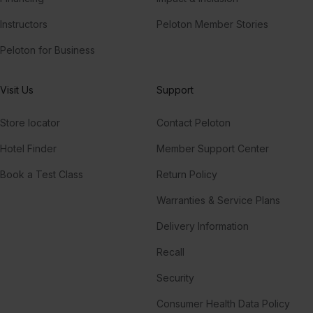
Instructors
Peloton Member Stories
Peloton for Business
Visit Us
Support
Store locator
Contact Peloton
Hotel Finder
Member Support Center
Book a Test Class
Return Policy
Warranties & Service Plans
Delivery Information
Recall
Security
Consumer Health Data Policy