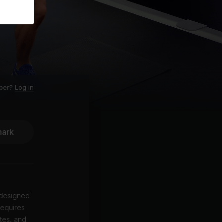
ber?
Log in
ark
 designed
requires
tes, and