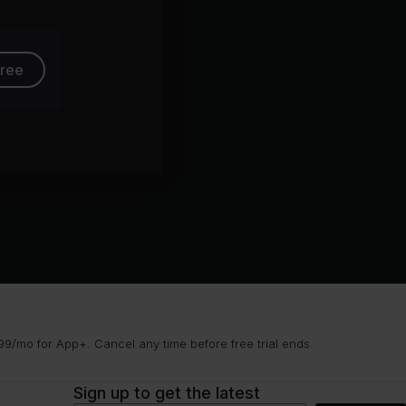
free
9/mo for App+. Cancel any time before free trial ends.
Sign up to get the latest