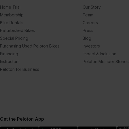
Home Trial
Our Story
Membership
Team
Bike Rentals
Careers
Refurbished Bikes
Press
Special Pricing
Blog
Purchasing Used Peloton Bikes
Investors
Financing
Impact & Inclusion
Instructors
Peloton Member Stories
Peloton for Business
Get the Peloton App