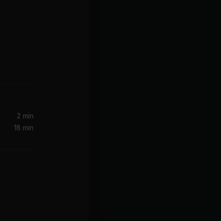
rsion)
2 min
18 min