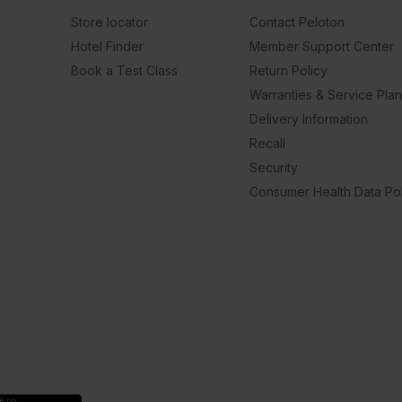
Store locator
Contact Peloton
Hotel Finder
Member Support Center
Book a Test Class
Return Policy
Warranties & Service Pla
Delivery Information
Recall
Security
Consumer Health Data Pol