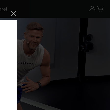
rel
Try the Peloton App for free
Try for free
New paid memberships only. Terms
apply.¹