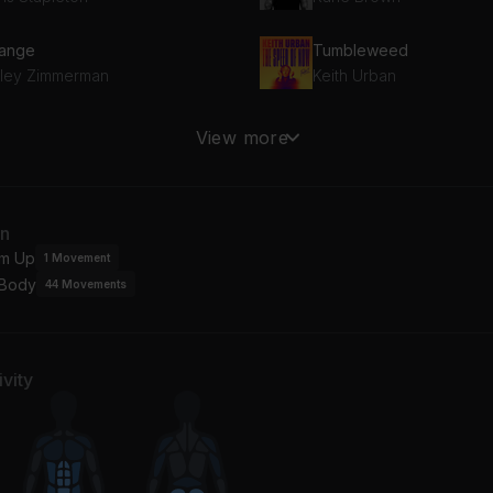
ange
Tumbleweed
iley Zimmerman
Keith Urban
eletons
Whistlin' Dixie (Album Ve
View more
others Osborne
Randy Houser
ke It Easy (2013 Remaster)
an
gles
m Up
1
Movement
 Body
44
Movements
vity