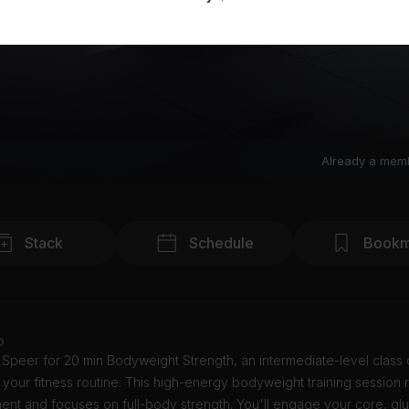
Already a mem
Stack
Schedule
Bookm
o
 Speer for 20 min Bodyweight Strength, an intermediate-level class
 your fitness routine. This high-energy bodyweight training session 
nt and focuses on full-body strength. You'll engage your core, glu