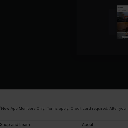
¹New App Members Only. Terms apply. Credit card required. After your
Shop and Learn
About