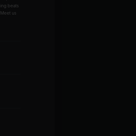
zing beats
. Meet us