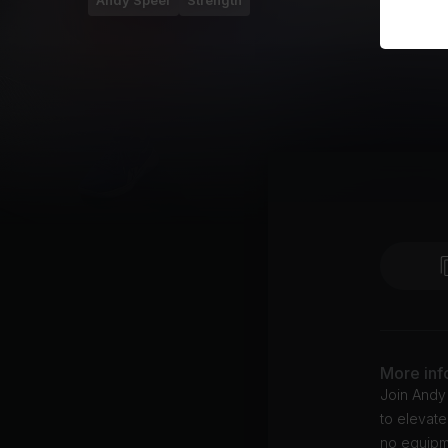
Andy Speer
Strength
More inf
Join Andy
to elevate
no equipme