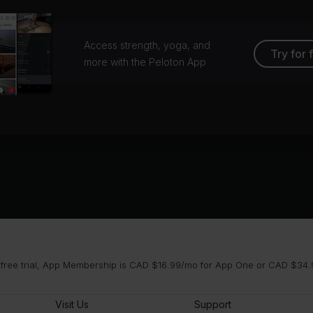
Access strength, yoga, and
Try for 
more with the Peloton App
 free trial, App Membership is CAD $16.99/mo for App One or CAD $34.9
Visit Us
Support