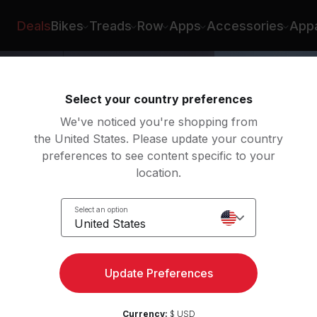
Deals
Bikes
Treads
Row
Apps
Accessories
Appa
Select your country preferences
We've noticed you're shopping from
the United States. Please update your country
preferences to see content specific to your
location.
ight
Select an option
United States
Update Preferences
Currency:
$ USD