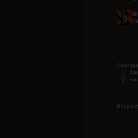
Ch
Ba
Sk
Br
Ta
Class pl
Ea
War
Full
Body acti