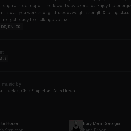
hrough a mix of upper- and lower-body exercises. Enjoy the energi
 music as you work through this bodyweight strength & toning class
 and get ready to challenge yourself.
: DE, EN, ES
nt
Mat
g music by
, Eagles, Chris Stapleton, Keith Urban
ite Horse
Bury Me in Georgia
is Stapleton
Kane Brown