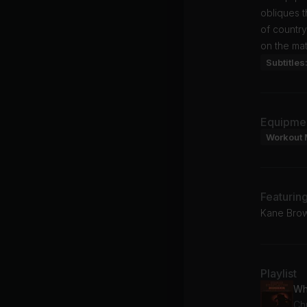
obliques t
of country
on the mat
Subtitles
Equipme
Workout 
Featurin
Kane Brown
Playlist
Wh
Chr