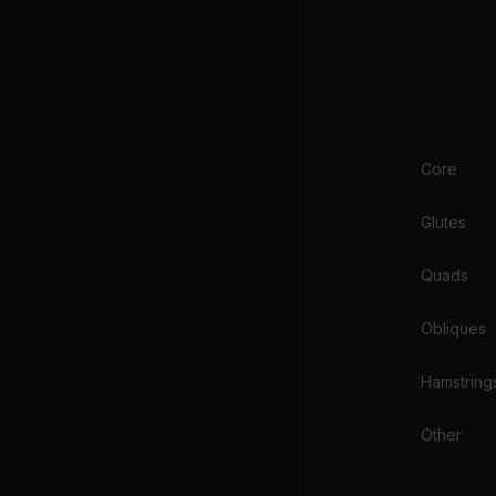
Core
Glutes
Quads
Obliques
Hamstring
Other