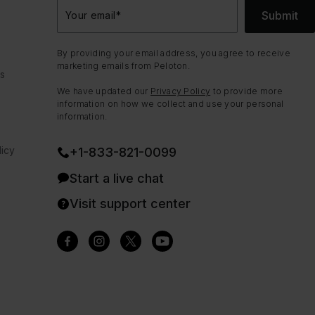
Submit
Your email
*
By providing your email address, you agree to receive
marketing emails from Peloton.
ns
We have updated our
Privacy Policy
to provide more
information on how we collect and use your personal
information.
icy
+1-833-821-0099
Start a live chat
Visit support center