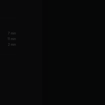
Make It Clap (feat. Dances With White Girls) (VIP)
Girls
7 min
11 min
2 min