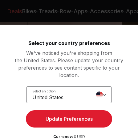
Deals
Bikes
Treads
Row
Apps
Accessories
Appa
Select your country preferences
We've noticed you're shopping from
the United States. Please update your country
preferences to see content specific to your
location.
Select an option
United States
Update Preferences
Currency:
$ USD