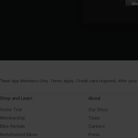
¹New App Members Only. Terms apply. Credit card required. After your
Shop and Learn
About
Home Trial
Our Story
Membership
Team
Bike Rentals
Careers
Refurbished Bikes
Press