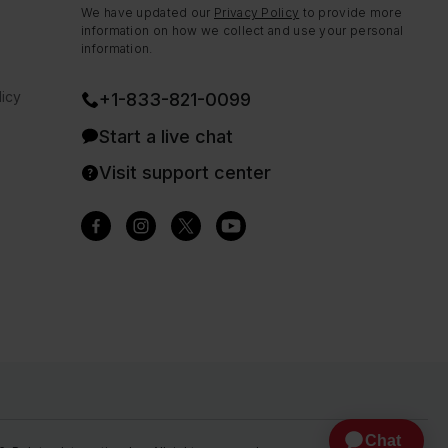
We have updated our
Privacy Policy
to provide more
information on how we collect and use your personal
information.
icy
+1-833-821-0099
Start a live chat
Visit support center