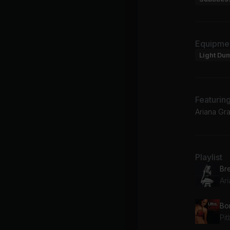
Equipme
Light Du
Featurin
Ariana Gra
Playlist
Br
Ar
Bo
Pit