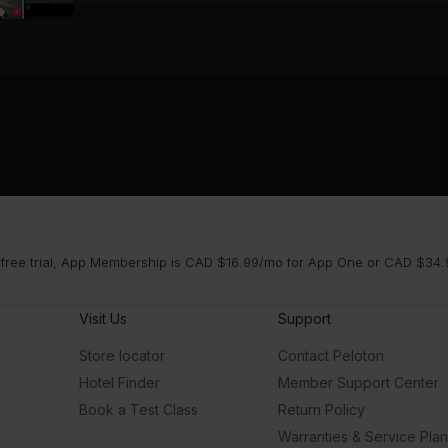
 free trial, App Membership is CAD $16.99/mo for App One or CAD $34.9
Visit Us
Support
Store locator
Contact Peloton
Hotel Finder
Member Support Center
Book a Test Class
Return Policy
Warranties & Service Pla