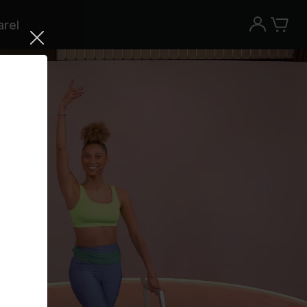
rel
Try the Peloton App for free
Try for free
New paid memberships only. Terms
apply.¹