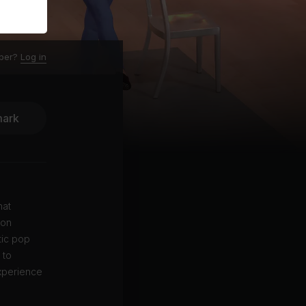
ber?
Log in
ark
hat
 on
tic pop
 to
experience