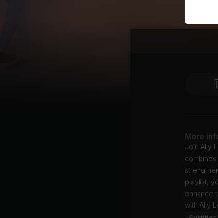
More inf
Join Ally 
combines l
strengthen
playlist, 
enhance th
with Ally 
Subtitles