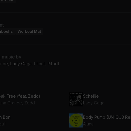
nt
mbbells
Workout Mat
g music by
nde, Lady Gaga, Pitbull, Pitbull
eak Free (feat. Zedd)
Scheiße
iana Grande, Zedd
Lady Gaga
n Bon
Body Pump (UNIIQU3 Re
bull
Aluna