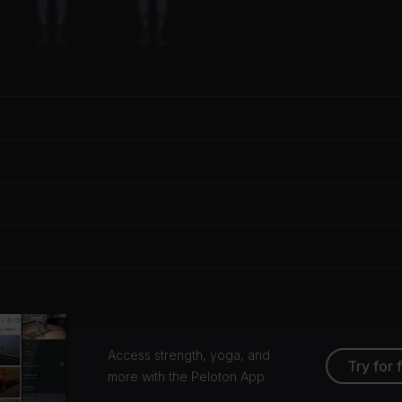
Access strength, yoga, and
Try for 
more with the Peloton App