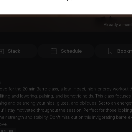
Already a mem
Stack
Schedule
Bookm
o
Love for the 20 min Barre class, a low-impact, high-energy workout t
ifting and lowering, pulsing, and isometric holds. This class focuses
ing and balancing your hips, glutes, and obliques. Set to an energe
you'll stay motivated throughout the session. Perfect for those looking
eir strength and stability. Don't miss out on this invigorating barre 
Love.
: EN, ES