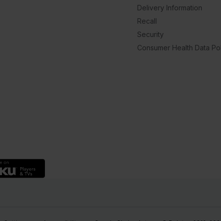
Delivery Information
Recall
Security
Consumer Health Data Pol