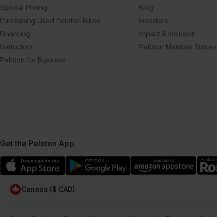
Special Pricing
Blog
Purchasing Used Peloton Bikes
Investors
Financing
Impact & Inclusion
Instructors
Peloton Member Stories
Peloton for Business
Get the Peloton App
Canada ($ CAD)