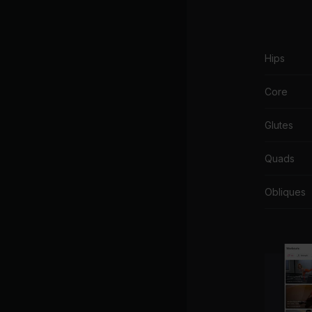
Hips
Core
Glutes
Quads
Obliques