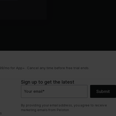
9/mo for App+. Cancel any time before free trial ends.
Sign up to get the latest
Submit
Your email
*
By providing your email address, you agree to receive
marketing emails from Peloton.
ns