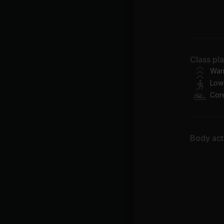
Bo
Ne
Class pl
Do
War
Low
Cor
Body acti