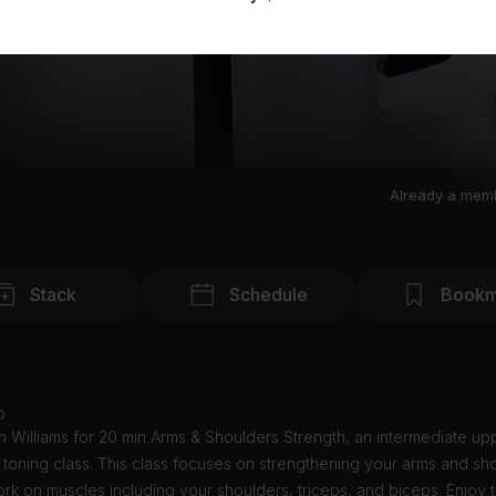
Already a mem
Stack
Schedule
Bookm
o
n Williams for 20 min Arms & Shoulders Strength, an intermediate u
 toning class. This class focuses on strengthening your arms and sh
ork on muscles including your shoulders, triceps, and biceps. Enjoy 