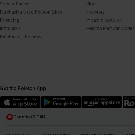
Special Pricing
Blog
Purchasing Used Peloton Bikes
Investors
Financing
Impact & Inclusion
Instructors
Peloton Member Stories
Peloton for Business
Get the Peloton App
Canada ($ CAD)