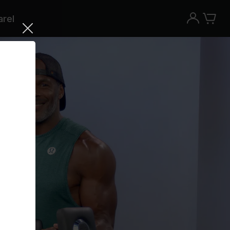
rel
Try the Peloton App for free
Try for free
New paid memberships only. Terms
apply.¹