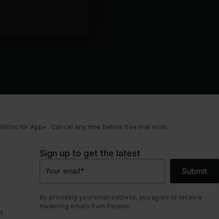
9/mo for App+. Cancel any time before free trial ends.
Sign up to get the latest
Submit
Your email
*
By providing your email address, you agree to receive
marketing emails from Peloton.
ns