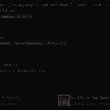
usic genre as you go through the workout. Get ready for an effecti
n Williams.
Subtitles: DE, EN, ES
nt
mbbells
Heavy Dumbbells
Workout Mat
g music by
l Wayne, Timbaland, 2 Chainz
t Ya Mind Right
ung Jeezy
2 Chainz, Quavo, Gucci