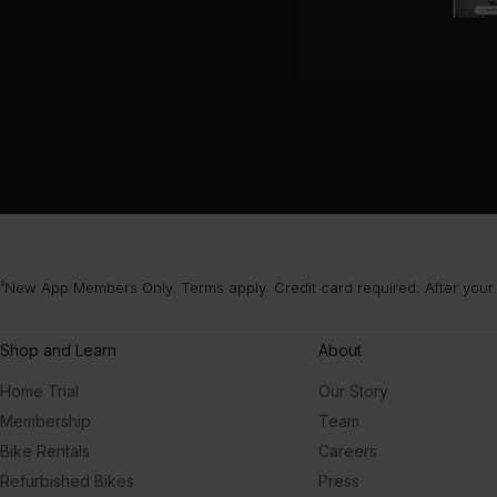
¹New App Members Only. Terms apply. Credit card required. After your
Shop and Learn
About
Home Trial
Our Story
Membership
Team
Bike Rentals
Careers
Refurbished Bikes
Press