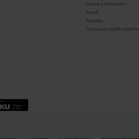
Delivery Information
Recall
Security
Consumer Health Data Pol