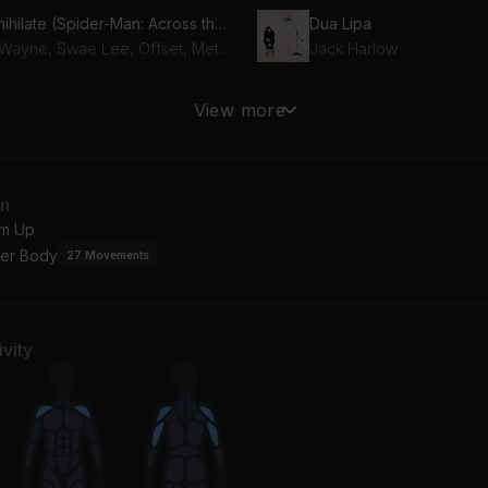
Annihilate (Spider-Man: Across the Spider-Verse)
Dua Lipa
Lil Wayne, Swae Lee, Offset, Metro Boomin
Jack Harlow
y Something (Featuring Drake)
Hot (feat. Gunna)
View more
ake, Timbaland
Young Thug, Gunna
EE
an
hn Legend
m Up
er Body
27
Movements
vity