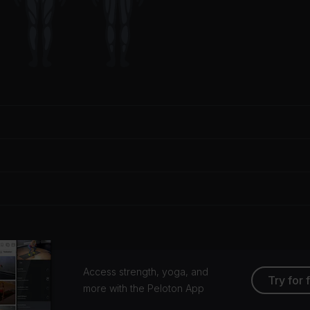
Access strength, yoga, and
Try for 
more with the Peloton App