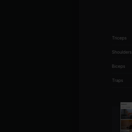
Triceps
Shoulders
Biceps
Traps