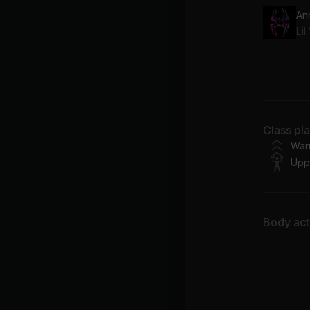
Sa
Dr
FR
Class pl
Jo
War
Upp
Body acti