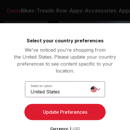
ian Williams
Deals
Bikes
Treads
Row
Apps
Accessories
Appa
Select your country preferences
We've noticed you're shopping from
the United States. Please update your country
preferences to see content specific to your
location.
Select an option
United States
ngth
Update Preferences
Currency:
$ USD