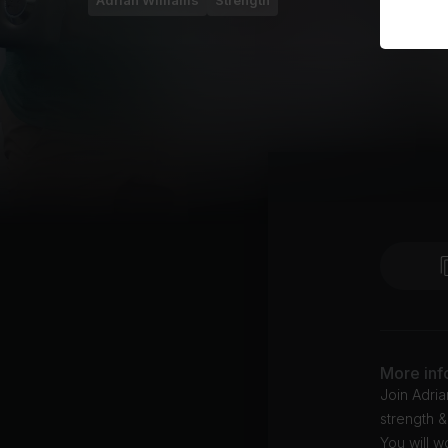
Adrian Williams
Strength
More inf
Join Adria
strength &
You will w