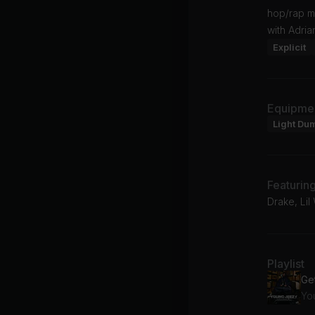
hop/rap m
with Adria
Explicit
Equipme
Light Du
Featurin
Drake, Li
Playlist
Ge
Yo