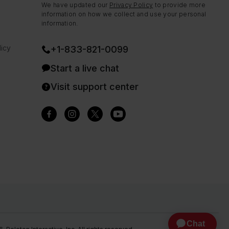
We have updated our
Privacy Policy
to provide more
information on how we collect and use your personal
information.
icy
+1-833-821-0099
Start a live chat
Visit support center