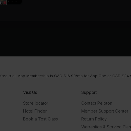
 free trial, App Membership is CAD $16.99/mo for App One or CAD $34.9
Visit Us
Support
Store locator
Contact Peloton
Hotel Finder
Member Support Center
Book a Test Class
Return Policy
Warranties & Service Pla