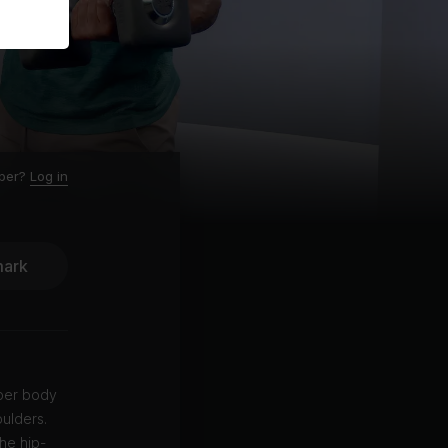
ber?
Log in
ark
pper body
oulders.
the hip-