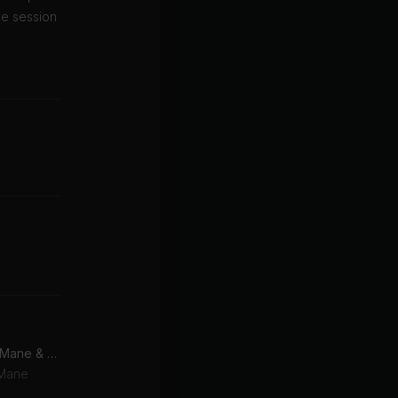
ve session
Good Drank (feat. Gucci Mane & Quavo)
 Mane