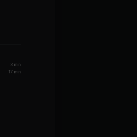
3 min
17 min