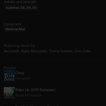
stability and strength.
Subtitles: DE, EN, ES
Equipment
Workout Mat
Featuring music by
Aerosmith, Alanis Morissette, Donna Summer, Dom Dolla
Playlist
Crazy
Aerosmith
Wake Up (2015 Remaster)
Alanis Morissette