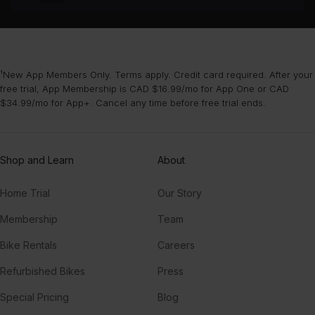
¹New App Members Only. Terms apply. Credit card required. After your
free trial, App Membership is CAD $16.99/mo for App One or CAD
$34.99/mo for App+. Cancel any time before free trial ends.
Shop and Learn
About
Home Trial
Our Story
Membership
Team
Bike Rentals
Careers
Refurbished Bikes
Press
Special Pricing
Blog