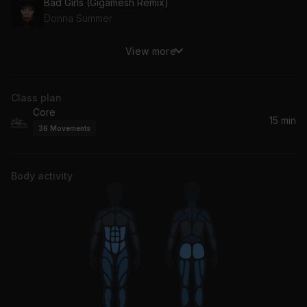
Bad Girls (Gigamesh Remix)
Donna Summer
View more
Strangers (with Mansionair) (Flight Facilities Remix)
Dom Dolla, Mansionair
Class plan
Core
15 min
36
Movements
Body activity