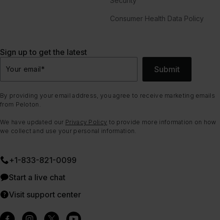
Security
Consumer Health Data Policy
Sign up to get the latest
Submit
Your email
*
By providing your email address, you agree to receive marketing emails
from Peloton.
We have updated our
Privacy Policy
to provide more information on how
we collect and use your personal information.
+1-833-821-0099
Start a live chat
Visit support center