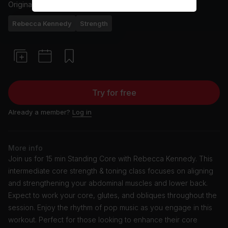
Originally aired
2/1/24
Rebecca Kennedy
Strength
Try for free
Already a member?
Log in
More info
Join us for 15 min Standing Core with Rebecca Kennedy. This
intermediate core strength & toning class focuses on aligning
and strengthening your abdominal muscles and lower back.
Expect to work your core, glutes, and obliques throughout the
session. Enjoy the rhythm of pop music as you engage in this
workout. Perfect for those looking to enhance their core