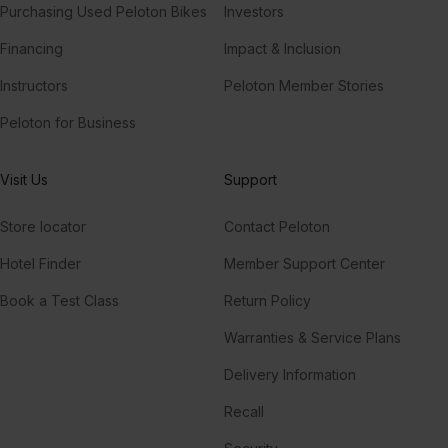
Purchasing Used Peloton Bikes
Investors
Financing
Impact & Inclusion
Instructors
Peloton Member Stories
Peloton for Business
Visit Us
Support
Store locator
Contact Peloton
Hotel Finder
Member Support Center
Book a Test Class
Return Policy
Warranties & Service Plans
Delivery Information
Recall