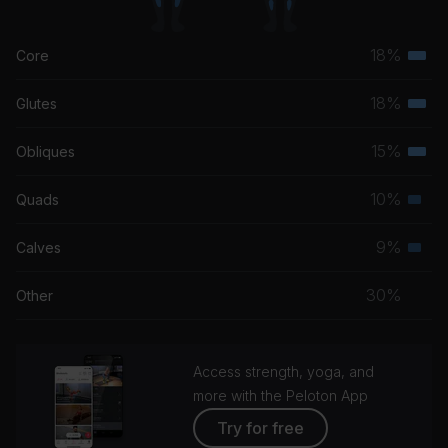
18%
Core
Terti
musc
18%
Glutes
Terti
grou
musc
15%
Obliques
Terti
grou
musc
10%
Quads
Seco
grou
musc
9%
Calves
Seco
grou
musc
30%
Other
grou
Access strength, yoga, and
more with the Peloton App
Try for free