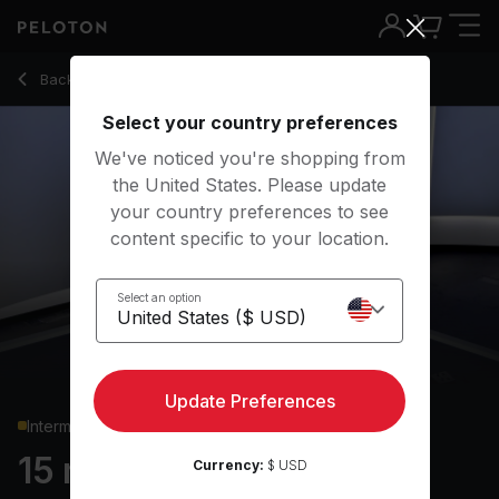
15 min Standing Core
Back to strength classes
Back
Try for free
Select your country preferences
We've noticed you're shopping from
the United States. Please update
your country preferences to see
content specific to your location.
Select an option
Update Preferences
Intermediate
15 min Standing Core
Currency:
$ USD