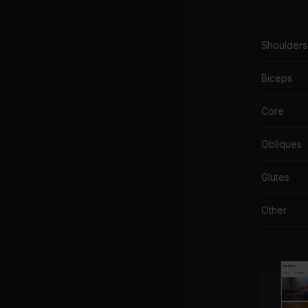
Shoulders
Biceps
Core
Obliques
Glutes
Other