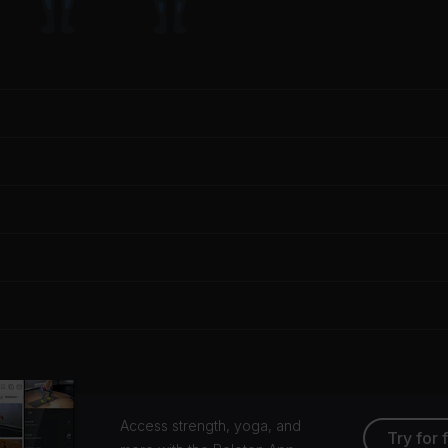
Access strength, yoga, and
Try for 