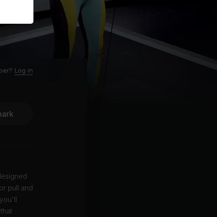
ber?
Log in
ark
 designed
or pull and
you'll
that