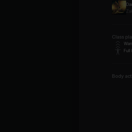
Da
Za
Class pl
War
Full
Body acti