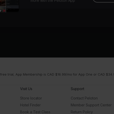
more with the Peloton App
 free trial, App Membership is CAD $16.99/mo for App One or CAD $34.9
Visit Us
Support
Store locator
Contact Peloton
Hotel Finder
Member Support Center
Book a Test Class
Return Policy