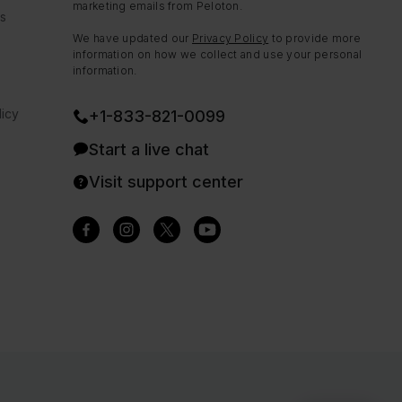
marketing emails from Peloton.
ns
We have updated our
Privacy Policy
to provide more
information on how we collect and use your personal
information.
icy
+1-833-821-0099
Start a live chat
Visit support center