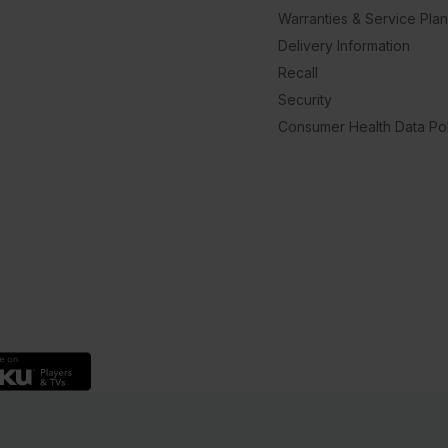
Warranties & Service Pla
Delivery Information
Recall
Security
Consumer Health Data Pol