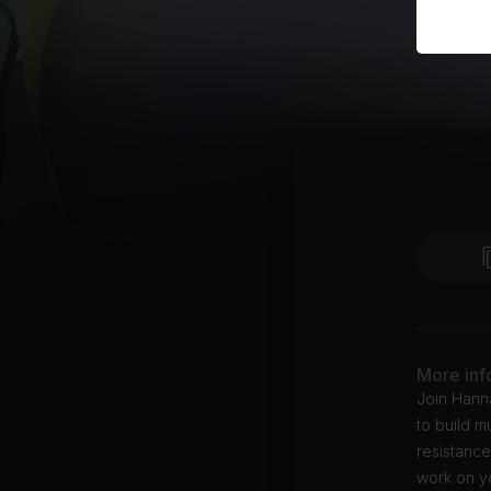
More inf
Join Hanna
to build m
resistance
work on yo