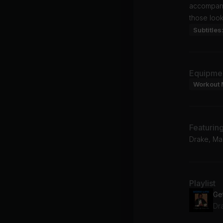
accompanie
those look
Subtitles
Equipme
Workout 
Featurin
Drake, Mas
Playlist
Dra