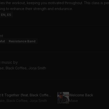
s the workout, keeping you motivated throughout. This class is per
ing to enhance their strength and endurance.
: EN, ES
nt
Mat
Resistance Band
g music by
e, Black Coffee, Jorja Smith
Get It Together (feat. Black Coffee & Jorja Smith)
Welcome Back
ke, Black Coffee, Jorja Smith
Mase