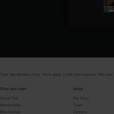
¹New App Members Only. Terms apply. Credit card required. After your
Shop and Learn
About
Home Trial
Our Story
Membership
Team
Bike Rentals
Careers