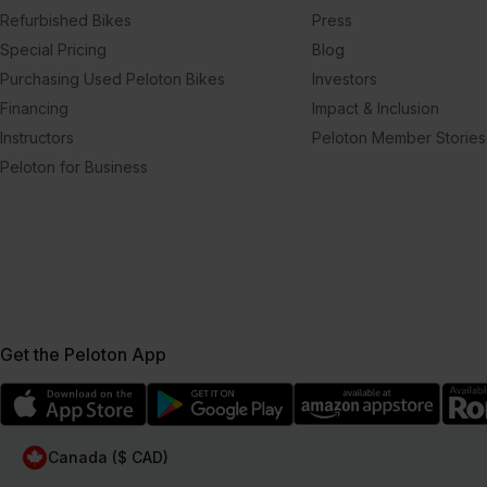
Refurbished Bikes
Press
Special Pricing
Blog
Purchasing Used Peloton Bikes
Investors
Financing
Impact & Inclusion
Instructors
Peloton Member Stories
Peloton for Business
Get the Peloton App
Canada ($ CAD)