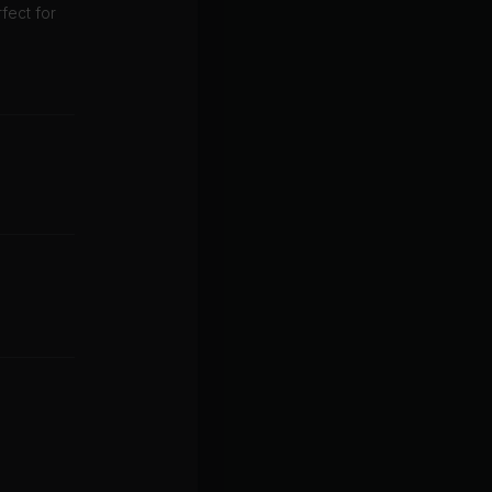
fect for