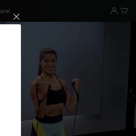
arel
Try the Peloton App for free
Try for free
New paid memberships only. Terms
apply.¹