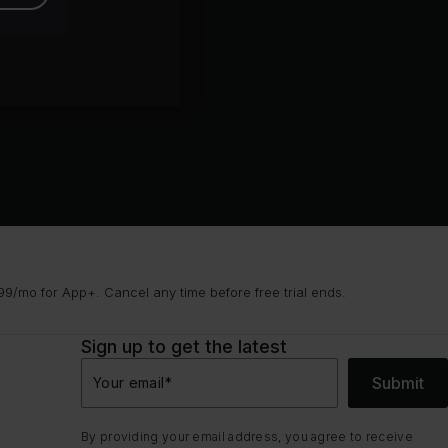
9/mo for App+. Cancel any time before free trial ends.
Sign up to get the latest
Submit
Your email
*
By providing your email address, you agree to receive