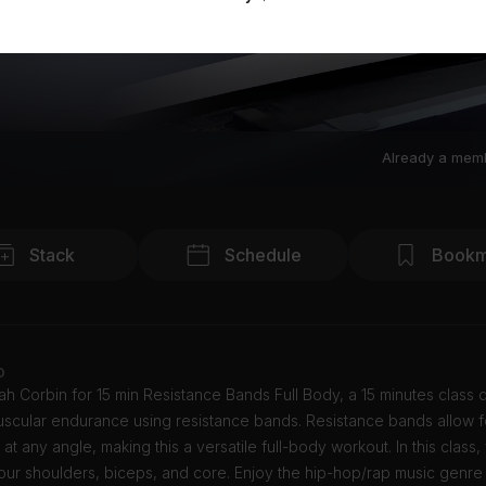
Already a mem
Stack
Schedule
Bookm
o
h Corbin for 15 min Resistance Bands Full Body, a 15 minutes class
uscular endurance using resistance bands. Resistance bands allow f
 at any angle, making this a versatile full-body workout. In this class, 
ur shoulders, biceps, and core. Enjoy the hip-hop/rap music genre 