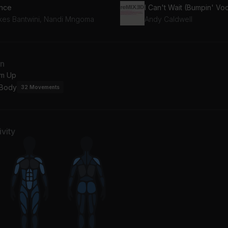
nce
I Can't Wait (Bumpin' Vo
kes Bantwini, Nandi Mngoma
Andy Caldwell
an
m Up
 Body
32
Movements
vity