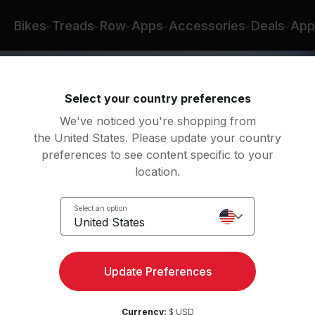
nah Corbin
Bikes
Treads
Row
Apps
Accessories
Deals
App
Select your country preferences
We've noticed you're shopping from
the United States. Please update your country
preferences to see content specific to your
location.
nce
Select an option
y
United States
Update Preferences
Currency:
$ USD