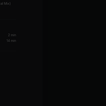
cal Mix)
2 min
14 min