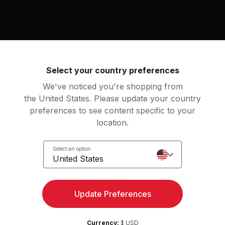
Select your country preferences
We've noticed you're shopping from
Access strength, yoga, and
the United States. Please update your country
Try for 
more with the Peloton App
preferences to see content specific to your
location.
Select an option
United States
Update Preferences
Currency:
$ USD