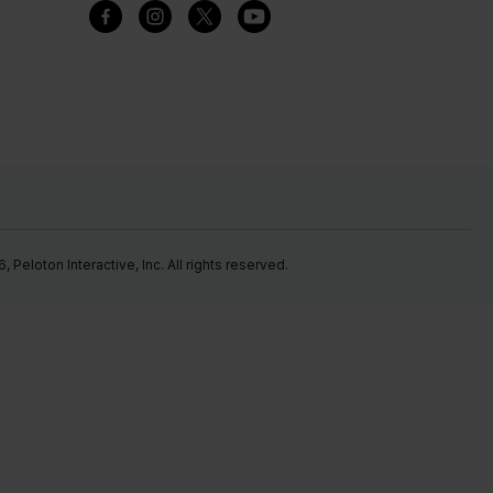
Peloton Interactive, Inc. All rights reserved.