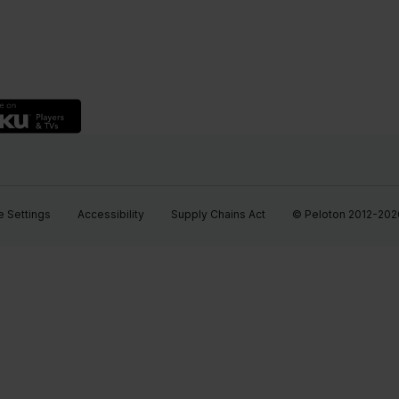
 Settings
Accessibility
Supply Chains Act
© Peloton 2012-2026, 