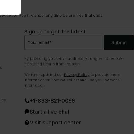
9/mo for App+. Cancel any time before free trial ends.
Sign up to get the latest
Submit
Your email
*
By providing your email address, you agree to receive
marketing emails from Peloton.
ns
We have updated our
Privacy Policy
to provide more
information on how we collect and use your personal
information.
icy
+1-833-821-0099
Start a live chat
Visit support center