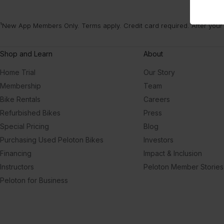
¹New App Members Only. Terms apply. Credit card required. After your
Shop and Learn
About
Home Trial
Our Story
Membership
Team
Bike Rentals
Careers
Refurbished Bikes
Press
Special Pricing
Blog
Purchasing Used Peloton Bikes
Investors
Financing
Impact & Inclusion
Instructors
Peloton Member Stories
Peloton for Business