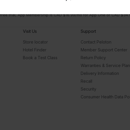
 free trial, App Membership is CAD $16.99/mo for App One or CAD $34.9
Visit Us
Support
Store locator
Contact Peloton
Hotel Finder
Member Support Center
Book a Test Class
Return Policy
Warranties & Service Pla
Delivery Information
Recall
Security
Consumer Health Data Pol