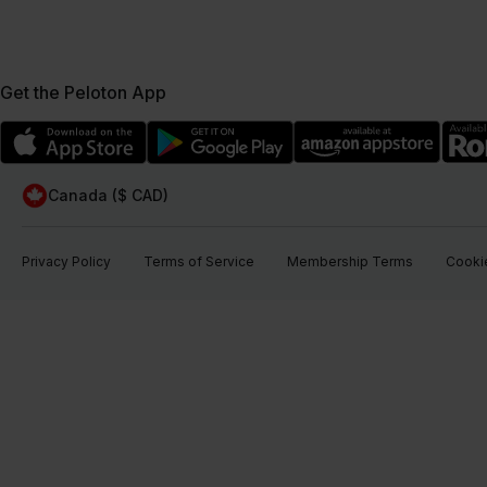
Get the Peloton App
Canada ($ CAD)
Privacy Policy
Terms of Service
Membership Terms
Cookie