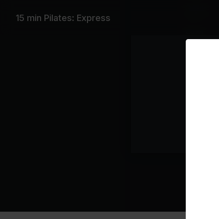
Quads
15 min Pilates: Express
Other