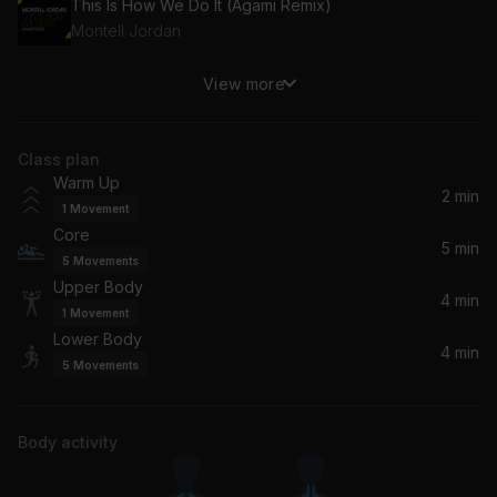
This Is How We Do It (Agami Remix)
Montell Jordan
View more
Elevator (feat. Timbaland)
Timbaland, Flo Rida
Class plan
Stay Fly
Warm Up
Three 6 Mafia
2 min
1
Movement
Core
Wants and Needs (feat. Lil Baby)
5 min
5
Movements
Drake, Lil Baby
Upper Body
4 min
1
Movement
Lower Body
4 min
5
Movements
Body activity