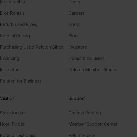
Membership
Team
Bike Rentals
Careers
Refurbished Bikes
Press
Special Pricing
Blog
Purchasing Used Peloton Bikes
Investors
Financing
Impact & Inclusion
Instructors
Peloton Member Stories
Peloton for Business
Visit Us
Support
Store locator
Contact Peloton
Hotel Finder
Member Support Center
Book a Test Class
Return Policy