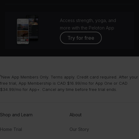
grou
Access strength, yoga, and
more with the Peloton App
Try for free
¹New App Members Only. Terms apply. Credit card required. After your
free trial, App Membership is CAD $16.99/mo for App One or CAD
$34.99/mo for App+. Cancel any time before free trial ends.
Shop and Learn
About
Home Trial
Our Story