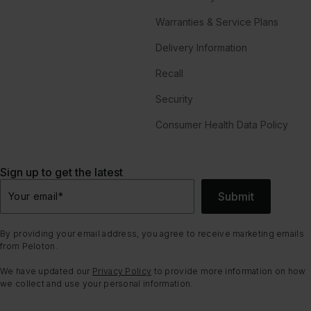
Warranties & Service Plans
Delivery Information
Recall
Security
Consumer Health Data Policy
Sign up to get the latest
Submit
Your email
*
By providing your email address, you agree to receive marketing emails
from Peloton.
We have updated our
Privacy Policy
to provide more information on how
we collect and use your personal information.