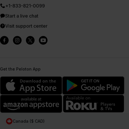
+1-833-821-0099
Start a live chat
Visit support center
Get the Peloton App
Canada ($ CAD)