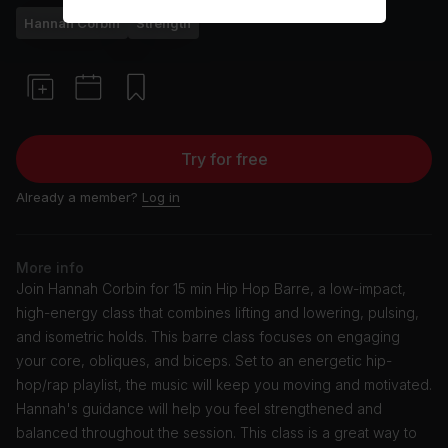
Hannah Corbin
Strength
Try for free
Already a member?
Log in
More info
Join Hannah Corbin for 15 min Hip Hop Barre, a low-impact,
high-energy class that combines lifting and lowering, pulsing,
and isometric holds. This barre class focuses on engaging
your core, obliques, and biceps. Set to an energetic hip-
hop/rap playlist, the music will keep you moving and motivated.
Hannah's guidance will help you feel strengthened and
balanced throughout the session. This class is a great way to