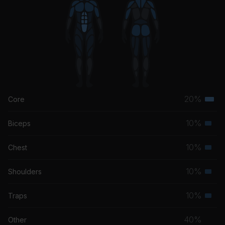
20%
Core
Terti
musc
10%
Biceps
Seco
grou
musc
10%
Chest
Seco
grou
musc
10%
Shoulders
Seco
grou
musc
10%
Traps
Seco
grou
musc
40%
Other