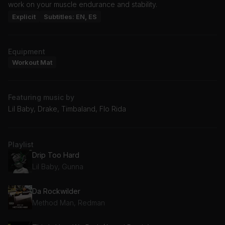
work on your muscle endurance and stability.
Explicit
Subtitles: EN, ES
Equipment
Workout Mat
Featuring music by
Lil Baby, Drake, Timbaland, Flo Rida
Playlist
Drip Too Hard
Lil Baby, Gunna
Da Rockwilder
Method Man, Redman