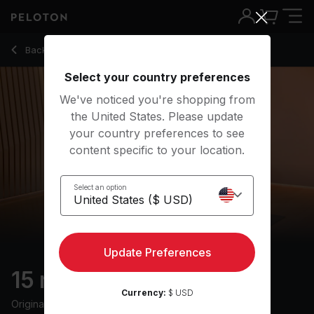
15 Min Hip Hop Barre with Barre Curl & Hip Bridge - Hannah 
Back to strength classes
Back
Try for free
Select your country preferences
We've noticed you're shopping from
the United States. Please update
your country preferences to see
content specific to your location.
Select an option
Update Preferences
15 min Hip Hop Barre
Currency:
$ USD
Originally aired
12/4/23