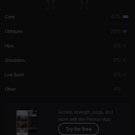
47%
Core
Terti
musc
29%
Obliques
Seco
grou
musc
9%
Hips
Prim
grou
musc
8%
Shoulders
Prim
grou
musc
3%
Low Back
Prim
grou
musc
4%
Other
grou
Access strength, yoga, and
more with the Peloton App
Try for free