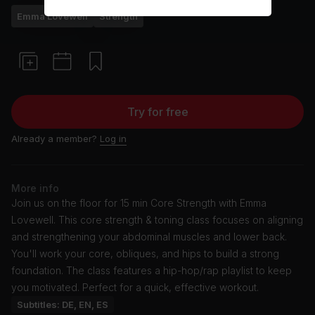
Emma Lovewell
Strength
Try for free
Already a member?
Log in
More info
Join us on the floor for 15 min Core Strength with Emma
Lovewell. This core strength & toning class focuses on aligning
and strengthening your abdominal muscles and lower back.
You'll work your core, obliques, and hips to build a strong
foundation. The class features a hip-hop/rap playlist to keep
you motivated. Perfect for a quick, effective workout.
Subtitles: DE, EN, ES