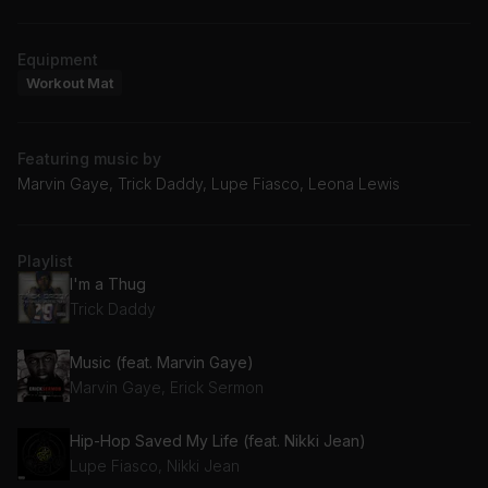
Equipment
Workout Mat
Featuring music by
Marvin Gaye, Trick Daddy, Lupe Fiasco, Leona Lewis
Playlist
I'm a Thug
Trick Daddy
Music (feat. Marvin Gaye)
Marvin Gaye, Erick Sermon
Hip-Hop Saved My Life (feat. Nikki Jean)
Lupe Fiasco, Nikki Jean