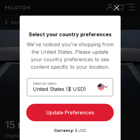
Back to strength classes
Back
Try for free
Select your country preferences
We've noticed you're shopping from
the United States. Please update
your country preferences to see
content specific to your location.
Select an option
Update Preferences
15 min Core Strength
Currency:
$ USD
Originally aired
3/24/24