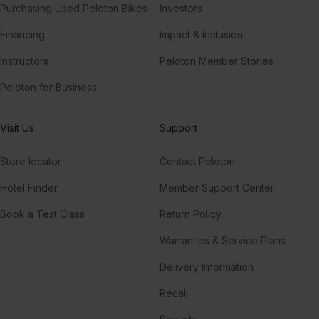
Purchasing Used Peloton Bikes
Investors
Financing
Impact & Inclusion
Instructors
Peloton Member Stories
Peloton for Business
Visit Us
Support
Store locator
Contact Peloton
Hotel Finder
Member Support Center
Book a Test Class
Return Policy
Warranties & Service Plans
Delivery Information
Recall