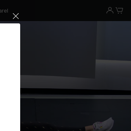
rel
Try the Peloton App for free
Try for free
New paid memberships only. Terms
apply.¹