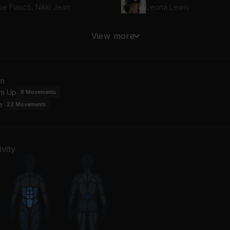
pe Fiasco, Nikki Jean
Leona Lewis
ake
View more
cho
an
m Up
8
Movements
e
22
Movements
vity