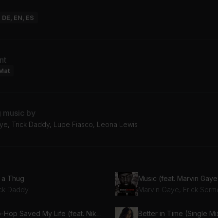
: DE, EN, ES
nt
Mat
g music by
ye, Trick Daddy, Lupe Fiasco, Leona Lewis
m a Thug
Music (feat. Marvin Gaye
ick Daddy
Marvin Gaye, Erick Serm
Hip-Hop Saved My Life (feat. Nikki Jean)
Better in Time (Single Mi