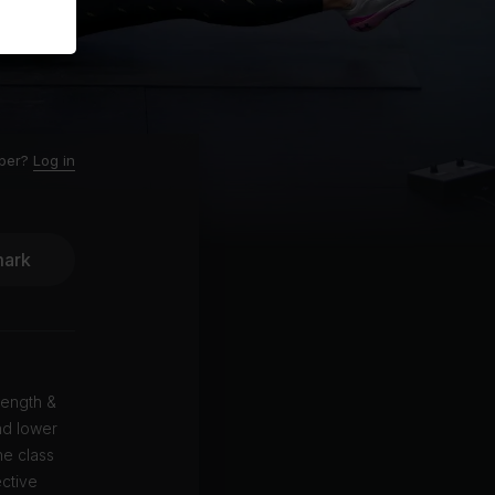
ber?
Log in
ark
rength &
nd lower
he class
ective