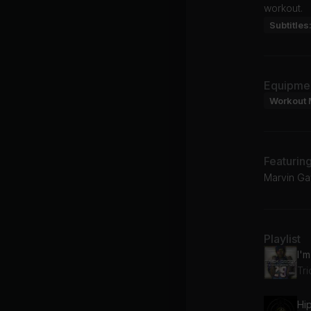
workout.
Subtitles
Equipme
Workout 
Featurin
Marvin Ga
Playlist
I'
Tr