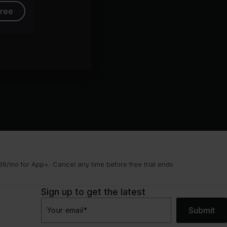
free
9/mo for App+. Cancel any time before free trial ends.
Sign up to get the latest
Submit
Your email
*