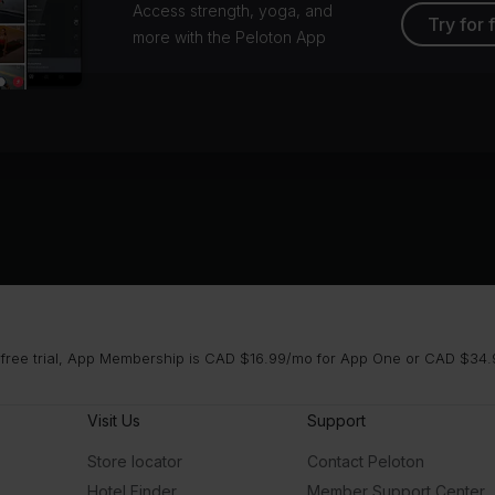
Access strength, yoga, and
Try for 
more with the Peloton App
 free trial, App Membership is CAD $16.99/mo for App One or CAD $34.9
Visit Us
Support
Store locator
Contact Peloton
Hotel Finder
Member Support Center