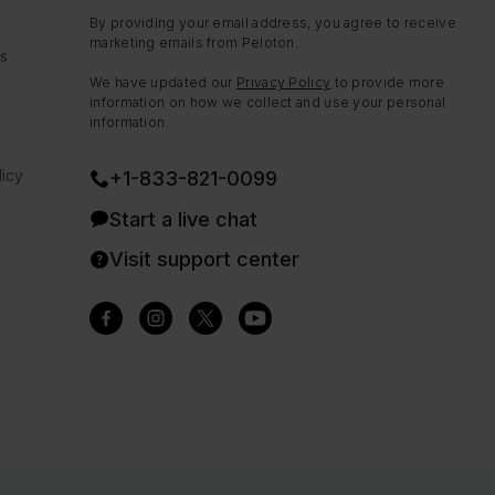
By providing your email address, you agree to receive
marketing emails from Peloton.
ns
We have updated our
Privacy Policy
to provide more
information on how we collect and use your personal
information.
icy
+1-833-821-0099
Start a live chat
Visit support center