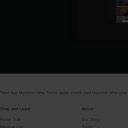
¹New App Members Only. Terms apply. Credit card required. After your
Shop and Learn
About
Home Trial
Our Story
Membership
Team