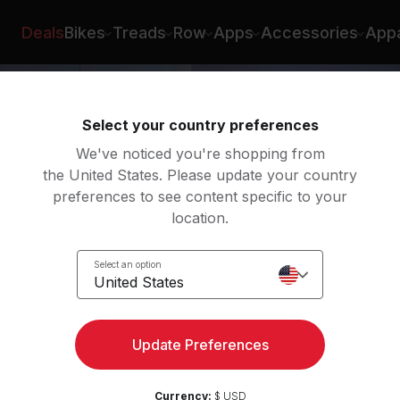
Emma Lovewell
Deals
Bikes
Treads
Row
Apps
Accessories
Appa
Select your country preferences
We've noticed you're shopping from
the United States. Please update your country
preferences to see content specific to your
location.
Select an option
United States
Update Preferences
Currency:
$ USD