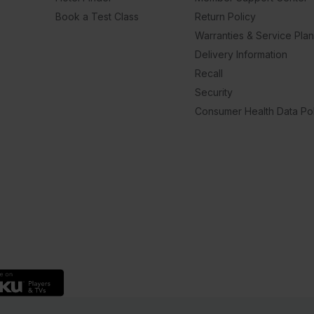
Book a Test Class
Return Policy
Warranties & Service Pla
Delivery Information
Recall
Security
Consumer Health Data Pol