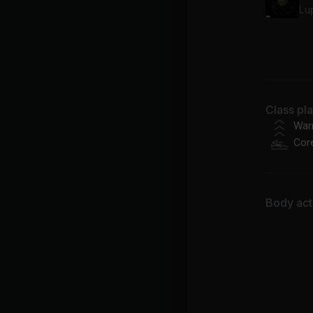
Lu
Aw
Ty
Class pl
War
Cor
Body acti