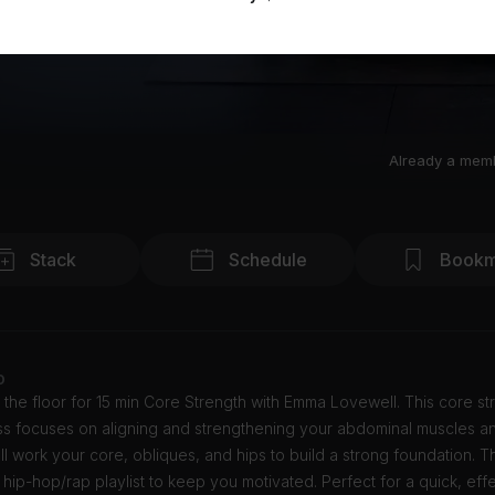
Already a mem
Stack
Schedule
Bookm
o
 the floor for 15 min Core Strength with Emma Lovewell. This core st
ass focuses on aligning and strengthening your abdominal muscles a
ll work your core, obliques, and hips to build a strong foundation. T
 hip-hop/rap playlist to keep you motivated. Perfect for a quick, eff