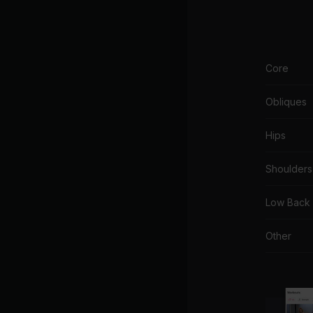
Core
Obliques
Hips
Shoulders
Low Back
Other