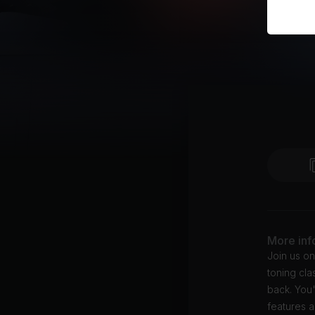
More inf
Join us on
toning cl
back. You'
features a