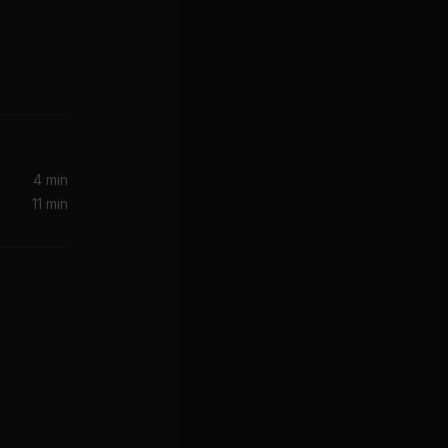
4 min
11 min