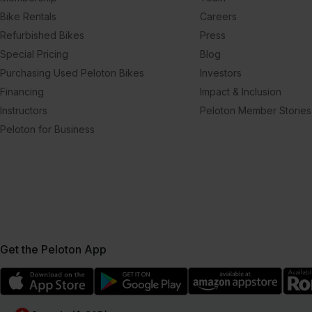
Bike Rentals
Careers
Refurbished Bikes
Press
Special Pricing
Blog
Purchasing Used Peloton Bikes
Investors
Financing
Impact & Inclusion
Instructors
Peloton Member Stories
Peloton for Business
Get the Peloton App