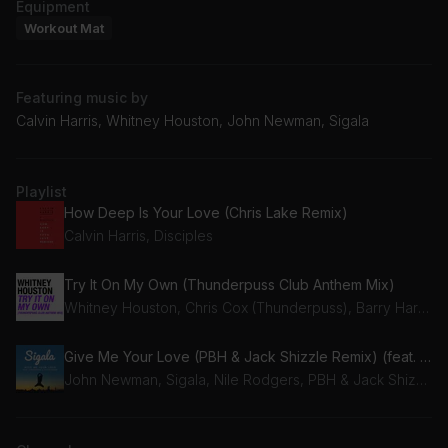
Equipment
Workout Mat
Featuring music by
Calvin Harris, Whitney Houston, John Newman, Sigala
Playlist
How Deep Is Your Love (Chris Lake Remix)
Calvin Harris, Disciples
Try It On My Own (Thunderpuss Club Anthem Mix)
Whitney Houston, Chris Cox (Thunderpuss), Barry Harris (Thunderpuss)
Give Me Your Love (PBH & Jack Shizzle Remix) (feat. Nile Rodgers)
John Newman, Sigala, Nile Rodgers, PBH & Jack Shizzle