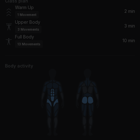
Class plan
Warm Up
2 min
1
Movement
Upper Body
3 min
3
Movements
Full Body
10 min
13
Movements
Body activity