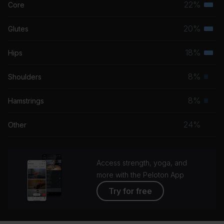
22%
Core
Terti
musc
20%
Glutes
Terti
grou
musc
18%
Hips
Terti
grou
musc
8%
Shoulders
Prim
grou
musc
8%
Hamstrings
Prim
grou
musc
24%
Other
grou
Access strength, yoga, and
more with the Peloton App
Try for free