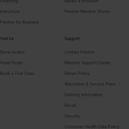
Financing
Impact & Inclusion
Instructors
Peloton Member Stories
Peloton for Business
Visit Us
Support
Store locator
Contact Peloton
Hotel Finder
Member Support Center
Book a Test Class
Return Policy
Warranties & Service Plans
Delivery Information
Recall
Security
Consumer Health Data Policy