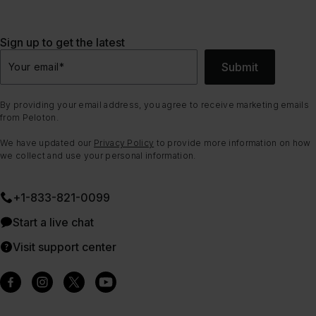
Sign up to get the latest
Submit
Your email
*
By providing your email address, you agree to receive marketing emails
from Peloton.
We have updated our
Privacy Policy
to provide more information on how
we collect and use your personal information.
+1-833-821-0099
Start a live chat
Visit support center