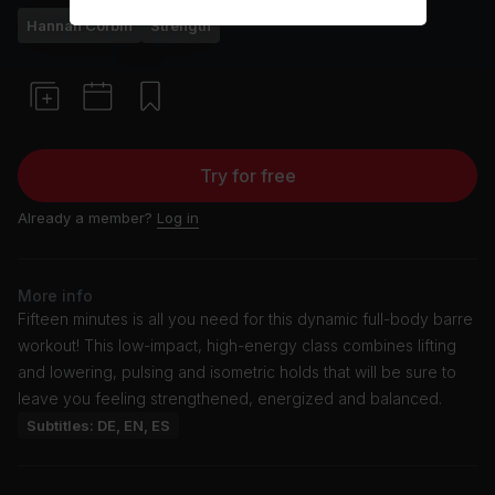
Hannah Corbin
Strength
Try for free
Already a member?
Log in
More info
Fifteen minutes is all you need for this dynamic full-body barre
workout! This low-impact, high-energy class combines lifting
and lowering, pulsing and isometric holds that will be sure to
leave you feeling strengthened, energized and balanced.
Subtitles: DE, EN, ES