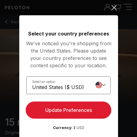
15 min Barre: Express
Back to strength classes
Back
Try for free
Select your country preferences
We've noticed you're shopping from
the United States. Please update
your country preferences to see
content specific to your location.
Select an option
Update Preferences
15 min Barre: Express
Currency:
$ USD
Originally aired
12/22/25