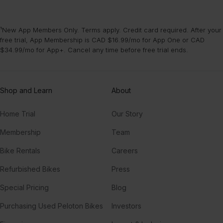
¹New App Members Only. Terms apply. Credit card required. After your
free trial, App Membership is CAD $16.99/mo for App One or CAD
$34.99/mo for App+. Cancel any time before free trial ends.
Shop and Learn
About
Home Trial
Our Story
Membership
Team
Bike Rentals
Careers
Refurbished Bikes
Press
Special Pricing
Blog
Purchasing Used Peloton Bikes
Investors