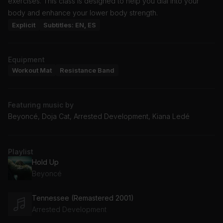
exercises. This class is designed to help you dial into your
body and enhance your lower body strength.
Explicit
Subtitles: EN, ES
Equipment
Workout Mat
Resistance Band
Featuring music by
Beyoncé, Doja Cat, Arrested Development, Kiana Ledé
Playlist
Hold Up
Beyoncé
Tennessee (Remastered 2001)
Arrested Development