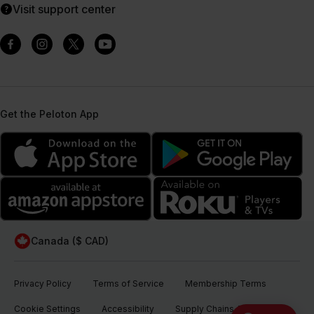
Visit support center
Get the Peloton App
Canada ($ CAD)
Privacy Policy
Terms of Service
Membership Terms
Cookie Settings
Accessibility
Supply Chains Act