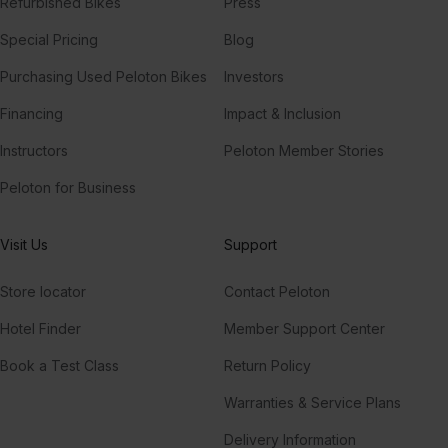
Refurbished Bikes
Press
Special Pricing
Blog
Purchasing Used Peloton Bikes
Investors
Financing
Impact & Inclusion
Instructors
Peloton Member Stories
Peloton for Business
Visit Us
Support
Store locator
Contact Peloton
Hotel Finder
Member Support Center
Book a Test Class
Return Policy
Warranties & Service Plans
Delivery Information