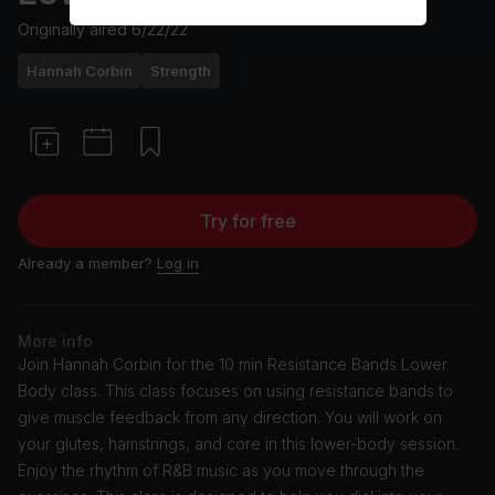
Originally aired
6/22/22
Hannah Corbin
Strength
Try for free
Already a member?
Log in
More info
Join Hannah Corbin for the 10 min Resistance Bands Lower
Body class. This class focuses on using resistance bands to
give muscle feedback from any direction. You will work on
your glutes, hamstrings, and core in this lower-body session.
Enjoy the rhythm of R&B music as you move through the