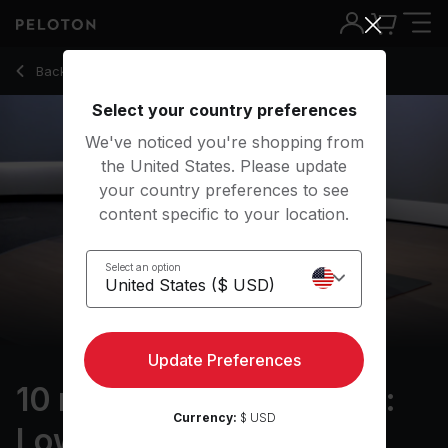
10 min Resistance Bands: Lower Body
Back to strength classes
Back
Try for free
Select your country preferences
We've noticed you're shopping from
the United States. Please update
your country preferences to see
content specific to your location.
Select an option
Update Preferences
10 min Resistance Bands:
Currency:
$ USD
Lower Body