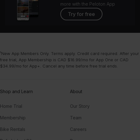
more with the Peloton App
Try for free
¹New App Members Only. Terms apply. Credit card required. After your
free trial, App Membership is CAD $16.99/mo for App One or CAD
$34.99/mo for App+. Cancel any time before free trial ends.
Shop and Learn
About
Home Trial
Our Story
Membership
Team
Bike Rentals
Careers