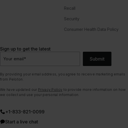
Recall
Security
Consumer Health Data Policy
Sign up to get the latest
Submit
Your email
*
By providing your email address, you agree to receive marketing emails
from Peloton.
We have updated our
Privacy Policy
to provide more information on how
we collect and use your personal information.
+1-833-821-0099
Start a live chat