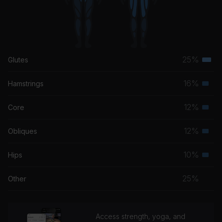
25%
Glutes
Terti
musc
16%
Hamstrings
Seco
grou
musc
12%
Core
Seco
grou
musc
12%
Obliques
Seco
grou
musc
10%
Hips
Seco
grou
musc
25%
Other
grou
Access strength, yoga, and