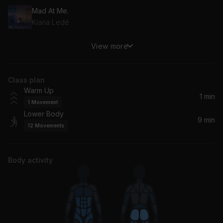
Mad At Me.
Kiana Ledé
View more
Need to Know
Doja Cat
Class plan
Warm Up
1 min
1
Movement
Lower Body
9 min
12
Movements
Body activity