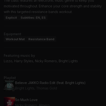
The class features an electronic music genre to keep you
motivated throughout. Enhance your core strength and stability
with this targeted resistance bands workout.
Explicit
Subtitles: EN, ES
Equipment
Workout Mat
Resistance Band
Featuring music by
Lizzo, Harry Styles, Nicky Romero, Bright Lights
Playlist
Believe JAKKO Radio Edit (feat. Bright Lights)
Bright Lights, Thomas Gold
So Much Love
Nicky Romero, Almero