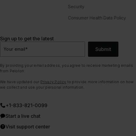
Security
Consumer Health Data Policy
Sign up to get the latest
Submit
Your email
*
By providing your email address, you agree to receive marketing emails
from Peloton.
We have updated our
Privacy Policy
to provide more information on how
we collect and use your personal information.
+1-833-821-0099
Start a live chat
Visit support center