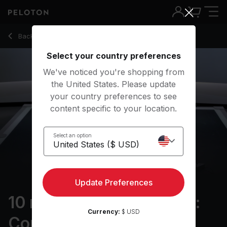
10 Min Resistance Bands: Core with Plank T Rotation - Mat
Back to strength classes
Back
Try for free
Select your country preferences
We've noticed you're shopping from
the United States. Please update
your country preferences to see
content specific to your location.
Select an option
Update Preferences
10 min Resistance Bands:
Currency:
$ USD
Core