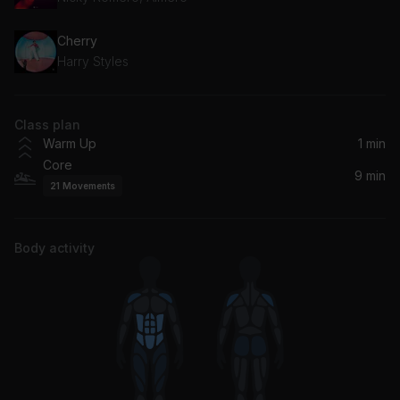
Cherry
Harry Styles
Class plan
Warm Up
1 min
Core
9 min
21
Movements
Body activity