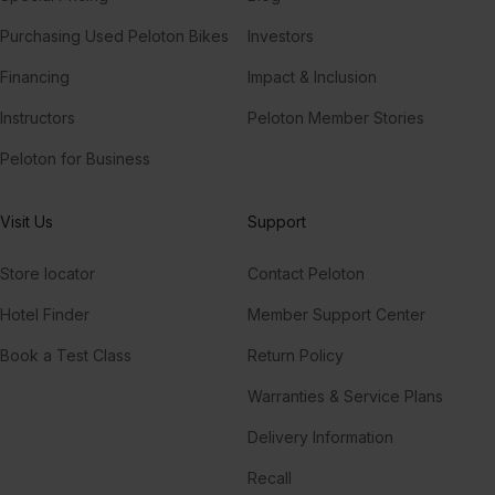
Purchasing Used Peloton Bikes
Investors
Financing
Impact & Inclusion
Instructors
Peloton Member Stories
Peloton for Business
Visit Us
Support
Store locator
Contact Peloton
Hotel Finder
Member Support Center
Book a Test Class
Return Policy
Warranties & Service Plans
Delivery Information
Recall