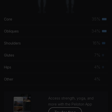
35%
Core
Terti
musc
34%
Obliques
Terti
grou
musc
16%
Shoulders
Seco
grou
musc
7%
Glutes
Prim
grou
musc
4%
Hips
Prim
grou
musc
4%
Other
grou
Access strength, yoga, and
more with the Peloton App