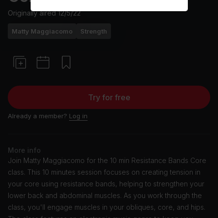
Originally aired
12/5/22
Matty Maggiacomo
Strength
Try for free
Already a member?
Log in
More info
Join Matty Maggiacomo for the 10 min Resistance Bands Core
class. This 10 minutes session focuses on creating tension in
your core using resistance bands, helping to strengthen your
lower back and abdominal muscles. As you work through the
class, you'll engage muscles in your obliques, core, and hips.