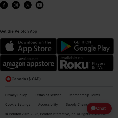
Get the Peloton App
Canada ($ CAD)
Privacy Policy
Terms of Service
Membership Terms
Cookie Settings
Accessibility
Supply Chains Act
© Peloton 2012-2026, Peloton Interactive, Inc. All rights reserved.