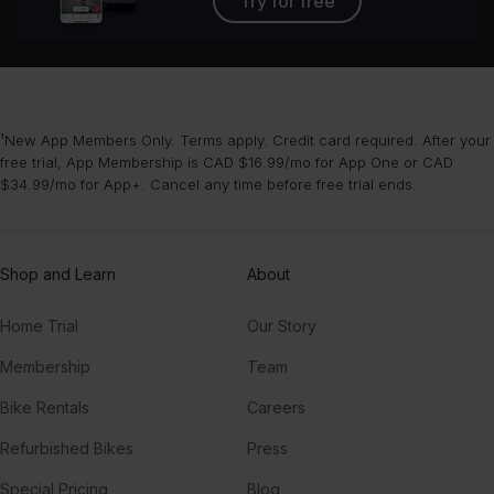
Try for free
¹New App Members Only. Terms apply. Credit card required. After your
free trial, App Membership is CAD $16.99/mo for App One or CAD
$34.99/mo for App+. Cancel any time before free trial ends.
Shop and Learn
About
Home Trial
Our Story
Membership
Team
Bike Rentals
Careers
Refurbished Bikes
Press
Special Pricing
Blog