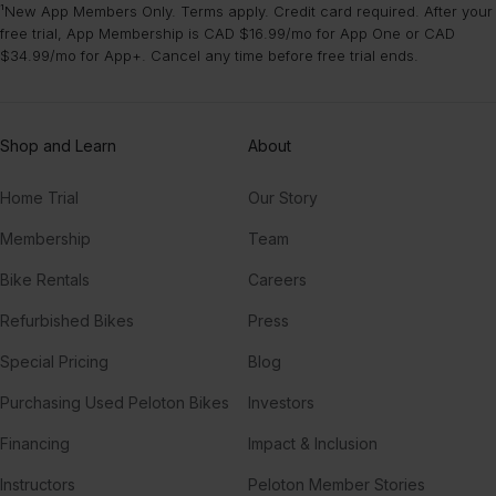
¹New App Members Only. Terms apply. Credit card required. After your
free trial, App Membership is CAD $16.99/mo for App One or CAD
$34.99/mo for App+. Cancel any time before free trial ends.
Shop and Learn
About
Home Trial
Our Story
Membership
Team
Bike Rentals
Careers
Refurbished Bikes
Press
Special Pricing
Blog
Purchasing Used Peloton Bikes
Investors
Financing
Impact & Inclusion
Instructors
Peloton Member Stories