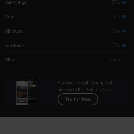
15%
Hamstrings
Seco
grou
musc
14%
Core
Seco
grou
musc
13%
Obliques
Seco
grou
musc
10%
Low Back
Seco
grou
musc
24%
Other
grou
Access strength, yoga, and
more with the Peloton App
Try for free