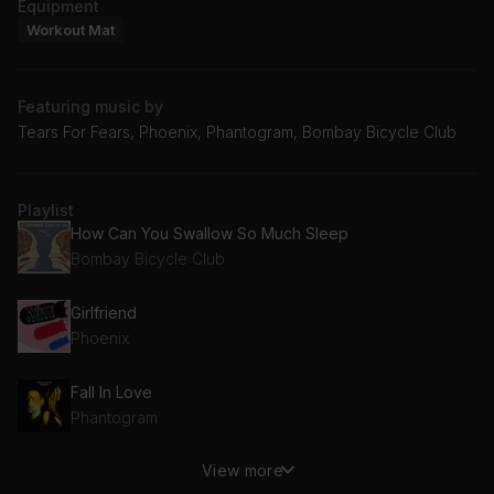
Equipment
Workout Mat
Featuring music by
Tears For Fears, Phoenix, Phantogram, Bombay Bicycle Club
Playlist
How Can You Swallow So Much Sleep
Bombay Bicycle Club
Girlfriend
Phoenix
Fall In Love
Phantogram
View more
Everybody Wants To Rule The World