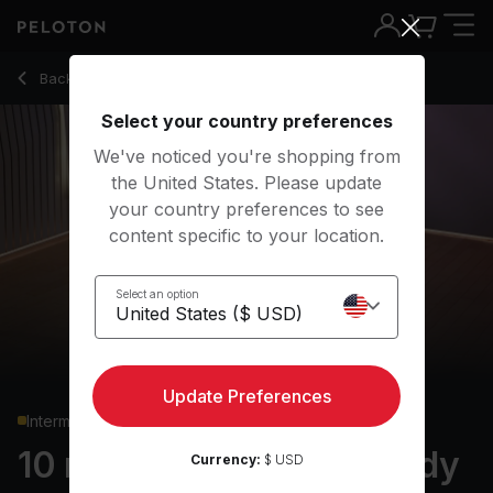
10 min Pilates: Lower Body
Back to strength classes
Back
Try for free
Select your country preferences
We've noticed you're shopping from
the United States. Please update
your country preferences to see
content specific to your location.
Select an option
Update Preferences
Intermediate
10 min Pilates: Lower Body
Currency:
$ USD