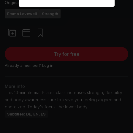
Originally aired
1/19/26
Emma Lovewell
Strength
Try for free
Already a member?
Log in
More info
This 10-minute mat Pilates class increases strength, flexibility
and body awareness sure to leave you feeling aligned and
energized. Today's focus: the lower body.
Subtitles: DE, EN, ES