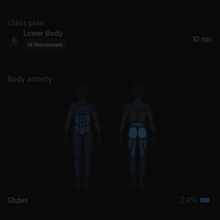
Tears For Fears
Class plan
Lower Body
10 min
14
Movements
Body activity
24%
Glutes
Terti
musc