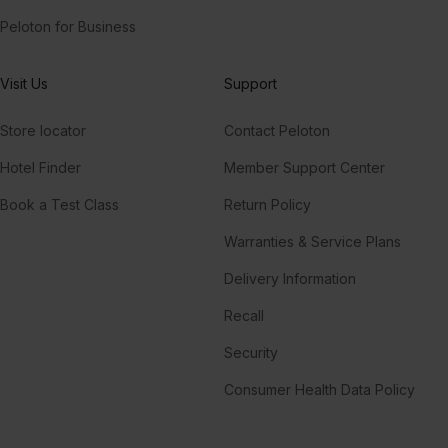
Peloton for Business
Visit Us
Support
Store locator
Contact Peloton
Hotel Finder
Member Support Center
Book a Test Class
Return Policy
Warranties & Service Plans
Delivery Information
Recall
Security
Consumer Health Data Policy