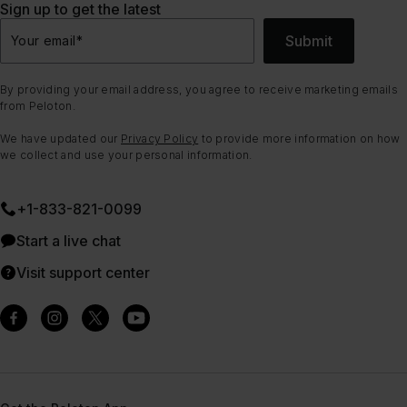
Sign up to get the latest
Submit
Your email
*
By providing your email address, you agree to receive marketing emails
from Peloton.
We have updated our
Privacy Policy
to provide more information on how
we collect and use your personal information.
+1-833-821-0099
Start a live chat
Visit support center