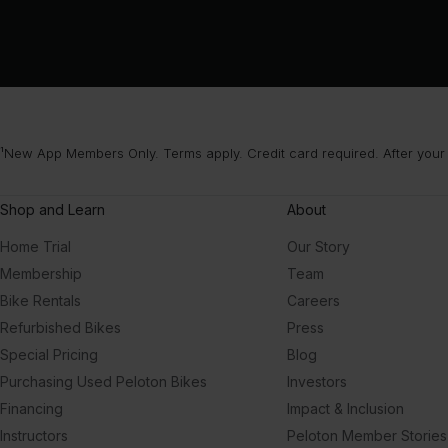
¹New App Members Only. Terms apply. Credit card required. After your
Shop and Learn
About
Home Trial
Our Story
Membership
Team
Bike Rentals
Careers
Refurbished Bikes
Press
Special Pricing
Blog
Purchasing Used Peloton Bikes
Investors
Financing
Impact & Inclusion
Instructors
Peloton Member Stories