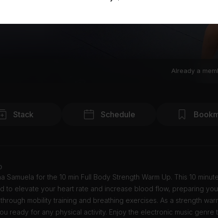
Already a mem
Stack
Schedule
Bookm
o
a Samuela for the 10 min Full Body Strength Warm Up. This 10 minut
d to elevate your heart rate and increase blood flow, preparing you
through mobility training and breathing exercises. As a strength warm 
ou ready for any physical activity. Enjoy the electronic music genre 