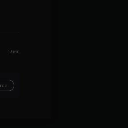
10 min
free