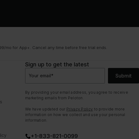
9/mo for App+. Cancel any time before free trial ends.
Sign up to get the latest
Submit
Your email
*
By providing your email address, you agree to receive
marketing emails from Peloton.
ns
We have updated our
Privacy Policy
to provide more
information on how we collect and use your personal
information.
icy
+1-833-821-0099