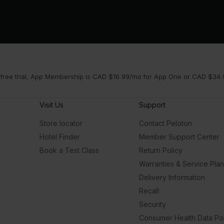
 free trial, App Membership is CAD $16.99/mo for App One or CAD $34.9
Visit Us
Support
Store locator
Contact Peloton
Hotel Finder
Member Support Center
Book a Test Class
Return Policy
Warranties & Service Pla
Delivery Information
Recall
Security
Consumer Health Data Pol