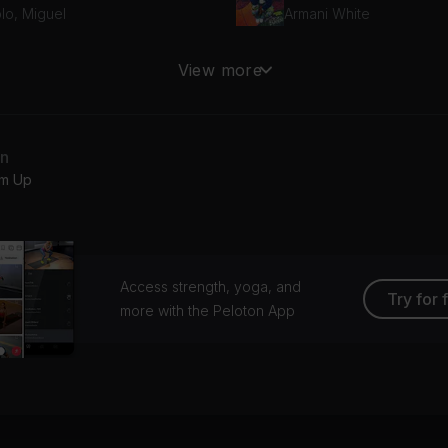
lo, Miguel
Armani White
pressing What Matters
View more
sclosure
an
m Up
Access strength, yoga, and
Try for 
more with the Peloton App