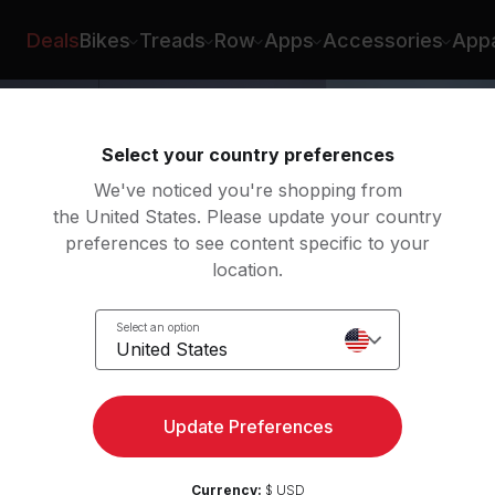
 Samuela
Deals
Bikes
Treads
Row
Apps
Accessories
Appa
Select your country preferences
We've noticed you're shopping from
the United States. Please update your country
preferences to see content specific to your
location.
y
Select an option
 Up
United States
Update Preferences
Currency:
$ USD