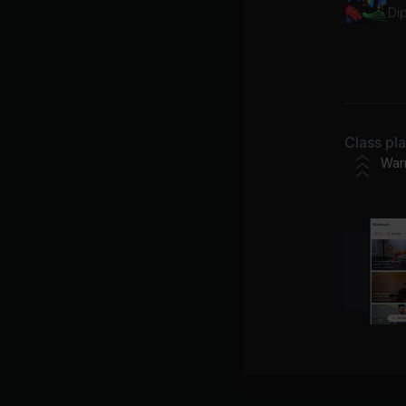
Dip
Ex
Di
Class pl
War