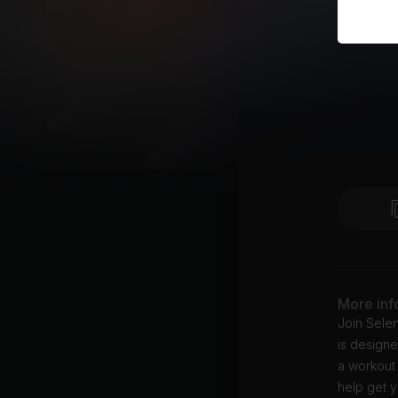
More inf
Join Selen
is designe
a workout 
help get y