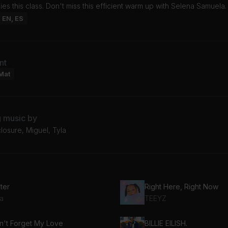
s this class. Don't miss this efficient warm up with Selena Samuela.
: EN, ES
nt
Mat
g music by
closure, Miguel, Tyla
ter
Right Here, Right Now
la
TEEYZ
n't Forget My Love
BILLIE EILISH.