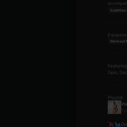
accompanie
Subtitles
Equipme
Workout 
Featurin
Diplo, Dis
Playlist
Wa
Ty
Do