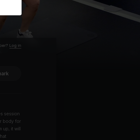
ber?
Log in
ark
es session
r body for
up, it will
that