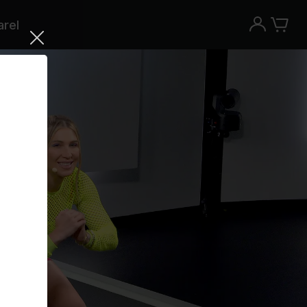
rel
Try the Peloton App for free
Try for free
New paid memberships only. Terms
apply.¹