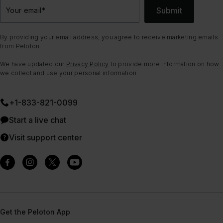
Submit
Your email
*
By providing your email address, you agree to receive marketing emails
from Peloton.
We have updated our
Privacy Policy
to provide more information on how
we collect and use your personal information.
+1-833-821-0099
Start a live chat
Visit support center
Get the Peloton App