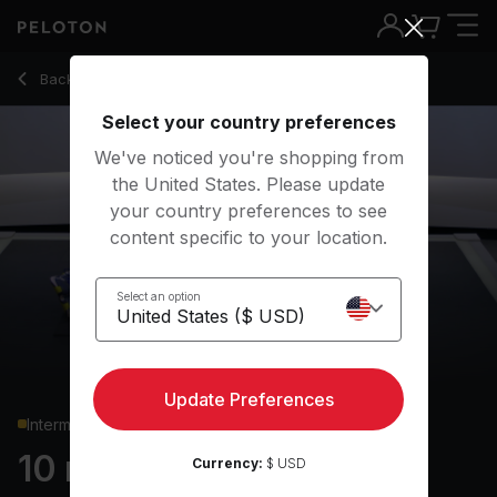
10 min Core Strength
Back to strength classes
Back
Try for free
Select your country preferences
We've noticed you're shopping from
the United States. Please update
your country preferences to see
content specific to your location.
Select an option
Update Preferences
Intermediate
10 min Core Strength
Currency:
$ USD