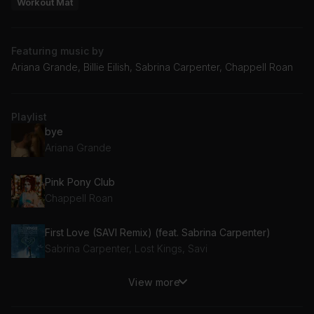
Workout Mat
Featuring music by
Ariana Grande, Billie Eilish, Sabrina Carpenter, Chappell Roan
Playlist
bye
Ariana Grande
Pink Pony Club
Chappell Roan
First Love (SAVI Remix) (feat. Sabrina Carpenter)
Sabrina Carpenter, Lost Kings, Savi
View more
LUNCH
Billie Eilish