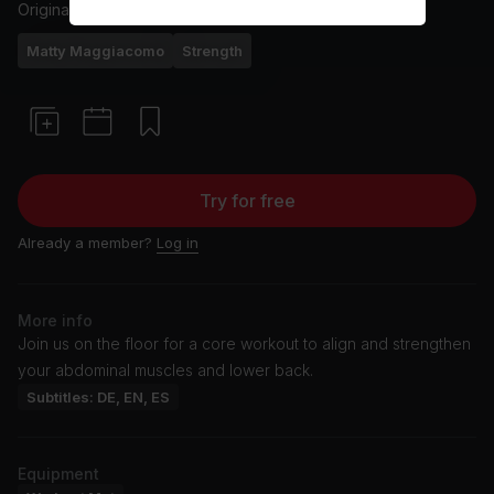
Originally aired
9/4/24
Matty Maggiacomo
Strength
Try for free
Already a member?
Log in
More info
Join us on the floor for a core workout to align and strengthen
your abdominal muscles and lower back.
Subtitles: DE, EN, ES
Equipment