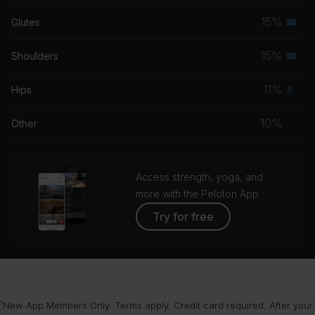
musc
15%
Glutes
Seco
grou
musc
15%
Shoulders
Seco
grou
musc
11%
Hips
Prim
grou
musc
10%
Other
grou
Access strength, yoga, and
more with the Peloton App
Try for free
¹New App Members Only. Terms apply. Credit card required. After your