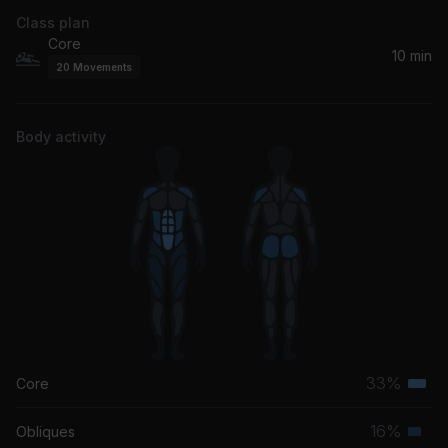
Class plan
Core
10 min
20
Movements
Body activity
33%
Core
Terti
musc
16%
Obliques
Seco
grou