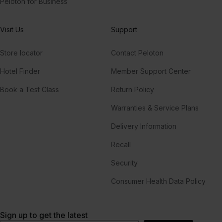
Peloton for Business
Visit Us
Support
Store locator
Contact Peloton
Hotel Finder
Member Support Center
Book a Test Class
Return Policy
Warranties & Service Plans
Delivery Information
Recall
Security
Consumer Health Data Policy
Sign up to get the latest