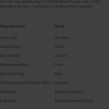
free trial, App Membership is CAD $16.99/mo for App One or CAD
$34.99/mo for App+. Cancel any time before free trial ends.
Shop and Learn
About
Home Trial
Our Story
Membership
Team
Bike Rentals
Careers
Refurbished Bikes
Press
Special Pricing
Blog
Purchasing Used Peloton Bikes
Investors
Financing
Impact & Inclusion
Instructors
Peloton Member Stories