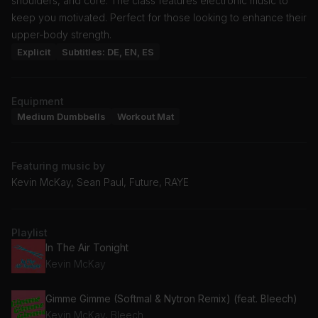
shoulders, and core. The class features electronic music to
keep you motivated. Perfect for those looking to enhance their
upper-body strength.
Explicit
Subtitles: DE, EN, ES
Equipment
Medium Dumbbells
Workout Mat
Featuring music by
Kevin McKay, Sean Paul, Future, RAYE
Playlist
In The Air Tonight
Kevin McKay
Gimme Gimme (Softmal & Nytron Remix) (feat. Bleech)
Kevin McKay, Bleech