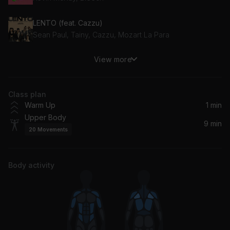
LENTO (feat. Cazzu)
Sean Paul, Tainy, Cazzu, Mozart La Para
View more
Overdose
Future
Class plan
Supernova
Warm Up
1 min
Mr Eazi
Upper Body
9 min
20
Movements
Prada
RAYE, cassö, D-Block Europe
Body activity