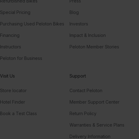
Refurbished Bikes
Press
Special Pricing
Blog
Purchasing Used Peloton Bikes
Investors
Financing
Impact & Inclusion
Instructors
Peloton Member Stories
Peloton for Business
Visit Us
Support
Store locator
Contact Peloton
Hotel Finder
Member Support Center
Book a Test Class
Return Policy
Warranties & Service Plans
Delivery Information