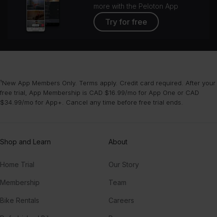
more with the Peloton App
Try for free
¹New App Members Only. Terms apply. Credit card required. After your
free trial, App Membership is CAD $16.99/mo for App One or CAD
$34.99/mo for App+. Cancel any time before free trial ends.
Shop and Learn
About
Home Trial
Our Story
Membership
Team
Bike Rentals
Careers