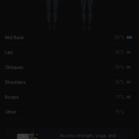
26%
Mid Back
Terti
musc
16%
Lats
Seco
grou
musc
16%
Obliques
Seco
grou
musc
16%
Shoulders
Seco
grou
musc
11%
Biceps
Seco
grou
musc
15%
Other
grou
Access strength, yoga, and