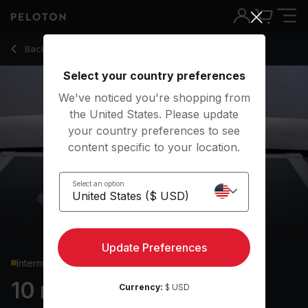
10 Min Chest & Back Strength with Renegade Row - Rad Lop
Back to strength classes
Back
Try for free
Select your country preferences
We've noticed you're shopping from
the United States. Please update
your country preferences to see
content specific to your location.
Select an option
Update Preferences
Intermediate
10 min Chest & Back
Currency:
$ USD