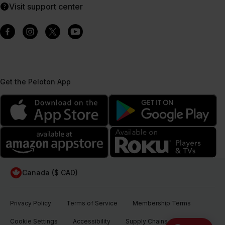
Visit support center
Get the Peloton App
Canada ($ CAD)
Privacy Policy
Terms of Service
Membership Terms
Cookie Settings
Accessibility
Supply Chains Act