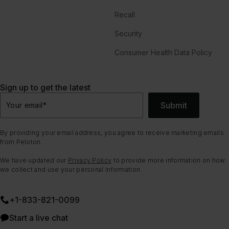
Recall
Security
Consumer Health Data Policy
Sign up to get the latest
Submit
Your email
*
By providing your email address, you agree to receive marketing emails
from Peloton.
We have updated our
Privacy Policy
to provide more information on how
we collect and use your personal information.
+1-833-821-0099
Start a live chat