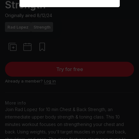
Strength
Originally aired
8/12/24
Rad Lopez
Strength
Try for free
Already a member?
Log in
More info
Join Rad Lopez for 10 min Chest & Back Strength, an
intermediate upper body strength & toning class. This 10
minutes workout focuses on strengthening your chest and
back. Using weights, you'll target muscles in your mid back,