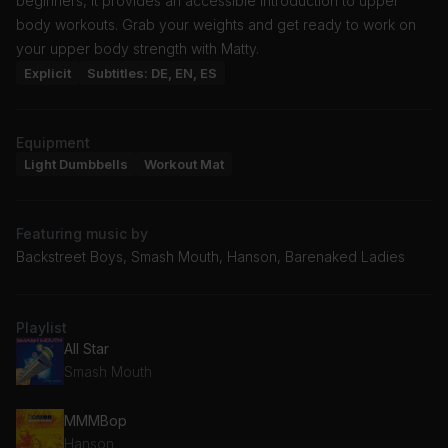
beginners, it provides an accessible introduction to upper
body workouts. Grab your weights and get ready to work on
your upper body strength with Matty.
Explicit
Subtitles: DE, EN, ES
Equipment
Light Dumbbells
Workout Mat
Featuring music by
Backstreet Boys, Smash Mouth, Hanson, Barenaked Ladies
Playlist
All Star
Smash Mouth
MMMBop
Hanson