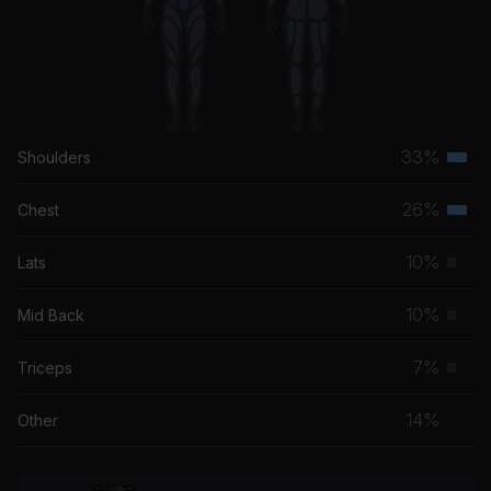
33%
Shoulders
Terti
musc
26%
Chest
Terti
grou
musc
10%
Lats
Prim
grou
musc
10%
Mid Back
Prim
grou
musc
7%
Triceps
Prim
grou
musc
14%
Other
grou