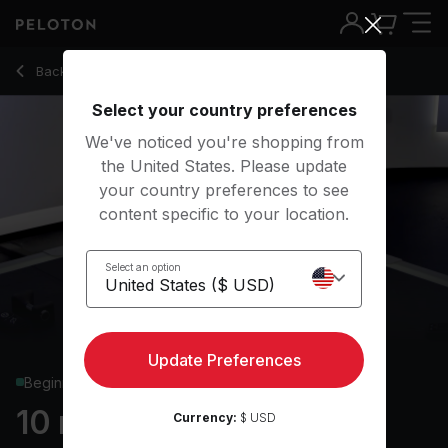
10 Min Chest & Back Strength with Reverse Fly - Matty Mag
Back to strength classes
Back
Try for free
Select your country preferences
We've noticed you're shopping from
the United States. Please update
your country preferences to see
content specific to your location.
Select an option
Update Preferences
Beginner
10 min Chest & Back
Currency:
$ USD