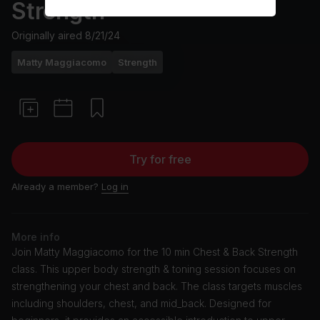
Strength
Originally aired
8/21/24
Matty Maggiacomo
Strength
Try for free
Already a member?
Log in
More info
Join Matty Maggiacomo for the 10 min Chest & Back Strength
class. This upper body strength & toning session focuses on
strengthening your chest and back. The class targets muscles
including shoulders, chest, and mid_back. Designed for