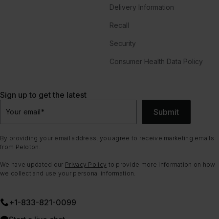
Delivery Information
Recall
Security
Consumer Health Data Policy
Sign up to get the latest
Submit
Your email
*
By providing your email address, you agree to receive marketing emails
from Peloton.
We have updated our
Privacy Policy
to provide more information on how
we collect and use your personal information.
+1-833-821-0099