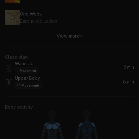
One Week
Barenaked Ladies
View more
I Want It That Way
Backstreet Boys
Class plan
Warm Up
2 min
1
Movement
Upper Body
8 min
14
Movements
Body activity