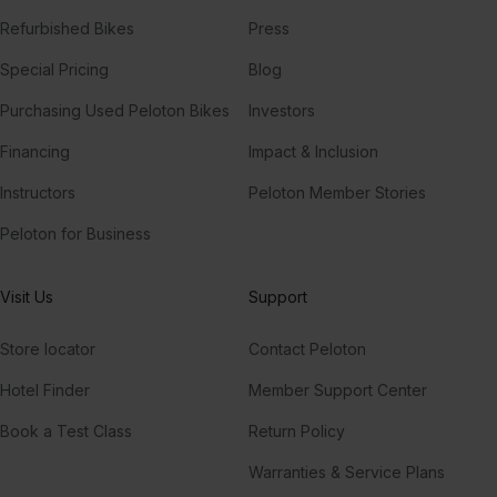
Refurbished Bikes
Press
Special Pricing
Blog
Purchasing Used Peloton Bikes
Investors
Financing
Impact & Inclusion
Instructors
Peloton Member Stories
Peloton for Business
Visit Us
Support
Store locator
Contact Peloton
Hotel Finder
Member Support Center
Book a Test Class
Return Policy
Warranties & Service Plans