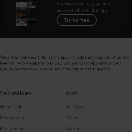
Access strength, yoga, and
more with the Peloton App
Try for free
¹New App Members Only. Terms apply. Credit card required. After your
free trial, App Membership is CAD $16.99/mo for App One or CAD
$34.99/mo for App+. Cancel any time before free trial ends.
Shop and Learn
About
Home Trial
Our Story
Membership
Team
Bike Rentals
Careers