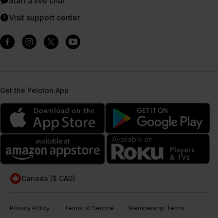
Start a live chat
Visit support center
Get the Peloton App
Canada ($ CAD)
Privacy Policy
Terms of Service
Membership Terms