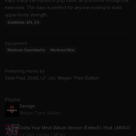
traps. Enjoy the rhythm of pop music as you move through the
exercises. This class is perfect for anyone looking to build
upper-body strength.
Subtitles: EN, ES
Equipment
Medium Dumbbells
Workout Mat
Featuring music by
Sean Paul, Zedd, Lil' Jon, Megan Thee Stallion
Playlist
Savage
Megan Thee Stallion
Outta Your Mind (Album Version (Edited)) (feat. LMFAO)
Lil' Jon, Lmfao, LMFAO