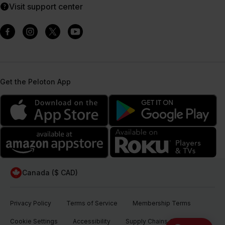
Visit support center
Get the Peloton App
Canada ($ CAD)
Privacy Policy
Terms of Service
Membership Terms
Cookie Settings
Accessibility
Supply Chains Act