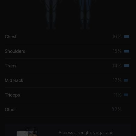
16%
Chest
Terti
musc
15%
Shoulders
Terti
grou
musc
14%
Traps
Terti
grou
musc
12%
Mid Back
Seco
grou
musc
11%
Triceps
Seco
grou
musc
32%
Other
grou
Access strength, yoga, and