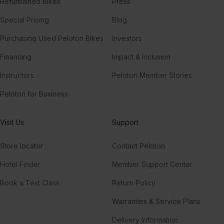
Refurbished Bikes
Press
Special Pricing
Blog
Purchasing Used Peloton Bikes
Investors
Financing
Impact & Inclusion
Instructors
Peloton Member Stories
Peloton for Business
Visit Us
Support
Store locator
Contact Peloton
Hotel Finder
Member Support Center
Book a Test Class
Return Policy
Warranties & Service Plans
Delivery Information