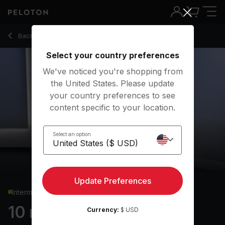
10 Min Chest & Back Strength with 1 Min Push-Ups - Callie Gu
Back to strength classes
Back
Try for free
Select your country preferences
We've noticed you're shopping from
the United States. Please update
your country preferences to see
content specific to your location.
Select an option
Update Preferences
Intermediate
10 min Chest & Back
Currency:
$ USD