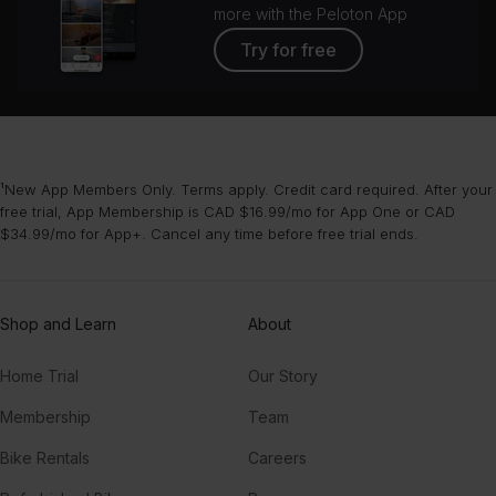
more with the Peloton App
Try for free
¹New App Members Only. Terms apply. Credit card required. After your
free trial, App Membership is CAD $16.99/mo for App One or CAD
$34.99/mo for App+. Cancel any time before free trial ends.
Shop and Learn
About
Home Trial
Our Story
Membership
Team
Bike Rentals
Careers