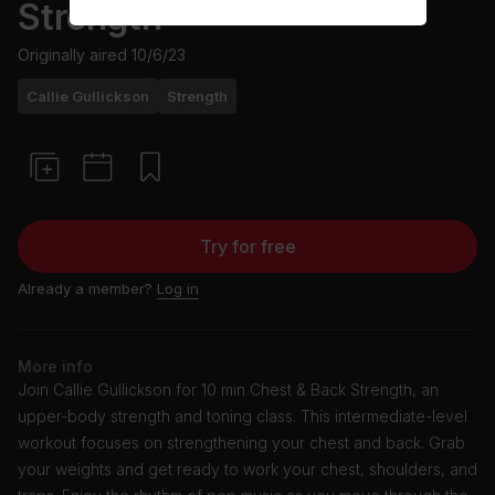
Strength
Originally aired
10/6/23
Callie Gullickson
Strength
Try for free
Already a member?
Log in
More info
Join Callie Gullickson for 10 min Chest & Back Strength, an
upper-body strength and toning class. This intermediate-level
workout focuses on strengthening your chest and back. Grab
your weights and get ready to work your chest, shoulders, and