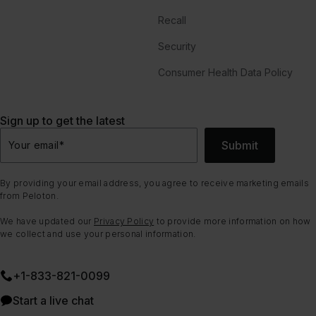
Recall
Security
Consumer Health Data Policy
Sign up to get the latest
Submit
Your email
*
By providing your email address, you agree to receive marketing emails
from Peloton.
We have updated our
Privacy Policy
to provide more information on how
we collect and use your personal information.
+1-833-821-0099
Start a live chat