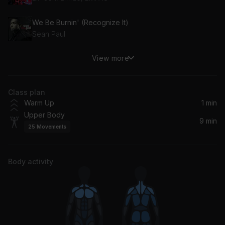
We Be Burnin' (Recognize It)
Sean Paul
View more
Stay
Zedd, Alessia Cara
Class plan
Warm Up
1 min
Upper Body
9 min
25
Movements
Body activity