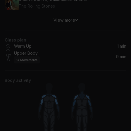
The Rolling Stones
View more
Smoke on the Water
Deep Purple
Class plan
Warm Up
1 min
Upper Body
9 min
14
Movements
Body activity