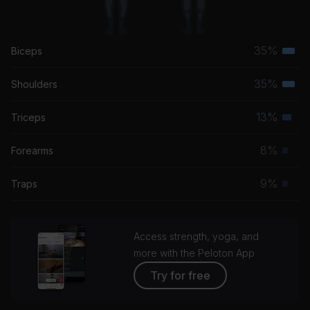
35%
Biceps
Terti
musc
35%
Shoulders
Terti
grou
musc
13%
Triceps
Seco
grou
musc
8%
Forearms
Prim
grou
musc
9%
Traps
Prim
grou
musc
grou
Access strength, yoga, and
more with the Peloton App
Try for free