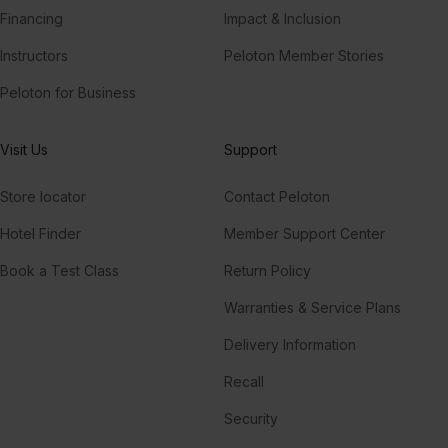
Financing
Impact & Inclusion
Instructors
Peloton Member Stories
Peloton for Business
Visit Us
Support
Store locator
Contact Peloton
Hotel Finder
Member Support Center
Book a Test Class
Return Policy
Warranties & Service Plans
Delivery Information
Recall
Security