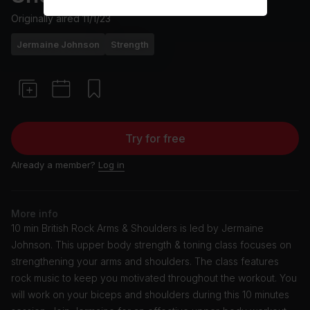
Originally aired
11/1/23
Jermaine Johnson
Strength
Try for free
Already a member?
Log in
More info
10 min British Rock Arms & Shoulders is led by Jermaine
Johnson. This upper body strength & toning class focuses on
strengthening your arms and shoulders. The class features
rock music to keep you motivated throughout the workout. You
will work on your biceps and shoulders during this 10 minutes