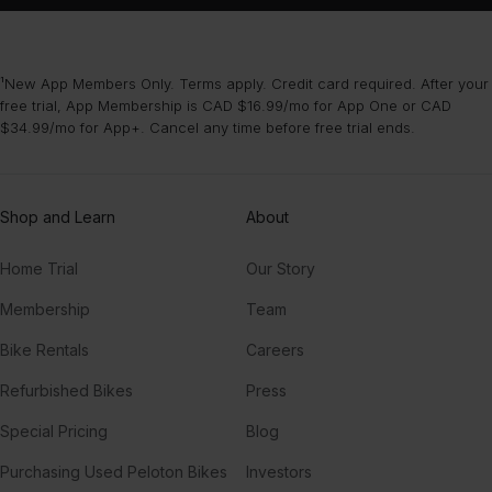
¹New App Members Only. Terms apply. Credit card required. After your
free trial, App Membership is CAD $16.99/mo for App One or CAD
$34.99/mo for App+. Cancel any time before free trial ends.
Shop and Learn
About
Home Trial
Our Story
Membership
Team
Bike Rentals
Careers
Refurbished Bikes
Press
Special Pricing
Blog
Purchasing Used Peloton Bikes
Investors