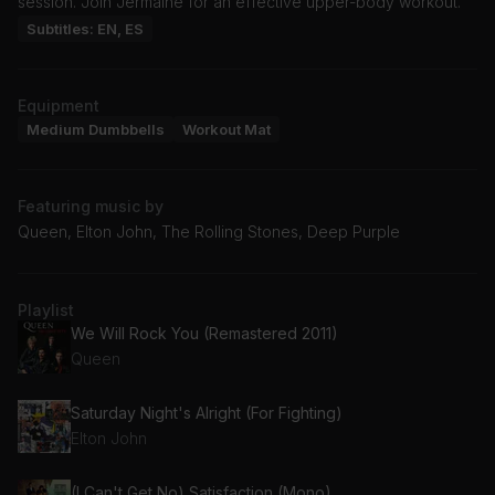
session. Join Jermaine for an effective upper-body workout.
Subtitles: EN, ES
Equipment
Medium Dumbbells
Workout Mat
Featuring music by
Queen, Elton John, The Rolling Stones, Deep Purple
Playlist
We Will Rock You (Remastered 2011)
Queen
Saturday Night's Alright (For Fighting)
Elton John
(I Can't Get No) Satisfaction (Mono)