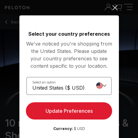
10 min British Rock Arms & Shoulders
Back to strength classes
Back
Try for free
Select your country preferences
We've noticed you're shopping from
the United States. Please update
your country preferences to see
content specific to your location.
Select an option
Update Preferences
10 min British Rock Arms &
Currency:
$ USD
Shoulders