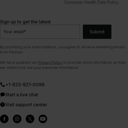
Consumer Health Data Policy
Sign up to get the latest
Submit
Your email
*
By providing your email address, you agree to receive marketing emails
from Peloton.
We have updated our
Privacy Policy
to provide more information on how
we collect and use your personal information.
+1-833-821-0099
Start a live chat
Visit support center