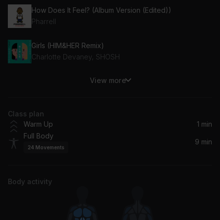
How Does It Feel? (Album Version (Edited))
Pharrell
Girls (HIM&HER Remix)
Charlotte Devaney, SHOSH
View more
Perfect
Logic
Class plan
BILLS PAID (feat. Latto & City Girls)
Warm Up
1 min
DJ Khaled, Latto, City Girls
Full Body
9 min
24
Movements
Body activity