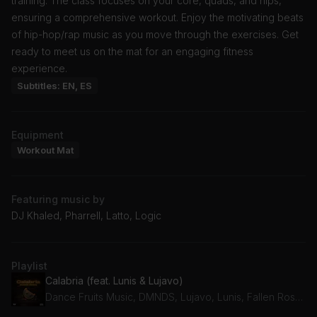
training. The class focuses on your core, quads, and hips,
ensuring a comprehensive workout. Enjoy the motivating beats
of hip-hop/rap music as you move through the exercises. Get
ready to meet us on the mat for an engaging fitness
experience.
Subtitles: EN, ES
Equipment
Workout Mat
Featuring music by
DJ Khaled, Pharrell, Latto, Logic
Playlist
Calabria (feat. Lunis & Lujavo)
Dance Fruits Music, DMNDS, Lujavo, Lunis, Fallen Roses, dnvn