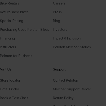
Bike Rentals
Careers
Refurbished Bikes
Press
Special Pricing
Blog
Purchasing Used Peloton Bikes
Investors
Financing
Impact & Inclusion
Instructors
Peloton Member Stories
Peloton for Business
Visit Us
Support
Store locator
Contact Peloton
Hotel Finder
Member Support Center
Book a Test Class
Return Policy