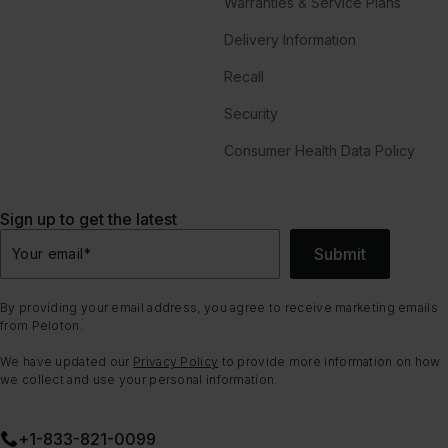
Warranties & Service Plans
Delivery Information
Recall
Security
Consumer Health Data Policy
Sign up to get the latest
Submit
Your email
*
By providing your email address, you agree to receive marketing emails
from Peloton.
We have updated our
Privacy Policy
to provide more information on how
we collect and use your personal information.
+1-833-821-0099