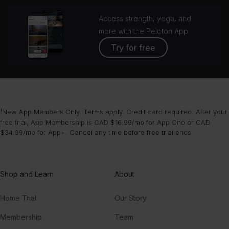
Access strength, yoga, and
more with the Peloton App
Try for free
¹New App Members Only. Terms apply. Credit card required. After your
free trial, App Membership is CAD $16.99/mo for App One or CAD
$34.99/mo for App+. Cancel any time before free trial ends.
Shop and Learn
About
Home Trial
Our Story
Membership
Team