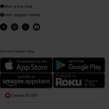
Start a live chat
Visit support center
Get the Peloton App
Canada ($ CAD)