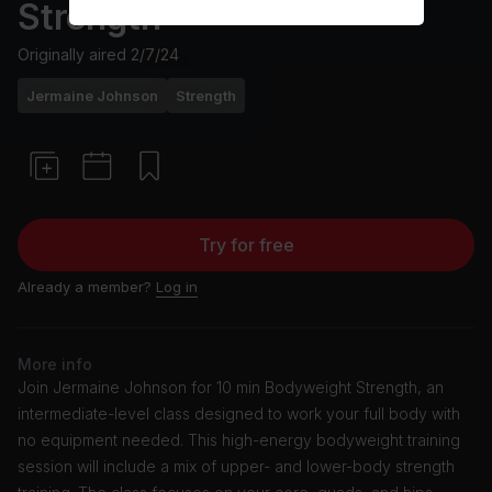
Strength
Originally aired
2/7/24
Jermaine Johnson
Strength
Try for free
Already a member?
Log in
More info
Join Jermaine Johnson for 10 min Bodyweight Strength, an
intermediate-level class designed to work your full body with
no equipment needed. This high-energy bodyweight training
session will include a mix of upper- and lower-body strength