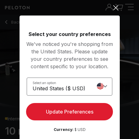
10 Min Bodyweight Strength with Squat Jumps & Push Ups -
Back to strength classes
Back
Try for free
Select your country preferences
We've noticed you're shopping from
the United States. Please update
your country preferences to see
content specific to your location.
Select an option
Update Preferences
Intermediate
10 min Bodyweight
Currency:
$ USD