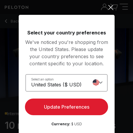
10 Min Arms & Shoulders Strength with Lateral Raises - Jer
Back to strength classes
Back
Try for free
Select your country preferences
We've noticed you're shopping from
the United States. Please update
your country preferences to see
content specific to your location.
Select an option
Update Preferences
Intermediate
10 min Arms & Shoulders
Currency:
$ USD