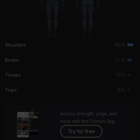
50%
Shoulders
Terti
musc
27%
Biceps
Seco
grou
musc
15%
Triceps
Prim
grou
musc
8%
Traps
Prim
grou
musc
grou
Access strength, yoga, and
more with the Peloton App
Try for free