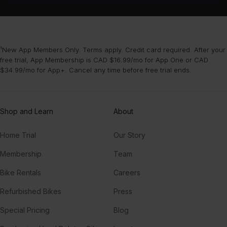
¹New App Members Only. Terms apply. Credit card required. After your
free trial, App Membership is CAD $16.99/mo for App One or CAD
$34.99/mo for App+. Cancel any time before free trial ends.
Shop and Learn
About
Home Trial
Our Story
Membership
Team
Bike Rentals
Careers
Refurbished Bikes
Press
Special Pricing
Blog