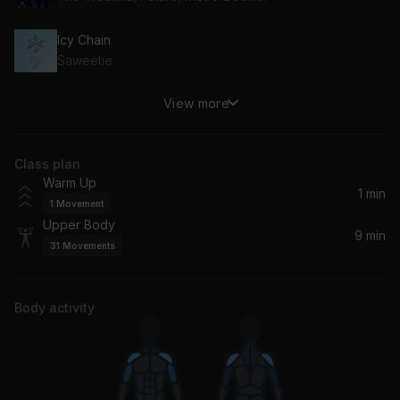
Icy Chain
Saweetie
View more
Show Out
Kid Cudi, Pop Smoke, Skepta
Class plan
Antidote
Warm Up
Travis Scott, Travi$ Scott
1 min
1
Movement
Upper Body
9 min
31
Movements
Body activity