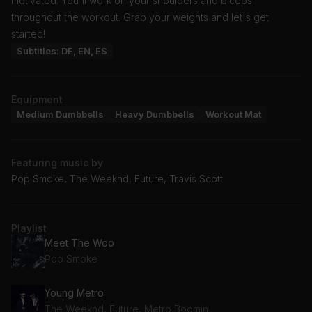
motivated. You'll work on your shoulders and biceps
throughout the workout. Grab your weights and let's get
started!
Subtitles: DE, EN, ES
Equipment
Medium Dumbbells
Heavy Dumbbells
Workout Mat
Featuring music by
Pop Smoke, The Weeknd, Future, Travis Scott
Playlist
Meet The Woo
Pop Smoke
Young Metro
The Weeknd, Future, Metro Boomin