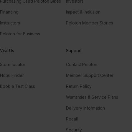
Purchasing Used Peloton Bikes
Investors
Financing
Impact & Inclusion
Instructors
Peloton Member Stories
Peloton for Business
Visit Us
Support
Store locator
Contact Peloton
Hotel Finder
Member Support Center
Book a Test Class
Return Policy
Warranties & Service Plans
Delivery Information
Recall
Security