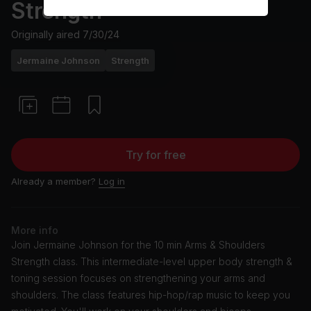
Strength
Originally aired
7/30/24
Jermaine Johnson
Strength
Try for free
Already a member?
Log in
More info
Join Jermaine Johnson for the 10 min Arms & Shoulders
Strength class. This intermediate-level upper body strength &
toning session focuses on strengthening your arms and
shoulders. The class features hip-hop/rap music to keep you