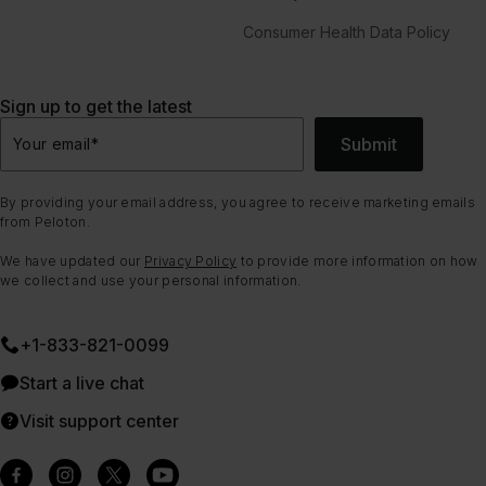
Consumer Health Data Policy
Sign up to get the latest
Submit
Your email
*
By providing your email address, you agree to receive marketing emails
from Peloton.
We have updated our
Privacy Policy
to provide more information on how
we collect and use your personal information.
+1-833-821-0099
Start a live chat
Visit support center