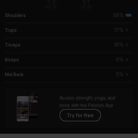
58%
Shoulders
Terti
musc
17%
Traps
Prim
grou
musc
16%
Triceps
Prim
grou
musc
6%
Biceps
Prim
grou
musc
3%
Mid Back
Prim
grou
musc
grou
Access strength, yoga, and
more with the Peloton App
Try for free