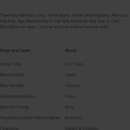
¹New App Members Only. Terms apply. Credit card required. After your
free trial, App Membership is CAD $16.99/mo for App One or CAD
$34.99/mo for App+. Cancel any time before free trial ends.
Shop and Learn
About
Home Trial
Our Story
Membership
Team
Bike Rentals
Careers
Refurbished Bikes
Press
Special Pricing
Blog
Purchasing Used Peloton Bikes
Investors
Financing
Impact & Inclusion