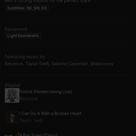
with a cycling session for the perfect stack.
Subtitles: DE, EN, ES
Equipment
Light Dumbbells
Featuring music by
Beyoncé, Taylor Swift, Sabrina Carpenter, Shaboozey
Playlist
Yoncé (Homecoming Live)
Beyoncé
I Can Do It With a Broken Heart
Taylor Swift
A Bar Song (Tipsy)