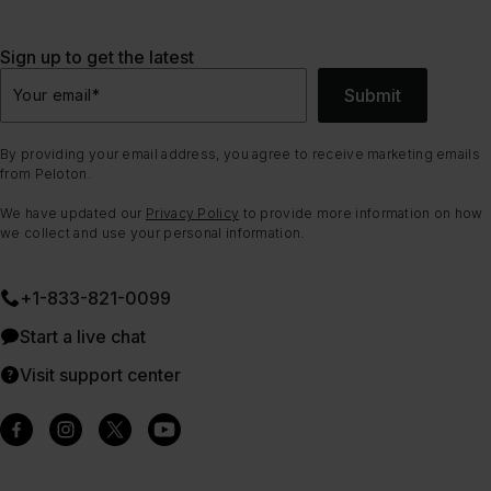
Sign up to get the latest
Submit
Your email
*
By providing your email address, you agree to receive marketing emails
from Peloton.
We have updated our
Privacy Policy
to provide more information on how
we collect and use your personal information.
+1-833-821-0099
Start a live chat
Visit support center