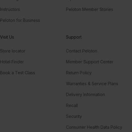
Instructors
Peloton Member Stories
Peloton for Business
Visit Us
Support
Store locator
Contact Peloton
Hotel Finder
Member Support Center
Book a Test Class
Return Policy
Warranties & Service Plans
Delivery Information
Recall
Security
Consumer Health Data Policy