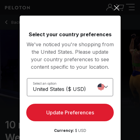
10 Min Arms & Light Weights with 8-Minute AMRAP - Robin A
Back to strength classes
Back
Try for free
Select your country preferences
We've noticed you're shopping from
the United States. Please update
your country preferences to see
content specific to your location.
Select an option
Update Preferences
10 min Arms & Light
Currency:
$ USD
Weights