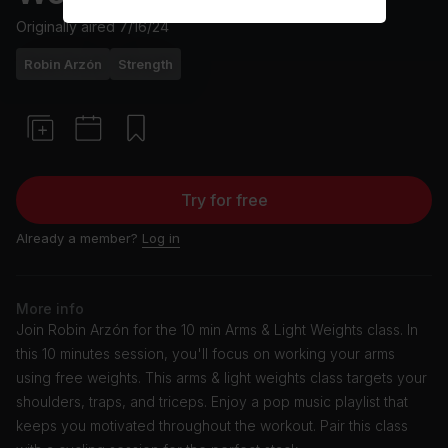
Originally aired
7/16/24
Robin Arzón
Strength
Try for free
Already a member?
Log in
More info
Join Robin Arzón for the 10 min Arms & Light Weights class. In
this 10 minutes session, you'll focus on working your arms
using free weights. This arms & light weights class targets your
shoulders, traps, and triceps. Enjoy a pop music playlist that
keeps you motivated throughout the workout. Pair this class