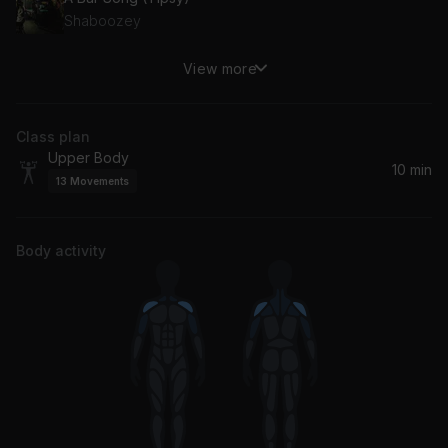
Shaboozey
View more
Please Please Please
Sabrina Carpenter
Class plan
Lose Your Love
Upper Body
Nico de Andrea, Rony Seikaly
10 min
13
Movements
Body activity