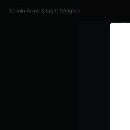
10 min Arms & Light Weights
Featurin
Beyoncé, S
Playlist
Sw
Be
Hai
Sea
Class pl
Upp