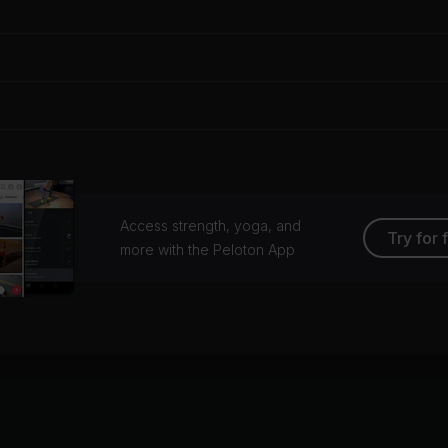
Access strength, yoga, and
Try for 
more with the Peloton App