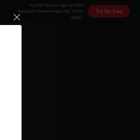
Try the Peloton App for free
Try for free
New paid memberships only. Terms
apply.¹
10 min