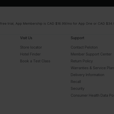
 free trial, App Membership is CAD $16.99/mo for App One or CAD $34.9
Visit Us
Support
Store locator
Contact Peloton
Hotel Finder
Member Support Center
Book a Test Class
Return Policy
Warranties & Service Pla
Delivery Information
Recall
Security
Consumer Health Data Pol