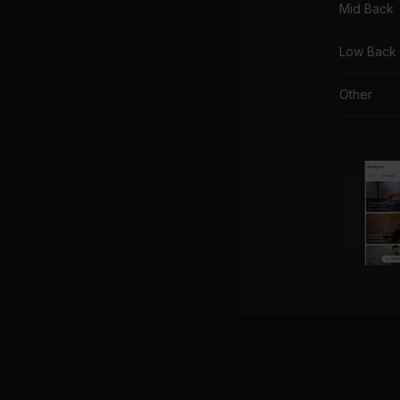
Mid Back
Low Back
Other