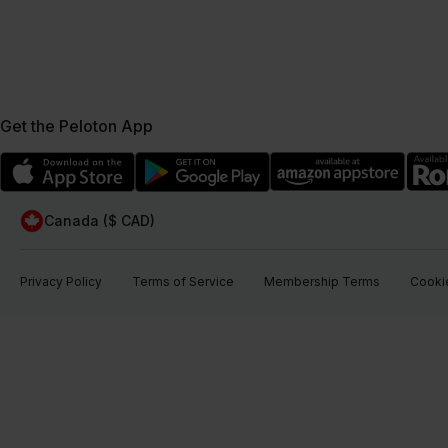
Get the Peloton App
Canada ($ CAD)
Privacy Policy
Terms of Service
Membership Terms
Cookie