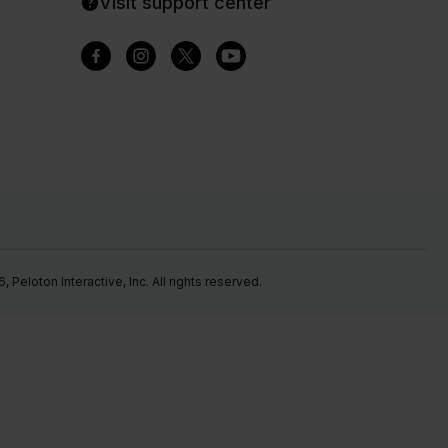
Visit support center
Peloton Interactive, Inc. All rights reserved.