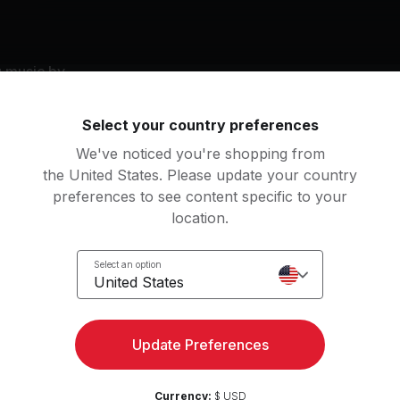
g music by
ean Paul, Mariah Carey, Little Mix
Select your country preferences
We've noticed you're shopping from
the United States. Please update your country
eet Dreams
1 Thing (Radio Edit)
preferences to see content specific to your
yoncé
Amerie
location.
r (feat. Sean Paul)
Touch My Body
Select an option
n Paul, Little Mix
Mariah Carey
United States
Update Preferences
an
er Body
22
Movements
Currency:
$ USD