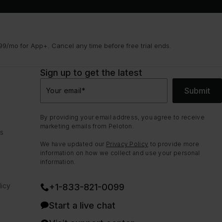
9/mo for App+. Cancel any time before free trial ends.
Sign up to get the latest
Submit
Your email
*
By providing your email address, you agree to receive
marketing emails from Peloton.
ns
We have updated our
Privacy Policy
to provide more
information on how we collect and use your personal
information.
icy
+1-833-821-0099
Start a live chat