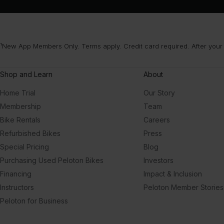
¹New App Members Only. Terms apply. Credit card required. After your
Shop and Learn
About
Home Trial
Our Story
Membership
Team
Bike Rentals
Careers
Refurbished Bikes
Press
Special Pricing
Blog
Purchasing Used Peloton Bikes
Investors
Financing
Impact & Inclusion
Instructors
Peloton Member Stories
Peloton for Business