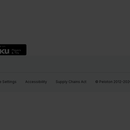
 Settings
Accessibility
Supply Chains Act
© Peloton 2012-2026, 