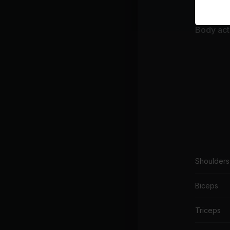
Body acti
Shoulders
Biceps
Triceps