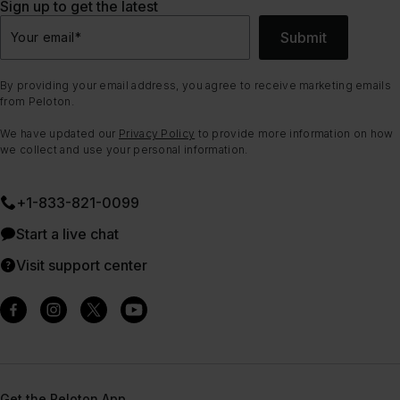
Sign up to get the latest
Submit
Your email
*
By providing your email address, you agree to receive marketing emails
from Peloton.
We have updated our
Privacy Policy
to provide more information on how
we collect and use your personal information.
+1-833-821-0099
Start a live chat
Visit support center
Get the Peloton App