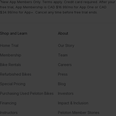
¹New App Members Only. Terms apply. Credit card required. After your
free trial, App Membership is CAD $16.99/mo for App One or CAD
$34.99/mo for App+. Cancel any time before free trial ends.
Shop and Learn
About
Home Trial
Our Story
Membership
Team
Bike Rentals
Careers
Refurbished Bikes
Press
Special Pricing
Blog
Purchasing Used Peloton Bikes
Investors
Financing
Impact & Inclusion
Instructors
Peloton Member Stories