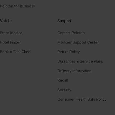
Peloton for Business
Visit Us
Support
Store locator
Contact Peloton
Hotel Finder
Member Support Center
Book a Test Class
Return Policy
Warranties & Service Plans
Delivery Information
Recall
Security
Consumer Health Data Policy