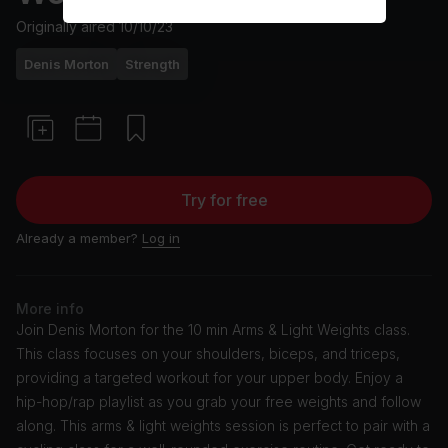
Originally aired
10/10/23
Denis Morton
Strength
Try for free
Already a member?
Log in
More info
Join Denis Morton for the 10 min Arms & Light Weights class.
This class focuses on your shoulders, biceps, and triceps,
providing a targeted workout for your upper body. Enjoy a
hip-hop/rap playlist as you grab your free weights and follow
along. This arms & light weights session is perfect to pair with a