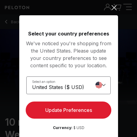
10 Min Arms & Light Weights with Hammer Curls - Denis Mort
Back to strength classes
Back
Try for free
Select your country preferences
We've noticed you're shopping from
the United States. Please update
your country preferences to see
content specific to your location.
Select an option
Update Preferences
10 min Arms & Light
Currency:
$ USD
Weights