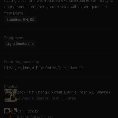
cycling class for a well-rounded exercise routine. Get ready to
engage and strengthen your muscles with expert guidance
from Denis.
Subtitles: EN, ES
Equipment
Light Dumbbells
Featuring music by
Lil Wayne, Nas, A Tribe Called Quest, Juvenile
Playlist
Back That Thang Up (feat. Mannie Fresh & Lil Wayne)
Lil Wayne, Mannie Fresh, Juvenile
Can I Kick It?
A Tribe Called Quest