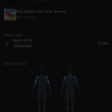
Rule (Radio Edit) (feat. Amerie)
Nas, Amerie
Class plan
Upper Body
10 min
11
Movements
Body activity