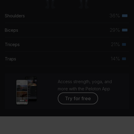
36%
Shoulders
Terti
musc
29%
Biceps
Terti
grou
musc
21%
Triceps
Seco
grou
musc
14%
Traps
Seco
grou
musc
grou
Access strength, yoga, and
more with the Peloton App
Try for free