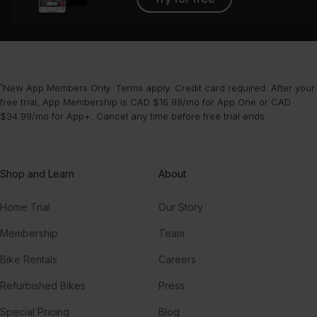
¹New App Members Only. Terms apply. Credit card required. After your
free trial, App Membership is CAD $16.99/mo for App One or CAD
$34.99/mo for App+. Cancel any time before free trial ends.
Shop and Learn
About
Home Trial
Our Story
Membership
Team
Bike Rentals
Careers
Refurbished Bikes
Press
Special Pricing
Blog