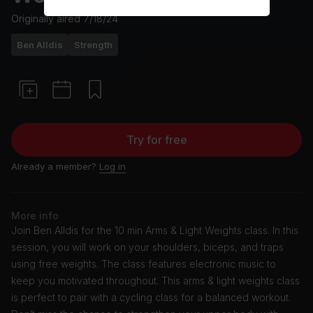
Originally aired
7/18/24
Ben Alldis
Strength
Try for free
Already a member?
Log in
More info
Join Ben Alldis for the 10 min Arms & Light Weights class. In this
session, you will work on your shoulders, biceps, and traps
using free weights. The class features electronic music to
keep you motivated throughout. This arms & light weights class
is perfect to pair with a cycling class for a balanced workout.