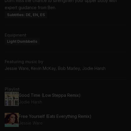
Don’t miss the chance to strengthen your upper body with
expert guidance from Ben.
Subtitles: DE, EN, ES
Equipment
Light Dumbbells
Featuring music by
Jessie Ware, Kevin McKay, Bob Marley, Jodie Harsh
Playlist
Good Time (Low Steppa Remix)
Jodie Harsh
Free Yourself (Eats Everything Remix)
Jessie Ware