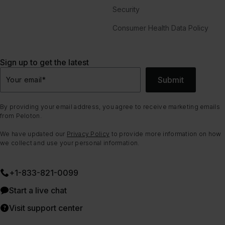
Security
Consumer Health Data Policy
Sign up to get the latest
Submit
Your email
*
By providing your email address, you agree to receive marketing emails
from Peloton.
We have updated our
Privacy Policy
to provide more information on how
we collect and use your personal information.
+1-833-821-0099
Start a live chat
Visit support center