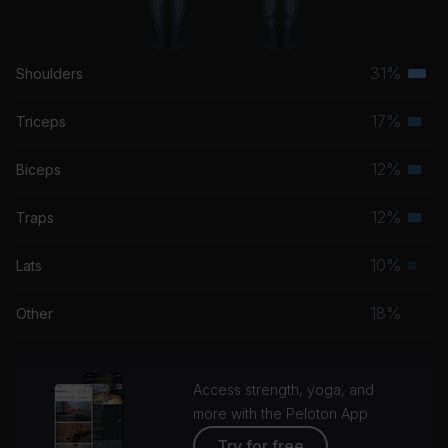
31%
Shoulders
Terti
musc
17%
Triceps
Seco
grou
musc
12%
Biceps
Seco
grou
musc
12%
Traps
Seco
grou
musc
10%
Lats
Prim
grou
musc
18%
Other
grou
Access strength, yoga, and
more with the Peloton App
Try for free