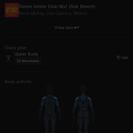
Gimme Gimme (Club Mix) (feat. Bleech)
Kevin McKay, Lee Cabrera, Bleech
View more
Is This Love (Montmartre Remix)
Bob Marley
Class plan
Upper Body
10 min
20
Movements
Body activity