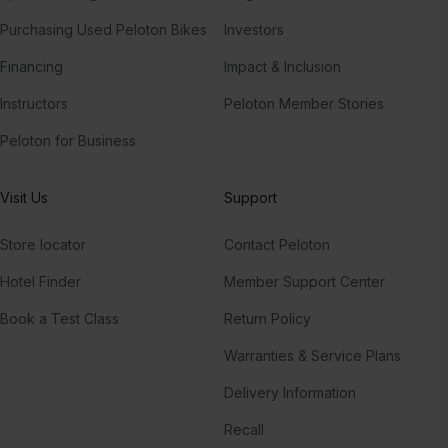
Purchasing Used Peloton Bikes
Investors
Financing
Impact & Inclusion
Instructors
Peloton Member Stories
Peloton for Business
Visit Us
Support
Store locator
Contact Peloton
Hotel Finder
Member Support Center
Book a Test Class
Return Policy
Warranties & Service Plans
Delivery Information
Recall