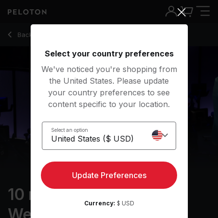
10 Min Arms & Light Weights with Bicep Curls - Ben Alldis
Back to strength classes
Back
Try for free
Select your country preferences
We've noticed you're shopping from
the United States. Please update
your country preferences to see
content specific to your location.
Select an option
Update Preferences
10 min Arms & Light
Currency:
$ USD
Weights