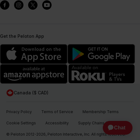
Get the Peloton App
Canada ($ CAD)
Privacy Policy
Terms of Service
Membership Terms
Cookie Settings
Accessibility
Supply Chains Act
© Peloton 2012-2026, Peloton Interactive, Inc. All rights reserved.