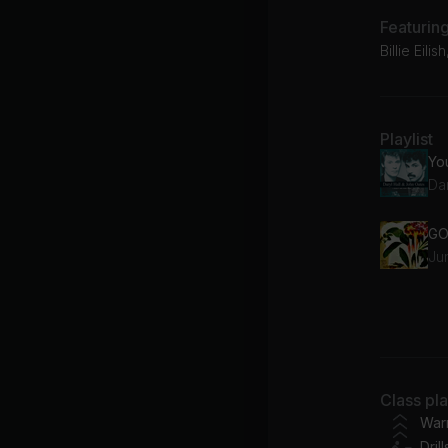
Featurin
Billie Eili
Playlist
Da
GO
Ju
yo
Bil
Class pl
Bu
War
Drill