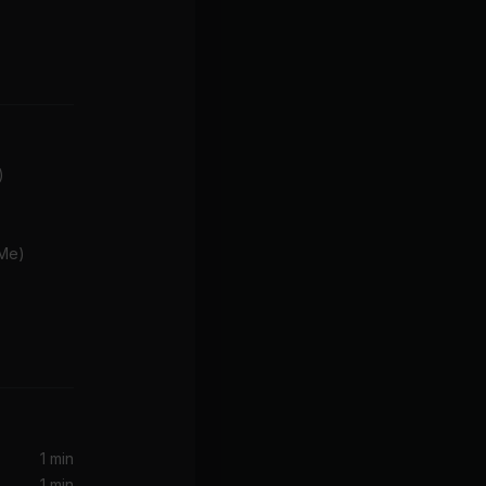
)
 Me)
Sorry Not Sorry (Rock Version) (feat. Slash)
 Daigle)
 Daigle
1 min
1 min