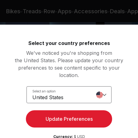
Bikes
Treads
Row
Apps
Accessories
Deals
App
Select your country preferences
We've noticed you're shopping from
the United States. Please update your country
preferences to see content specific to your
location.
s
Select an option
United States
Update Preferences
Currency:
$ USD