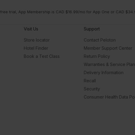
 free trial, App Membership is CAD $16.99/mo for App One or CAD $34.9
Visit Us
Support
Store locator
Contact Peloton
Hotel Finder
Member Support Center
Book a Test Class
Return Policy
Warranties & Service Pla
Delivery Information
Recall
Security
Consumer Health Data Pol