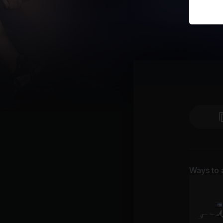
Ways to 