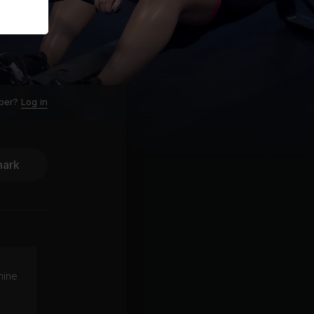
ber?
Log in
ark
hine