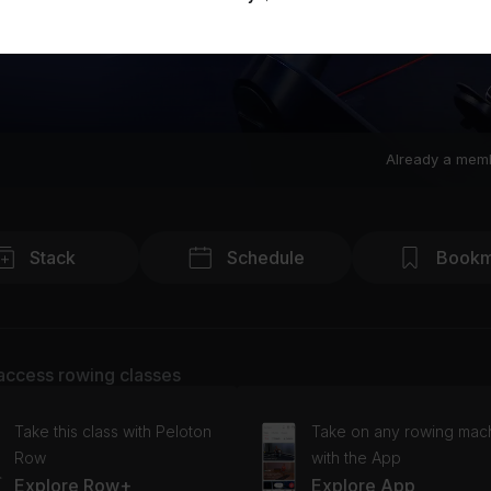
Already a mem
Stack
Schedule
Bookm
access rowing classes
Take this class with Peloton
Take on any rowing mac
Row
with the App
Explore Row+
Explore App