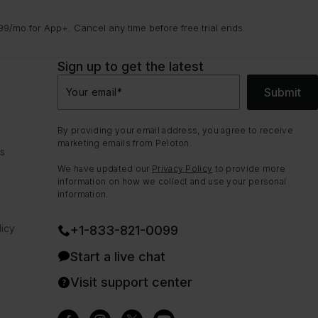
9/mo for App+. Cancel any time before free trial ends.
Sign up to get the latest
Submit
Your email
*
By providing your email address, you agree to receive
marketing emails from Peloton.
ns
We have updated our
Privacy Policy
to provide more
information on how we collect and use your personal
information.
icy
+1-833-821-0099
Start a live chat
Visit support center