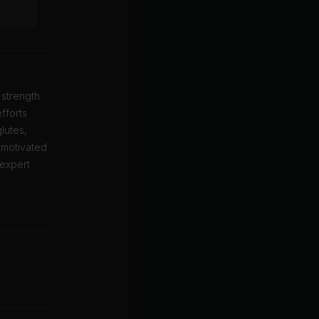
 strength
fforts
lutes,
 motivated
 expert