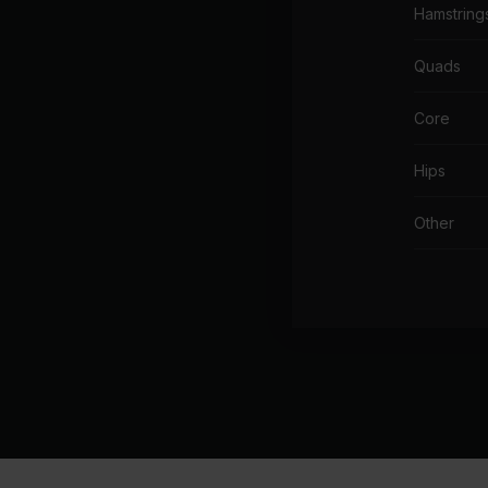
Hamstring
Quads
Core
Hips
Other