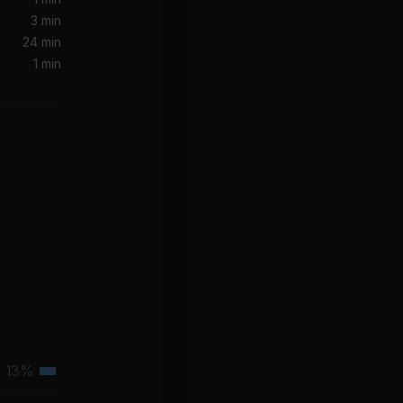
Let Me Down Slowly (feat. Alessia Cara)
3 min
in
24 min
1 min
Rapper)
he Rapper
JOY (Make Some Noise For Yourself)
ody)
Tiësto, Tears For Fears, GUDFELLA, NIIKO X SWAE
13%
Tertiary