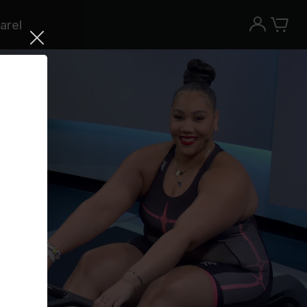
arel
Try the Peloton App for free
Try for free
New paid memberships only. Terms
apply.¹