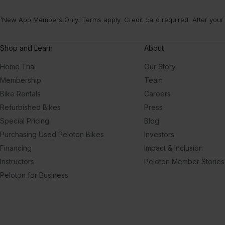
¹New App Members Only. Terms apply. Credit card required. After your
Shop and Learn
About
Home Trial
Our Story
Membership
Team
Bike Rentals
Careers
Refurbished Bikes
Press
Special Pricing
Blog
Purchasing Used Peloton Bikes
Investors
Financing
Impact & Inclusion
Instructors
Peloton Member Stories
Peloton for Business