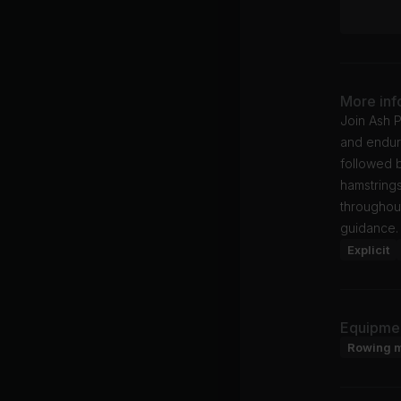
More inf
Join Ash P
and endura
followed 
hamstrings
throughout
guidance.
Explicit
Equipme
Rowing 