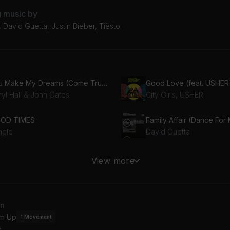
g music by
sh, David Guetta, Justin Bieber, Tiësto
You Make My Dreams (Come True)
Good Love (feat. USHER
ryl Hall & John Oates
City Girls, USHER
OD TIMES
Family Affair (Dance For
ngle
David Guetta
u should see me in a crown
View more
lie Eilish
Demi Lovato, Slash
Tuesday (feat. Danelle Sandoval) [HEYHEY Remix] (feat. Danelle Sandoval)
HARD LOVE (feat. Lauren
an
rak Yeter, Danelle Sandoval
NEEDTOBREATHE, Lauren
m Up
1
Movement
s