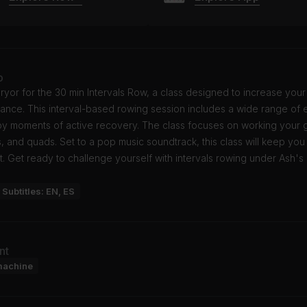
o
ryor for the 30 min Intervals Row, a class designed to increase your
nce. This interval-based rowing session includes a wide range of e
by moments of active recovery. The class focuses on working your g
, and quads. Set to a pop music soundtrack, this class will keep you
. Get ready to challenge yourself with intervals rowing under Ash's
Subtitles: EN, ES
nt
machine