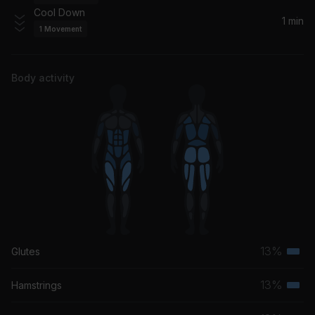
Ariana Grande
Cool Down
1 min
1
Movement
Body activity
13%
Glutes
Terti
musc
13%
Hamstrings
Terti
grou
musc