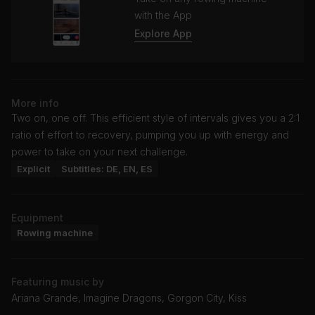
with the App
Explore App
More info
Two on, one off. This efficient style of intervals gives you a 2:1
ratio of effort to recovery, pumping you up with energy and
power to take on your next challenge.
Explicit
Subtitles: DE, EN, ES
Equipment
Rowing machine
Featuring music by
Ariana Grande, Imagine Dragons, Gorgon City, Kiss