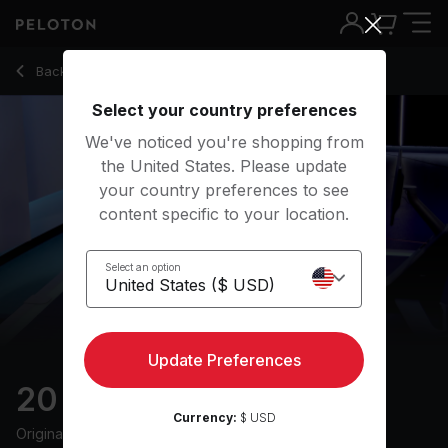
20 Min Tabata Row with Electronic Music - Alex Karwoski
Back to rowing classes
Back
Try for free
Select your country preferences
We've noticed you're shopping from
the United States. Please update
your country preferences to see
content specific to your location.
Select an option
Update Preferences
20 min Tabata Row
Currency:
$ USD
Originally aired
3/13/24