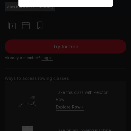
Alex Karwoski
Rowing
Try for free
Already a member?
Log in
Ways to access rowing classes
Take this class with Peloton
Row
Explore Row+
Take on any rowing machine