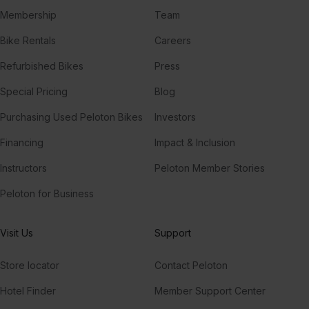
Membership
Team
Bike Rentals
Careers
Refurbished Bikes
Press
Special Pricing
Blog
Purchasing Used Peloton Bikes
Investors
Financing
Impact & Inclusion
Instructors
Peloton Member Stories
Peloton for Business
Visit Us
Support
Store locator
Contact Peloton
Hotel Finder
Member Support Center