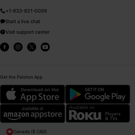
+1-833-821-0099
Start a live chat
Visit support center
Get the Peloton App
Canada ($ CAD)