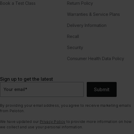
Book a Test Class
Return Policy
Warranties & Service Plans
Delivery Information
Recall
Security
Consumer Health Data Policy
Sign up to get the latest
Submit
Your email
*
By providing your email address, you agree to receive marketing emails
from Peloton.
We have updated our
Privacy Policy
to provide more information on how
we collect and use your personal information.