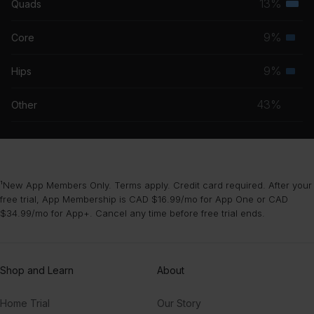
13%
Quads
Terti
grou
musc
9%
Core
Seco
grou
musc
9%
Hips
Seco
grou
musc
43%
Other
grou
¹New App Members Only. Terms apply. Credit card required. After your
free trial, App Membership is CAD $16.99/mo for App One or CAD
$34.99/mo for App+. Cancel any time before free trial ends.
Shop and Learn
About
Home Trial
Our Story