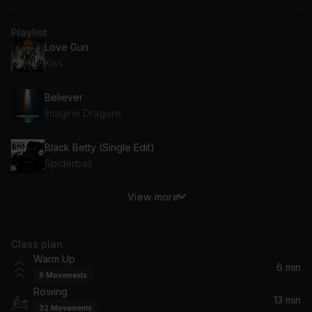
Playlist
Love Gun
Kiss
Believer
Imagine Dragons
Black Betty (Single Edit)
Spiderbait
View more
Kingdom (feat. Raphaella)
Gorgon City, Raphaella
Class plan
Voices Original Mix
Warm Up
Pelari
6 min
9
Movements
Rowing
yes, and?
13 min
32
Movements