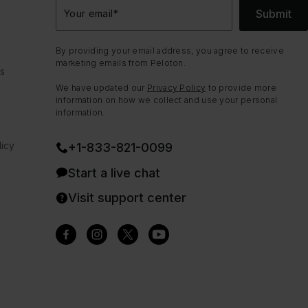
Submit
Your email
*
By providing your email address, you agree to receive
marketing emails from Peloton.
ns
We have updated our
Privacy Policy
to provide more
information on how we collect and use your personal
information.
icy
+1-833-821-0099
Start a live chat
Visit support center