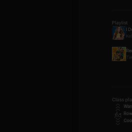
Playlist
I 
Kel
Tië
All
bli
Class pl
War
Row
Coo