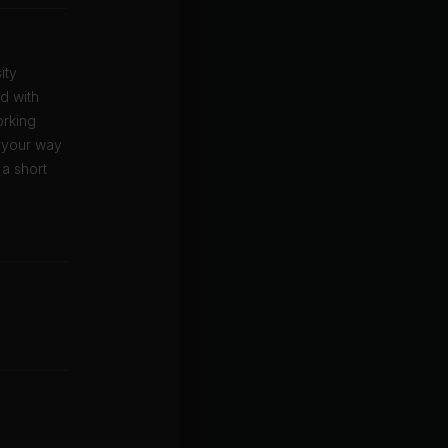
ity
ed with
orking
w your way
 a short