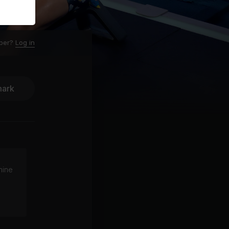
ber?
Log in
ark
hine