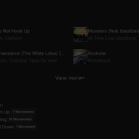
Do Not Hook Up
Monsters (feat. blackbea
ly Clarkson
All Time Low, blackbear
Renaissance (The White Lotus) [Tiësto Remix]
Rockstar
sto, Cristobal Tapia De Veer
Nickelback
 The Small Things
21 Guns
View more
nk-182
Green Day
an
m Up
7
Movements
ing
16
Movements
l Down
1
Movement