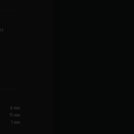
r)
4 min
11 min
1 min