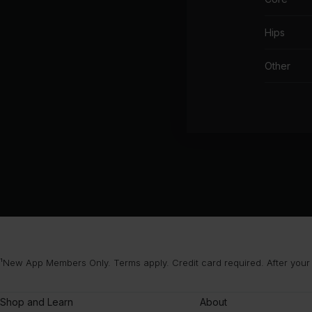
Hips
Other
¹New App Members Only. Terms apply. Credit card required. After your
Shop and Learn
About