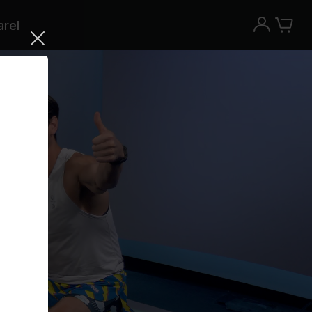
rel
Try the Peloton App for free
Try for free
New paid memberships only. Terms
apply.¹