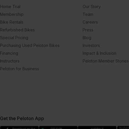
Home Trial
Our Story
Membership
Team
Bike Rentals
Careers
Refurbished Bikes
Press
Special Pricing
Blog
Purchasing Used Peloton Bikes
Investors
Financing
Impact & Inclusion
Instructors
Peloton Member Stories
Peloton for Business
Get the Peloton App