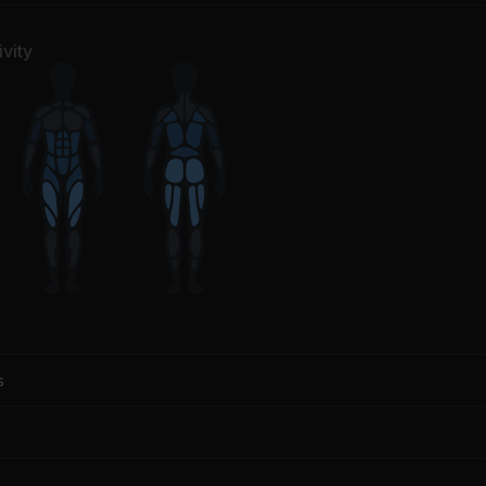
vity
s