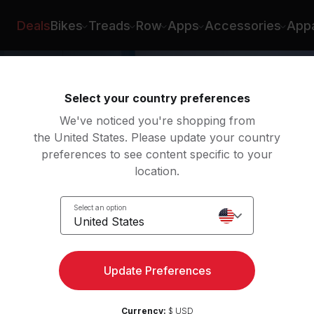
x Karwoski
Deals
Bikes
Treads
Row
Apps
Accessories
Appa
Select your country preferences
We've noticed you're shopping from
the United States. Please update your country
preferences to see content specific to your
location.
w
Select an option
United States
Update Preferences
Currency:
$ USD