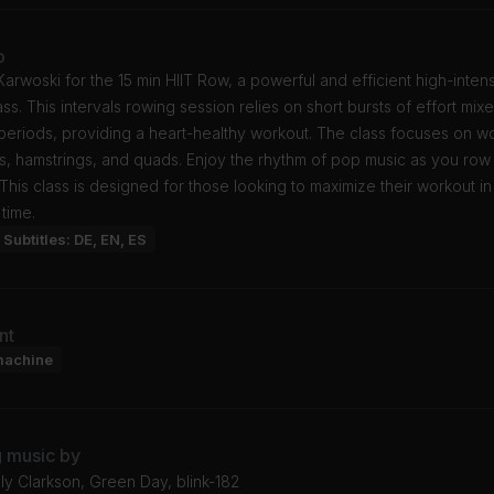
o
Karwoski for the 15 min HIIT Row, a powerful and efficient high-intens
lass. This intervals rowing session relies on short bursts of effort mix
periods, providing a heart-healthy workout. The class focuses on w
s, hamstrings, and quads. Enjoy the rhythm of pop music as you ro
. This class is designed for those looking to maximize their workout in
time.
Subtitles: DE, EN, ES
nt
machine
g music by
lly Clarkson, Green Day, blink-182