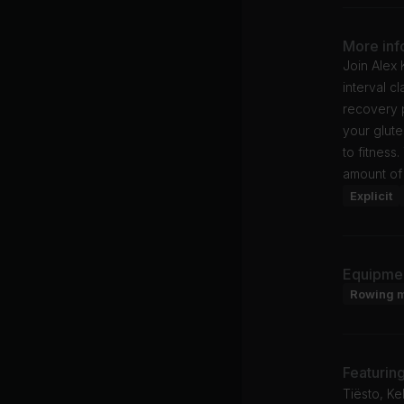
More inf
Join Alex 
interval c
recovery 
your glute
to fitness
amount of 
Explicit
Equipme
Rowing 
Featurin
Tiësto, Ke