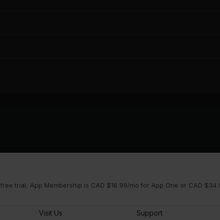
 free trial, App Membership is CAD $16.99/mo for App One or CAD $34.9
Visit Us
Support