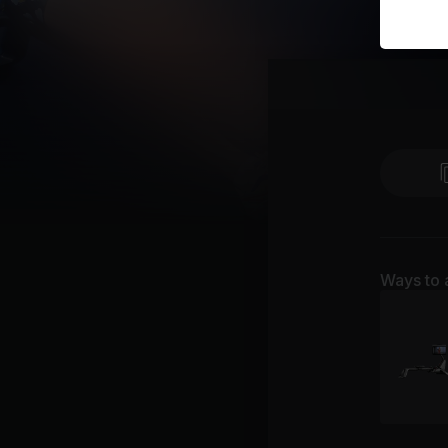
Ways to 