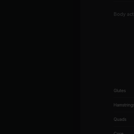
Body acti
Glutes
Hamstring
Quads
Core