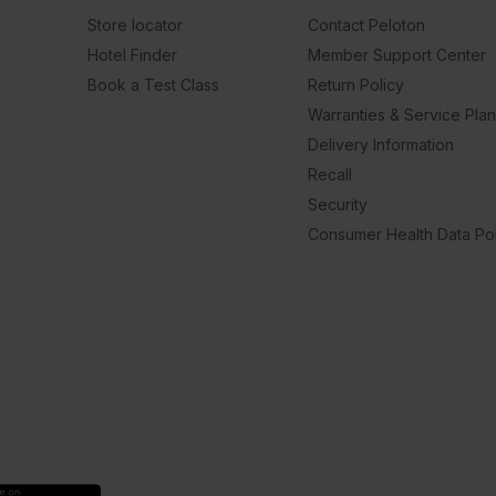
Store locator
Contact Peloton
Hotel Finder
Member Support Center
Book a Test Class
Return Policy
Warranties & Service Pla
Delivery Information
Recall
Security
Consumer Health Data Pol