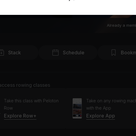
Already a mem
Stack
Schedule
Bookm
access rowing classes
Take this class with Peloton
Take on any rowing mac
Row
with the App
Explore Row+
Explore App