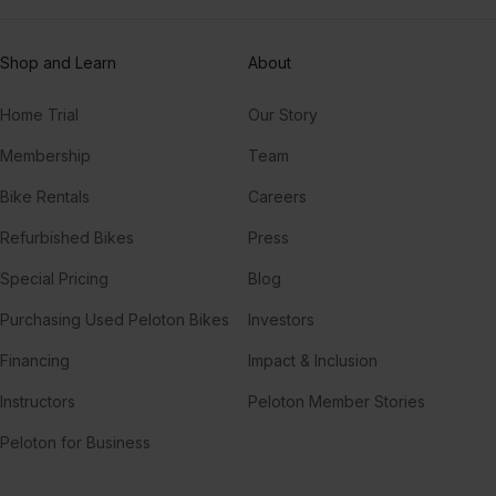
Shop and Learn
About
Home Trial
Our Story
Membership
Team
Bike Rentals
Careers
Refurbished Bikes
Press
Special Pricing
Blog
Purchasing Used Peloton Bikes
Investors
Financing
Impact & Inclusion
Instructors
Peloton Member Stories
Peloton for Business