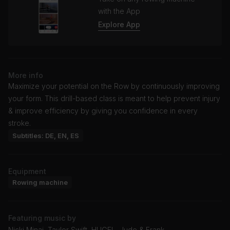
with the App
Explore App
More info
Maximize your potential on the Row by continuously improving
your form. This drill-based class is meant to help prevent injury
& improve efficiency by giving you confidence in every
stroke.
Subtitles: DE, EN, ES
Equipment
Rowing machine
Featuring music by
Nicki Minaj, Taylor Swift, HUGEL, Jude & Frank