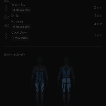
Warm Up
2 min
3
Movements
Drills
1 min
Rowing
4 min
9
Movements
Cool Down
1 min
1
Movement
Body activity