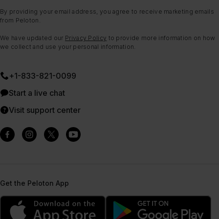
By providing your email address, you agree to receive marketing emails
from Peloton.
We have updated our
Privacy Policy
to provide more information on how
we collect and use your personal information.
+1-833-821-0099
Start a live chat
Visit support center
Get the Peloton App