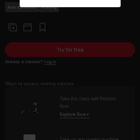
Alex Karwoski
Rowing
Try for free
Already a member?
Log in
Ways to access rowing classes
Take this class with Peloton
Row
Explore Row+
Take on any rowing machine