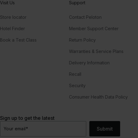
Visit Us
Support
Store locator
Contact Peloton
Hotel Finder
Member Support Center
Book a Test Class
Return Policy
Warranties & Service Plans
Delivery Information
Recall
Security
Consumer Health Data Policy
Sign up to get the latest
Submit
Your email
*