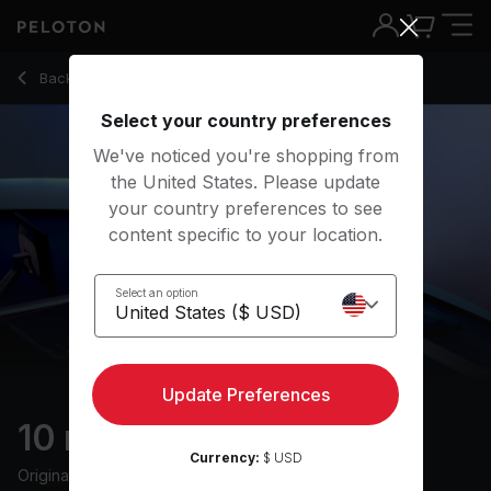
10 min Form & Drills Row
Back to rowing classes
Back
Try for free
Select your country preferences
We've noticed you're shopping from
the United States. Please update
your country preferences to see
content specific to your location.
Select an option
Update Preferences
10 min Form & Drills Row
Currency:
$ USD
Originally aired
5/21/24