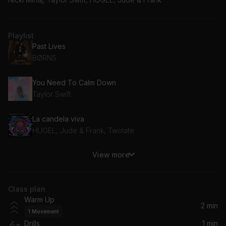
Playlist
Past Lives
BØRNS
You Need To Calm Down
Taylor Swift
La candela viva
HUGEL, Jude & Frank, Twolate
View more
Good Form
Nicki Minaj
Class plan
Warm Up
2 min
1
Movement
Drills
1 min