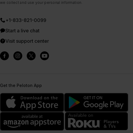
we collect and use your personal information.
+1-833-821-0099
Start a live chat
Visit support center
Get the Peloton App