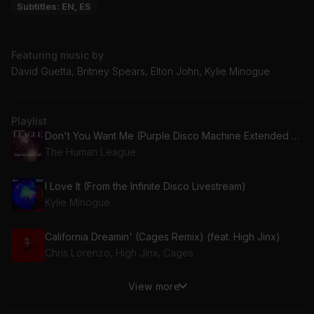
Subtitles: EN, ES
Featuring music by
David Guetta, Britney Spears, Elton John, Kylie Minogue
Playlist
Don't You Want Me (Purple Disco Machine Extended Mix)
The Human League
I Love It (From the Infinite Disco Livestream)
Kylie Minogue
California Dreamin' (Cages Remix) (feat. High Jinx)
Chris Lorenzo, High Jinx, Cages
View more
Like a Virgin (Thrace Rework)
Alexandra Stan