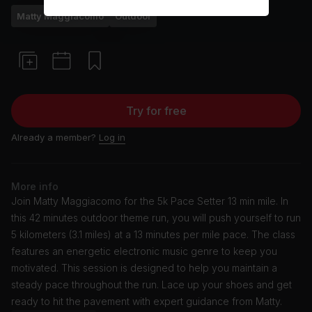
Matty Maggiacomo
Outdoor
Try for free
Already a member?
Log in
More info
Join Matty Maggiacomo for the 5k Pace Setter 13 min mile. In
this 42 minutes outdoor theme run, you will push yourself to run
5 kilometers (3.1 miles) at a 13 minutes per mile pace. The class
features an energetic electronic music genre to keep you
motivated. This session is designed to help you maintain a
steady pace throughout the run. Lace up your shoes and get
ready to hit the pavement with expert guidance from Matty.