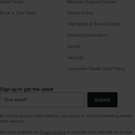
Hotel Finder
Member Support Center
Book a Test Class
Return Policy
Warranties & Service Plans
Delivery Information
Recall
Security
Consumer Health Data Policy
Sign up to get the latest
Submit
Your email
*
By providing your email address, you agree to receive marketing emails
from Peloton.
We have updated our
Privacy Policy
to provide more information on how