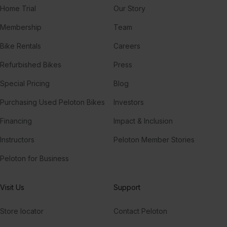
Home Trial
Our Story
All You Need To Know (feat. Calle Lehmann)
Gryffin, Calle Lehmann, SLANDER
Membership
Team
I Was Made For Lovin' You (feat. Nile Rodgers & House Gospel Choir)
Bike Rentals
Careers
Oliver Heldens, Nile Rodgers, House Gospel Choir
Refurbished Bikes
Press
Aura
Special Pricing
Blog
Voyage
Purchasing Used Peloton Bikes
Investors
Financing
Impact & Inclusion
Instructors
Peloton Member Stories
Peloton for Business
Visit Us
Support
Store locator
Contact Peloton