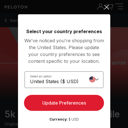
5k Pace Setter: 13 min mile
Back to outdoor classes
Back
Try for free
Select your country preferences
We've noticed you're shopping from
the United States. Please update
your country preferences to see
content specific to your location.
Select an option
Update Preferences
5k Pace Setter: 13 min mile
Currency:
$ USD
Originally aired
11/23/22