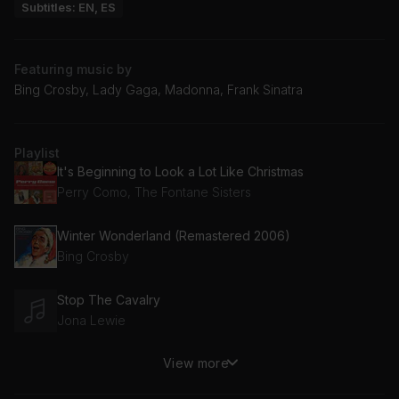
Subtitles: EN, ES
Featuring music by
Bing Crosby, Lady Gaga, Madonna, Frank Sinatra
Playlist
It's Beginning to Look a Lot Like Christmas
Perry Como, The Fontane Sisters
Winter Wonderland (Remastered 2006)
Bing Crosby
Stop The Cavalry
Jona Lewie
View more
Christmas (Baby Please Come Home)
Darlene Love