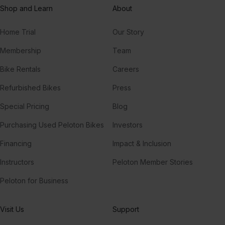
Shop and Learn
About
Fairytale of New York (feat. Kirsty MacColl)
Kirsty MacColl, The Pogues
Home Trial
Our Story
Have Yourself A Merry Little Christmas
Membership
Team
Judy Garland
Bike Rentals
Careers
Have Yourself A Merry Little Christmas
Refurbished Bikes
Press
Frank Sinatra
Special Pricing
Blog
Purchasing Used Peloton Bikes
Investors
Financing
Impact & Inclusion
Instructors
Peloton Member Stories
Peloton for Business
Visit Us
Support