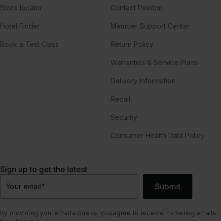
Store locator
Contact Peloton
Hotel Finder
Member Support Center
Book a Test Class
Return Policy
Warranties & Service Plans
Delivery Information
Recall
Security
Consumer Health Data Policy
Sign up to get the latest
Submit
Your email
*
By providing your email address, you agree to receive marketing emails