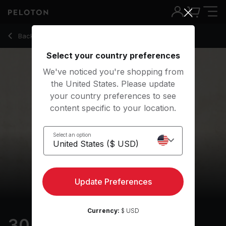
30 min Holiday Walk
Back to outdoor classes
Back
Try for free
Select your country preferences
We've noticed you're shopping from
the United States. Please update
your country preferences to see
content specific to your location.
Select an option
Update Preferences
Currency:
$ USD
30 min Holiday Walk