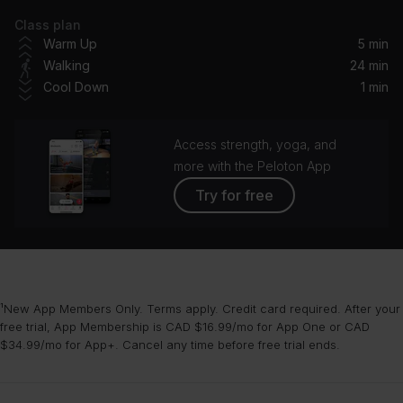
Class plan
The Christmas Song (Merry Christmas To You)
Warm Up
5 min
Nat King Cole
Walking
24 min
Cool Down
1 min
Dance of the Sugar Plum Fairy
London Symphony Orchestra
Access strength, yoga, and
White Christmas (1947 Version) (feat. Ken Darby Singers & John Scott Trotter and His Orchestra)
more with the Peloton App
Bing Crosby, Ken Darby Singers, John Scott Trotter And His Orchestra, John Scott Trotter and His Orchestra
Try for free
Frosty the Snowman
The Ronettes
Winter Wonderland
¹New App Members Only. Terms apply. Credit card required. After your
Lady Gaga, Tony Bennett
free trial, App Membership is CAD $16.99/mo for App One or CAD
$34.99/mo for App+. Cancel any time before free trial ends.
Santa Baby
Madonna