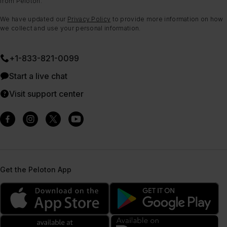
from Peloton.
We have updated our
Privacy Policy
to provide more information on how
we collect and use your personal information.
+1-833-821-0099
Start a live chat
Visit support center
Get the Peloton App