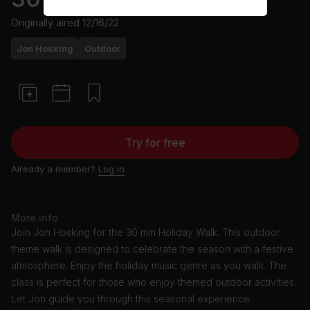
Originally aired
12/16/22
Jon Hosking
Outdoor
Try for free
Already a member?
Log in
More info
Join Jon Hosking for the 30 min Holiday Walk. This outdoor
theme walk is designed to celebrate the season with a festive
atmosphere. Enjoy the holiday music genre as you walk. The
class is perfect for those who enjoy themed outdoor activities.
Let Jon guide you through this seasonal experience.