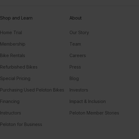
Rick Ross, Future, Ace Hood
Shop and Learn
About
Sweet One
WizKid, Wizkid
Home Trial
Our Story
Membership
Team
Bike Rentals
Careers
Refurbished Bikes
Press
Special Pricing
Blog
Purchasing Used Peloton Bikes
Investors
Financing
Impact & Inclusion
Instructors
Peloton Member Stories
Peloton for Business