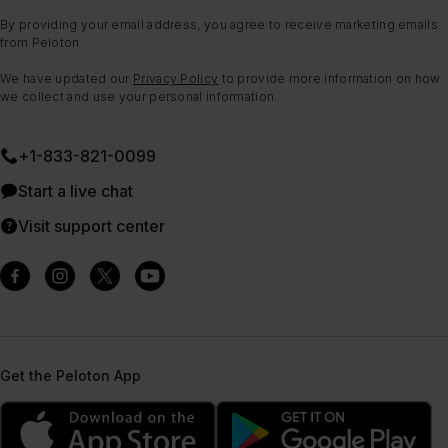
By providing your email address, you agree to receive marketing emails
from Peloton.
We have updated our
Privacy Policy
to provide more information on how
we collect and use your personal information.
+1-833-821-0099
Start a live chat
Visit support center
Get the Peloton App