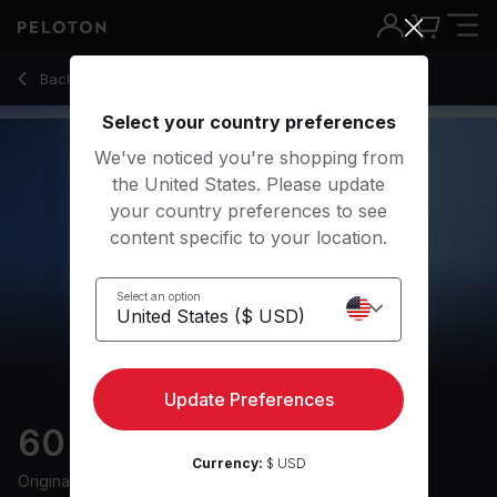
60 Min Climb Ride with 37-Minute Climb - Cliff Dwenger
Back to cycling classes
Back
Try for free
Select your country preferences
We've noticed you're shopping from
the United States. Please update
your country preferences to see
content specific to your location.
Select an option
Update Preferences
60 min Climb Ride
Currency:
$ USD
Originally aired
3/1/23