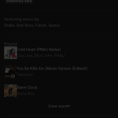
Stationary bike
Featuring music by
Drake, Rick Ross, Future, Quavo
Playlist
Cold Heart (PNAU Remix)
Dua Lipa, Elton John, PNAU
You Be Killin Em (Album Version (Edited))
Fabolous
Alarm Clock
Burna Boy
View more
The Difference (feat. Quavo)
Meek Mill, Quavo