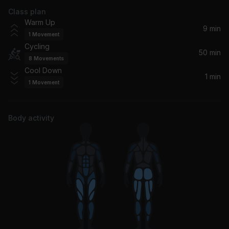
Class plan
Make It Hurt
Warm Up
Busta Rhymes
9 min
1
Movement
Cycling
Let Me Entertain You
50 min
8
Movements
Robbie Williams
Cool Down
1 min
1
Movement
Djadja (feat. Afro B) [Remix] (feat. Afro B)
Afro B, Aya Nakamura
Body activity
Bad Habits
Ed Sheeran
Bigger Than You (feat. Drake & Quavo)
Drake, 2 Chainz, Quavo
Available
Patoranking