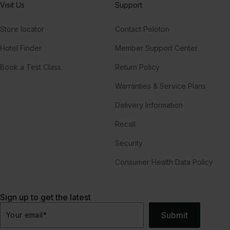
Visit Us
Support
Store locator
Contact Peloton
Hotel Finder
Member Support Center
Book a Test Class
Return Policy
Warranties & Service Plans
Delivery Information
Recall
Security
Consumer Health Data Policy
Sign up to get the latest
Submit
Your email
*