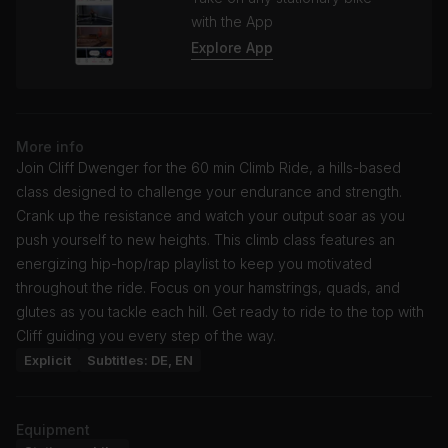
with the App
Explore App
More info
Join Cliff Dwenger for the 60 min Climb Ride, a hills-based
class designed to challenge your endurance and strength.
Crank up the resistance and watch your output soar as you
push yourself to new heights. This climb class features an
energizing hip-hop/rap playlist to keep you motivated
throughout the ride. Focus on your hamstrings, quads, and
glutes as you tackle each hill. Get ready to ride to the top with
Cliff guiding you every step of the way.
Explicit
Subtitles: DE, EN
Equipment