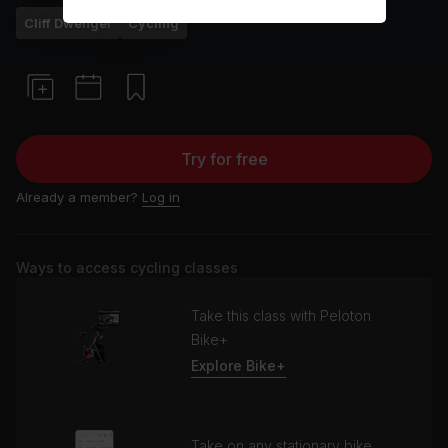
Cliff Dwenger
Cycling
Try for free
Already a member?
Log in
Ways to access cycling classes
Take this class with Peloton
Bike+
Explore Bike+
Take on any stationary bike